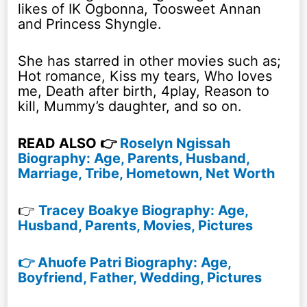
likes of IK Ogbonna, Toosweet Annan
and Princess Shyngle.
She has starred in other movies such as;
Hot romance, Kiss my tears, Who loves
me, Death after birth, 4play, Reason to
kill, Mummy’s daughter, and so on.
READ ALSO 👉
Roselyn Ngissah
Biography: Age, Parents, Husband,
Marriage, Tribe, Hometown, Net Worth
👉
Tracey Boakye Biography: Age,
Husband, Parents, Movies, Pictures
👉 Ahuofe Patri Biography: Age,
Boyfriend, Father, Wedding, Pictures