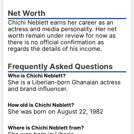
Net Worth
Chichi Neblett earns her career as an
actress and media personality. Her net
worth remain under review for now as
there is no official confirmation as
regards the details of his income.
Frequently Asked Questions
Who is Chichi Neblett?
She is a Liberian-born Ghanaian actress
and brand influencer.
How old is Chichi Neblett?
She was born on August 22, 1982
Where is Chichi Neblett from?