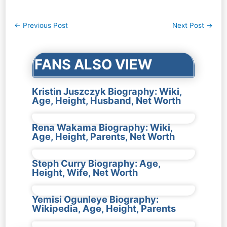
Post
←
Previous Post
Next Post
→
navigation
FANS ALSO VIEW
Kristin Juszczyk Biography: Wiki,
Age, Height, Husband, Net Worth
Rena Wakama Biography: Wiki,
Age, Height, Parents, Net Worth
Steph Curry Biography: Age,
Height, Wife, Net Worth
Yemisi Ogunleye Biography:
Wikipedia, Age, Height, Parents