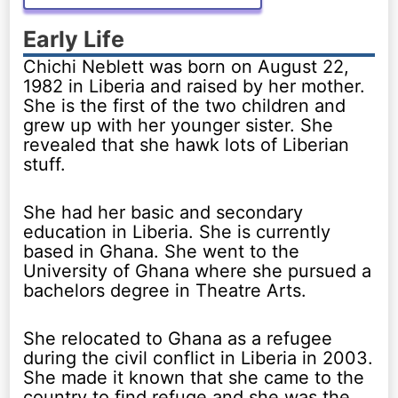
Early Life
Chichi Neblett was born on August 22,
1982 in Liberia and raised by her mother.
She is the first of the two children and
grew up with her younger sister. She
revealed that she hawk lots of Liberian
stuff.
She had her basic and secondary
education in Liberia. She is currently
based in Ghana. She went to the
University of Ghana where she pursued a
bachelors degree in Theatre Arts.
She relocated to Ghana as a refugee
during the civil conflict in Liberia in 2003.
She made it known that she came to the
country to find refuge and she was the