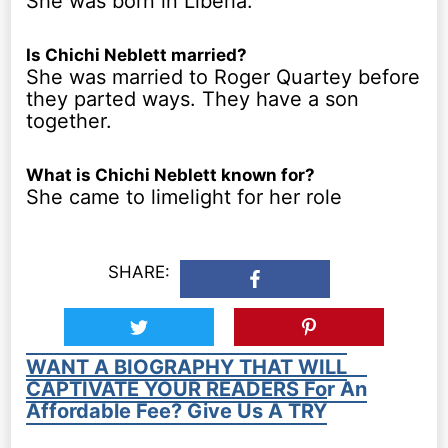
She was born in Liberia.
Is Chichi Neblett married?
She was married to Roger Quartey before
they parted ways. They have a son
together.
What is Chichi Neblett known for?
She came to limelight for her role
SHARE:
WANT A BIOGRAPHY THAT WILL
CAPTIVATE YOUR READERS For An
Affordable Fee? Give Us A TRY