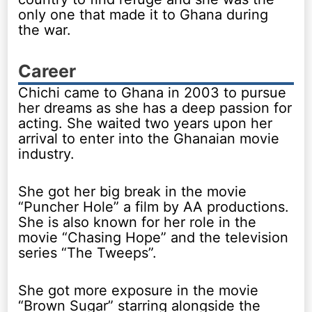
only one that made it to Ghana during
the war.
Career
Chichi came to Ghana in 2003 to pursue
her dreams as she has a deep passion for
acting. She waited two years upon her
arrival to enter into the Ghanaian movie
industry.
She got her big break in the movie
“Puncher Hole” a film by AA productions.
She is also known for her role in the
movie “Chasing Hope” and the television
series “The Tweeps”.
She got more exposure in the movie
“Brown Sugar” starring alongside the