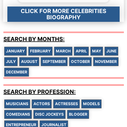
CLICK FOR MORE CELEBRITIES
BIOGRAPHY
SEARCH BY MONTHS:
JANUARY
FEBRUARY
MARCH
APRIL
MAY
JUNE
JULY
AUGUST
SEPTEMBER
OCTOBER
NOVEMBER
DECEMBER
SEARCH BY PROFESSION:
MUSICIANS
ACTORS
ACTRESSES
MODELS
COMEDIANS
DISC JOCKEYS
BLOGGER
ENTREPRENEUR
JOURNALIST