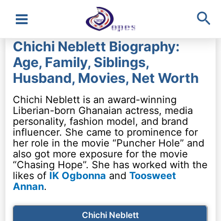
Sea
Main
Chichi Neblett Biography:
Menu
Age, Family, Siblings,
Husband, Movies, Net Worth
Chichi Neblett is an award-winning
Liberian-born Ghanaian actress, media
personality, fashion model, and brand
influencer. She came to prominence for
her role in the movie “Puncher Hole” and
also got more exposure for the movie
“Chasing Hope”. She has worked with the
likes of
IK Ogbonna
and
Toosweet
Annan
.
Chichi Neblett