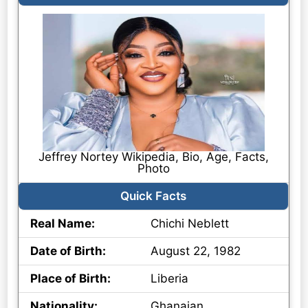
Jeffrey Nortey Wikipedia, Bio, Age, Facts,
Photo
Quick Facts
Real Name:
Chichi Neblett
Date of Birth:
August 22, 1982
Place of Birth:
Liberia
Nationality:
Ghanaian