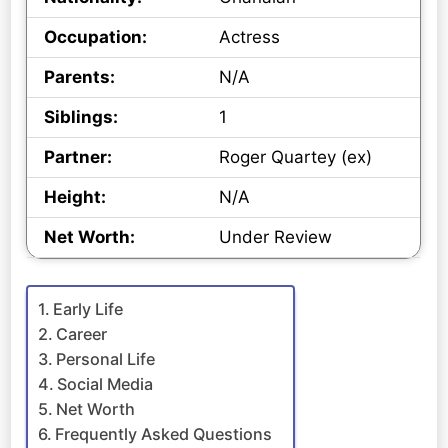
Occupation:
Actress
Parents:
N/A
Siblings:
1
Partner:
Roger Quartey (ex)
Height:
N/A
Net Worth:
Under Review
Early Life
Career
Personal Life
Social Media
Net Worth
Frequently Asked Questions