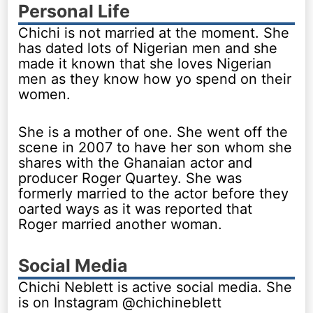
Personal Life
Chichi is not married at the moment. She
has dated lots of Nigerian men and she
made it known that she loves Nigerian
men as they know how yo spend on their
women.
She is a mother of one. She went off the
scene in 2007 to have her son whom she
shares with the Ghanaian actor and
producer Roger Quartey. She was
formerly married to the actor before they
oarted ways as it was reported that
Roger married another woman.
Social Media
Chichi Neblett is active social media. She
is on Instagram @chichineblett