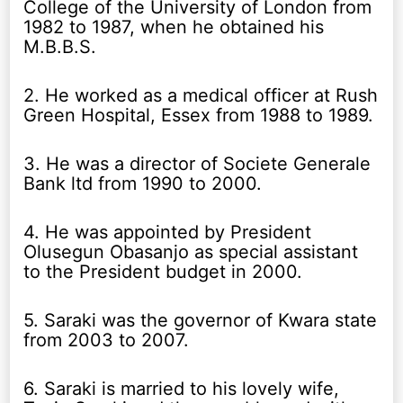
College of the University of London from
1982 to 1987, when he obtained his
M.B.B.S.
2. He worked as a medical officer at Rush
Green Hospital, Essex from 1988 to 1989.
3. He was a director of Societe Generale
Bank ltd from 1990 to 2000.
4. He was appointed by President
Olusegun Obasanjo as special assistant
to the President budget in 2000.
5. Saraki was the governor of Kwara state
from 2003 to 2007.
6. Saraki is married to his lovely wife,