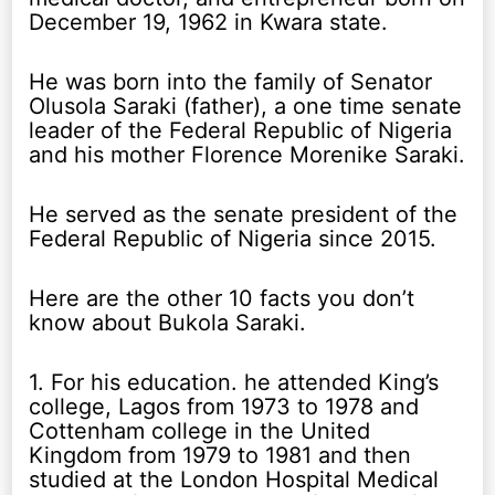
December 19, 1962 in Kwara state.
He was born into the family of Senator
Olusola Saraki (father), a one time senate
leader of the Federal Republic of Nigeria
and his mother Florence Morenike Saraki.
He served as the senate president of the
Federal Republic of Nigeria since 2015.
Here are the other 10 facts you don’t
know about Bukola Saraki.
1. For his education. he attended King’s
college, Lagos from 1973 to 1978 and
Cottenham college in the United
Kingdom from 1979 to 1981 and then
studied at the London Hospital Medical