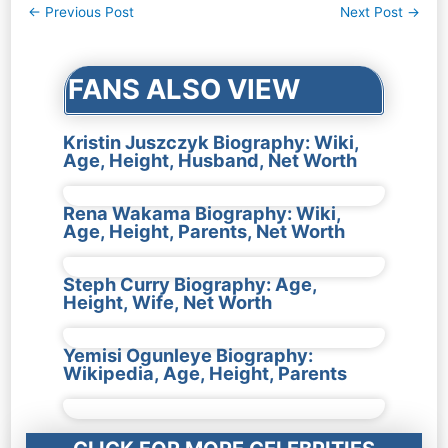
Post
←
Previous Post
Next Post
→
navigation
FANS ALSO VIEW
Kristin Juszczyk Biography: Wiki,
Age, Height, Husband, Net Worth
Rena Wakama Biography: Wiki,
Age, Height, Parents, Net Worth
Steph Curry Biography: Age,
Height, Wife, Net Worth
Yemisi Ogunleye Biography:
Wikipedia, Age, Height, Parents