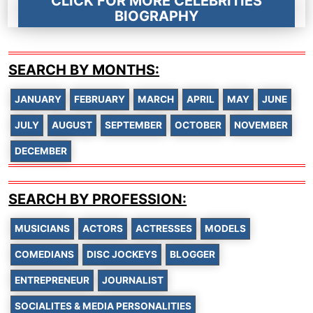
CLICK FOR MORE CELEBRITIES
BIOGRAPHY
SEARCH BY MONTHS:
JANUARY
FEBRUARY
MARCH
APRIL
MAY
JUNE
JULY
AUGUST
SEPTEMBER
OCTOBER
NOVEMBER
DECEMBER
SEARCH BY PROFESSION:
MUSICIANS
ACTORS
ACTRESSES
MODELS
COMEDIANS
DISC JOCKEYS
BLOGGER
ENTREPRENEUR
JOURNALIST
SOCIALITES & MEDIA PERSONALITIES