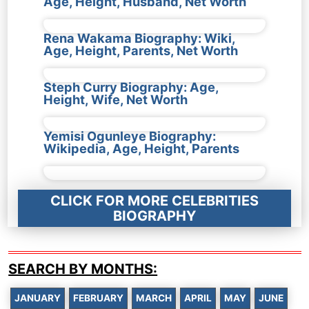
Age, Height, Husband, Net Worth
Rena Wakama Biography: Wiki,
Age, Height, Parents, Net Worth
Steph Curry Biography: Age,
Height, Wife, Net Worth
Yemisi Ogunleye Biography:
Wikipedia, Age, Height, Parents
CLICK FOR MORE CELEBRITIES
BIOGRAPHY
SEARCH BY MONTHS:
JANUARY
FEBRUARY
MARCH
APRIL
MAY
JUNE