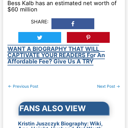
Bess Kalb has an estimated net worth of
$60 million
SHARE:
WANT A BIOGRAPHY THAT WILL
CAPTIVATE YOUR READERS For An
Affordable Fee? Give Us A TRY
Post
←
Previous Post
Next Post
→
navigation
FANS ALSO VIEW
Kristin Juszczyk Biography: Wiki,