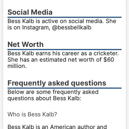
Social Media
Bess Kalb is active on social media. She
is on Instagram, @bessbellkalb
Net Worth
Bess Kalb earns his career as a cricketer.
She has an estimated net worth of $60
million.
Frequently asked questions
Below are some frequently asked
questions about Bess Kalb:
Who is Bess Kalb?
Bess Kalb is an American author and