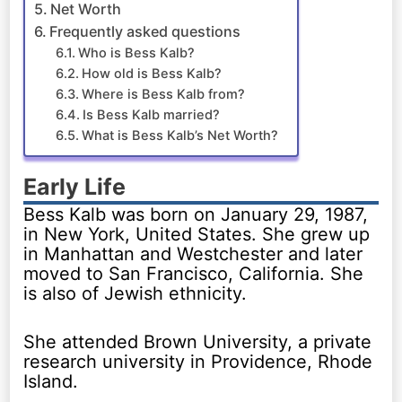
Net Worth
Frequently asked questions
Who is Bess Kalb?
How old is Bess Kalb?
Where is Bess Kalb from?
Is Bess Kalb married?
What is Bess Kalb’s Net Worth?
Early Life
Bess Kalb was born on January 29, 1987,
in New York, United States. She grew up
in Manhattan and Westchester and later
moved to San Francisco, California. She
is also of Jewish ethnicity.
She attended Brown University, a private
research university in Providence, Rhode
Island.