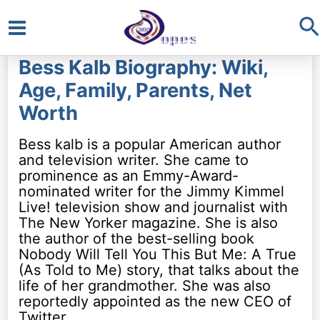
S
Main
Bess Kalb Biography: Wiki,
Menu
Age, Family, Parents, Net
Worth
Bess kalb is a popular American author
and television writer. She came to
prominence as an Emmy-Award-
nominated writer for the Jimmy Kimmel
Live! television show and journalist with
The New Yorker magazine. She is also
the author of the best-selling book
Nobody Will Tell You This But Me: A True
(As Told to Me) story, that talks about the
life of her grandmother. She was also
reportedly appointed as the new CEO of
Twitter.