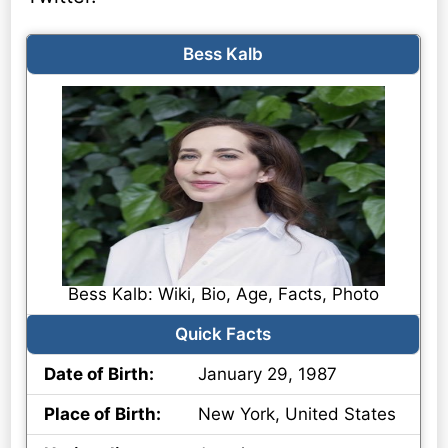
Bess Kalb
Bess Kalb: Wiki, Bio, Age, Facts, Photo
Quick Facts
Date of Birth:
January 29, 1987
Place of Birth:
New York, United States