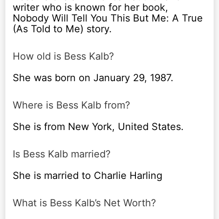
writer who is known for her book,
Nobody Will Tell You This But Me: A True
(As Told to Me) story.
How old is Bess Kalb?
She was born on January 29, 1987.
Where is Bess Kalb from?
She is from New York, United States.
Is Bess Kalb married?
She is married to Charlie Harling
What is Bess Kalb’s Net Worth?