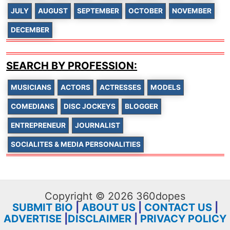
JULY
AUGUST
SEPTEMBER
OCTOBER
NOVEMBER
DECEMBER
SEARCH BY PROFESSION:
MUSICIANS
ACTORS
ACTRESSES
MODELS
COMEDIANS
DISC JOCKEYS
BLOGGER
ENTREPRENEUR
JOURNALIST
SOCIALITES & MEDIA PERSONALITIES
Copyright © 2026 360dopes
SUBMIT BIO
|
ABOUT US
|
CONTACT US
|
ADVERTISE
|
DISCLAIMER
|
PRIVACY POLICY