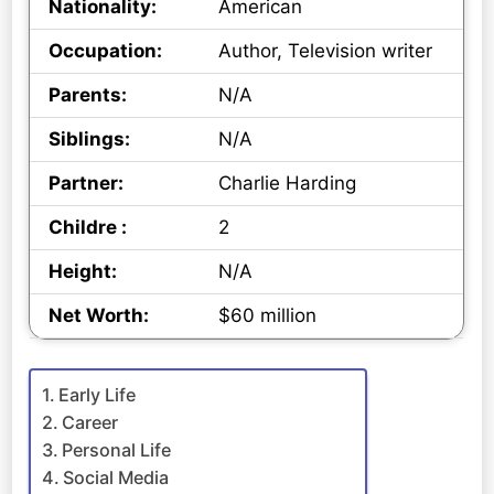
Nationality:
American
Occupation:
Author, Television writer
Parents:
N/A
Siblings:
N/A
Partner:
Charlie Harding
Childre :
2
Height:
N/A
Net Worth:
$60 million
Early Life
Career
Personal Life
Social Media