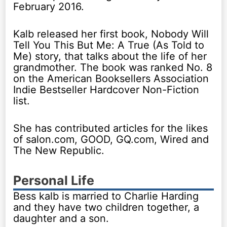
February 2016.
Kalb released her first book, Nobody Will
Tell You This But Me: A True (As Told to
Me) story, that talks about the life of her
grandmother. The book was ranked No. 8
on the American Booksellers Association
Indie Bestseller Hardcover Non-Fiction
list.
She has contributed articles for the likes
of salon.com, GOOD, GQ.com, Wired and
The New Republic.
Personal Life
Bess kalb is married to Charlie Harding
and they have two children together, a
daughter and a son.