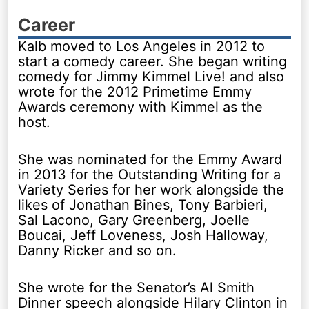
Career
Kalb moved to Los Angeles in 2012 to
start a comedy career. She began writing
comedy for Jimmy Kimmel Live! and also
wrote for the 2012 Primetime Emmy
Awards ceremony with Kimmel as the
host.
She was nominated for the Emmy Award
in 2013 for the Outstanding Writing for a
Variety Series for her work alongside the
likes of Jonathan Bines, Tony Barbieri,
Sal Lacono, Gary Greenberg, Joelle
Boucai, Jeff Loveness, Josh Halloway,
Danny Ricker and so on.
She wrote for the Senator’s Al Smith
Dinner speech alongside Hilary Clinton in