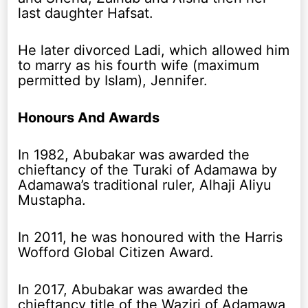
last daughter Hafsat.
He later divorced Ladi, which allowed him
to marry as his fourth wife (maximum
permitted by Islam), Jennifer.
Honours And Awards
In 1982, Abubakar was awarded the
chieftancy of the Turaki of Adamawa by
Adamawa’s traditional ruler, Alhaji Aliyu
Mustapha.
In 2011, he was honoured with the Harris
Wofford Global Citizen Award.
In 2017, Abubakar was awarded the
chieftancy title of the Waziri of Adamawa