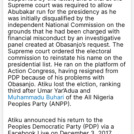
Supreme court was required to allow
Abubakar run for the presidency as he
was initially disqualified by the
independent National Commission on the
grounds that he had been charged with
financial misconduct by an investigative
panel created at Obasanjo’s request. The
Supreme court ordered the electoral
commission to reinstate his name on the
presidential list. He ran on the platform of
Action Congress, having resigned from
PDP because of his problems with
Obasanjo. Atiku lost the elction, ranking
third after Umar Yar’Adua and
Muhammadu Buhari
of the All Nigeria
Peoples Party (ANPP).
Atiku announced his return to the
Peoples Democratic Party (PDP) via a
Facebook Live on December 3, 2017.