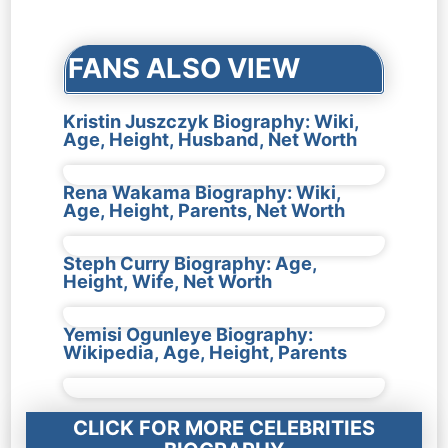
navigation
FANS ALSO VIEW
Kristin Juszczyk Biography: Wiki,
Age, Height, Husband, Net Worth
Rena Wakama Biography: Wiki,
Age, Height, Parents, Net Worth
Steph Curry Biography: Age,
Height, Wife, Net Worth
Yemisi Ogunleye Biography:
Wikipedia, Age, Height, Parents
CLICK FOR MORE CELEBRITIES