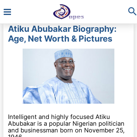
S
Main
Atiku Abubakar Biography:
Menu
Age, Net Worth & Pictures
Intelligent and highly focused Atiku
Abubakar is a popular Nigerian politician
and businessman born on November 25,