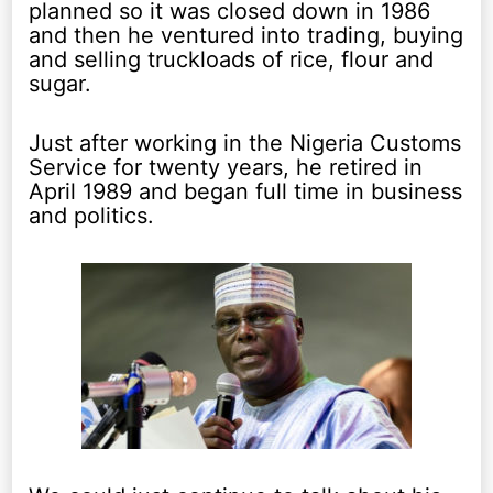
planned so it was closed down in 1986
and then he ventured into trading, buying
and selling truckloads of rice, flour and
sugar.
Just after working in the Nigeria Customs
Service for twenty years, he retired in
April 1989 and began full time in business
and politics.