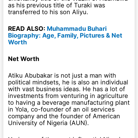
as his previous title of Turaki was
transferred to his son Aliyu.
READ ALSO:
Muhammadu Buhari
Biography: Age, Family, Pictures & Net
Worth
Net Worth
Atiku Abubakar is not just a man with
political mindsets, he is also an individual
with vast business ideas. He has a lot of
investments from venturing in agriculture
to having a beverage manufacturing plant
in Yola, co-founder of an oil services
company and the founder of American
University of Nigeria (AUN).