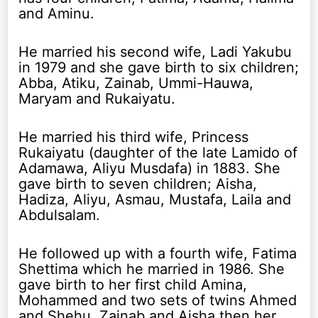
and Aminu.
He married his second wife, Ladi Yakubu
in 1979 and she gave birth to six children;
Abba, Atiku, Zainab, Ummi-Hauwa,
Maryam and Rukaiyatu.
He married his third wife, Princess
Rukaiyatu (daughter of the late Lamido of
Adamawa, Aliyu Musdafa) in 1883. She
gave birth to seven children; Aisha,
Hadiza, Aliyu, Asmau, Mustafa, Laila and
Abdulsalam.
He followed up with a fourth wife, Fatima
Shettima which he married in 1986. She
gave birth to her first child Amina,
Mohammed and two sets of twins Ahmed
and Shehu, Zainab and Aisha then her