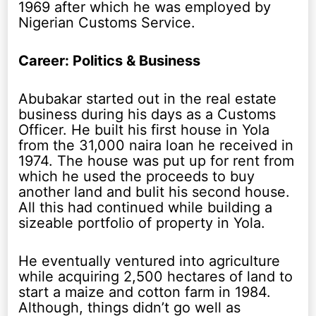
1969 after which he was employed by
Nigerian Customs Service.
Career: Politics & Business
Abubakar started out in the real estate
business during his days as a Customs
Officer. He built his first house in Yola
from the 31,000 naira loan he received in
1974. The house was put up for rent from
which he used the proceeds to buy
another land and bulit his second house.
All this had continued while building a
sizeable portfolio of property in Yola.
He eventually ventured into agriculture
while acquiring 2,500 hectares of land to
start a maize and cotton farm in 1984.
Although, things didn’t go well as