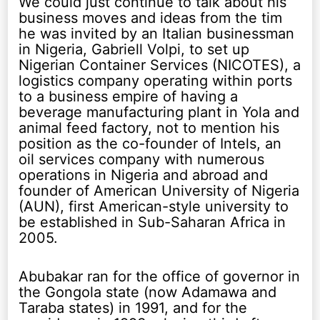
We could just continue to talk about his
business moves and ideas from the tim
he was invited by an Italian businessman
in Nigeria, Gabriell Volpi, to set up
Nigerian Container Services (NICOTES), a
logistics company operating within ports
to a business empire of having a
beverage manufacturing plant in Yola and
animal feed factory, not to mention his
position as the co-founder of Intels, an
oil services company with numerous
operations in Nigeria and abroad and
founder of American University of Nigeria
(AUN), first American-style university to
be established in Sub-Saharan Africa in
2005.
Abubakar ran for the office of governor in
the Gongola state (now Adamawa and
Taraba states) in 1991, and for the