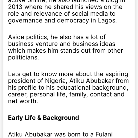
active online, he also launched a blog in
2013 where he shared his views on the
role and relevance of social media to
governance and democracy in Lagos.
Aside politics, he also has a lot of
business venture and business ideas
which makes him stands out from other
politicians.
Lets get to know more about the aspiring
president of Nigeria, Atiku Abubakar from
his profile to his educational background,
career, personal life, family, contact and
net worth.
Early Life & Background
Atiku Abubakar was born to a Fulani