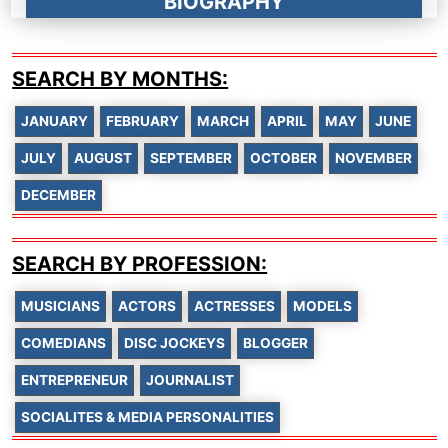
BIOGRAPHY
SEARCH BY MONTHS:
JANUARY
FEBRUARY
MARCH
APRIL
MAY
JUNE
JULY
AUGUST
SEPTEMBER
OCTOBER
NOVEMBER
DECEMBER
SEARCH BY PROFESSION:
MUSICIANS
ACTORS
ACTRESSES
MODELS
COMEDIANS
DISC JOCKEYS
BLOGGER
ENTREPRENEUR
JOURNALIST
SOCIALITES & MEDIA PERSONALITIES