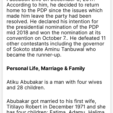
According to him, he decided to return
home to the PDP since the issues which
made him leave the party had been
resolved. He declared his intention for
the presidential nomination of the PDP
mid 2018 and won the nomination at its
convention on October 7.. He defeated 11
other contestants including the governor
of Sokoto state Aminu Tanbuwal who
became the runner-up.
Personal Life, Marriage & Family
Atiku Abubakar is a man with four wives
and 28 children.
Abubakar got married to his first wife,
Titilayo Robert in December 1971 and she
has four children; Fatima, Adamu, Halima