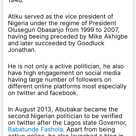
1946.
Atiku served as the vice president of
Nigeria under the regime of President
Olusegun Obasanjo from 1999 to 2007,
having beeing preceded by Mike Akhigbe
and later succeeded by Goodluck
Jonathan.
He is not only a active politician, he also
have high engagement on social media
having large number of followers on
different online platforms most especially
on twitter and facebook.
In August 2013, Abubakar became the
second Nigerian politician to be verified
on twitter after the Lagos state Governor,
Babatunde Fashola
. Apart from being