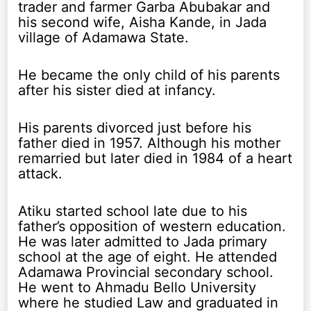
trader and farmer Garba Abubakar and
his second wife, Aisha Kande, in Jada
village of Adamawa State.
He became the only child of his parents
after his sister died at infancy.
His parents divorced just before his
father died in 1957. Although his mother
remarried but later died in 1984 of a heart
attack.
Atiku started school late due to his
father’s opposition of western education.
He was later admitted to Jada primary
school at the age of eight. He attended
Adamawa Provincial secondary school.
He went to Ahmadu Bello University
where he studied Law and graduated in