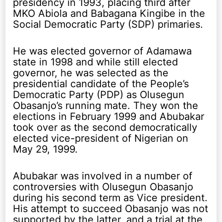
presidency in 1993, placing third after
MKO Abiola and Babagana Kingibe in the
Social Democratic Party (SDP) primaries.
He was elected governor of Adamawa
state in 1998 and while still elected
governor, he was selected as the
presidential candidate of the People’s
Democratic Party (PDP) as Olusegun
Obasanjo’s running mate. They won the
elections in February 1999 and Abubakar
took over as the second democratically
elected vice-president of Nigerian on
May 29, 1999.
Abubakar was involved in a number of
controversies with Olusegun Obasanjo
during his second term as Vice president.
His attempt to succeed Obasanjo was not
supported by the latter, and a trial at the