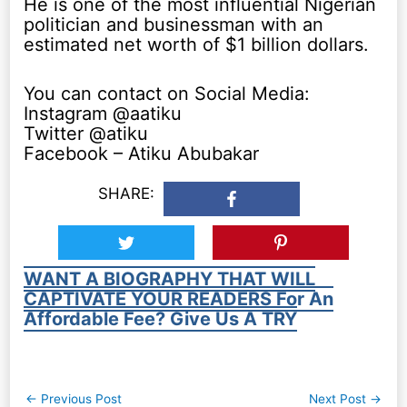
He is one of the most influential Nigerian
politician and businessman with an
estimated net worth of $1 billion dollars.
You can contact on Social Media:
Instagram @aatiku
Twitter @atiku
Facebook – Atiku Abubakar
SHARE:
WANT A BIOGRAPHY THAT WILL
CAPTIVATE YOUR READERS For An
Affordable Fee? Give Us A TRY
Post
←
Previous Post
Next Post
→