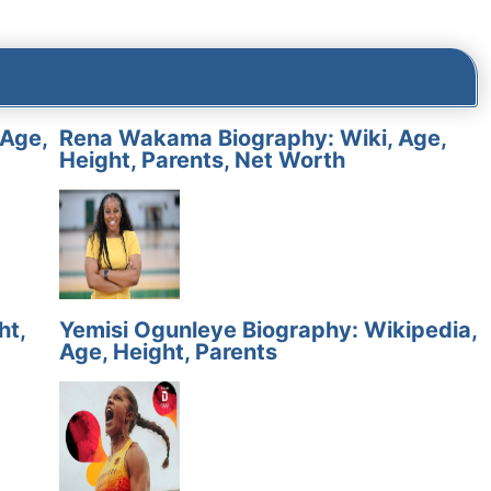
 Age,
Rena Wakama Biography: Wiki, Age,
Height, Parents, Net Worth
ht,
Yemisi Ogunleye Biography: Wikipedia,
Age, Height, Parents