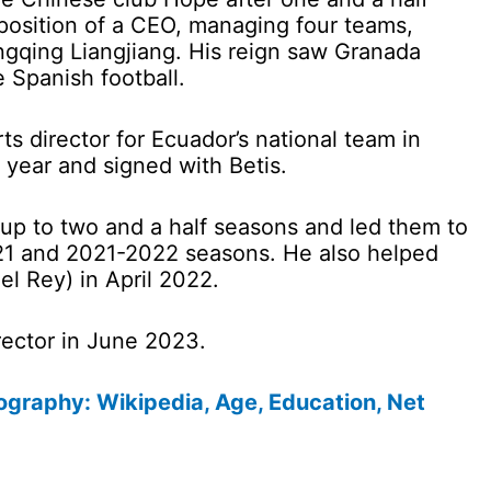
osition of a CEO, managing four teams,
gqing Liangjiang. His reign saw Granada
e Spanish football.
s director for Ecuador’s national team in
 year and signed with Betis.
r up to two and a half seasons and led them to
21 and 2021-2022 seasons. He also helped
l Rey) in April 2022.
rector in June 2023.
graphy: Wikipedia, Age, Education, Net