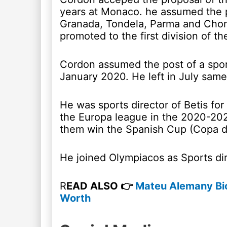
years at Monaco. he assumed the p
Granada, Tondela, Parma and Chon
promoted to the first division of th
Cordon assumed the post of a sport
January 2020. He left in July same
He was sports director of Betis fo
the Europa league in the 2020-20
them win the Spanish Cup (Copa de
He joined Olympiacos as Sports di
R
EAD ALSO 👉
Mateu Alemany Bio
Worth