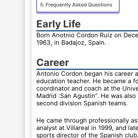
Frequently Asked Questions
Early Life
Born Anotnio Cordon Ruiz on Dece
1963, in Badajoz, Spain.
Career
Antonio Cordon began his career a
education teacher. He became a fo
coordinator and coach at the Unive
Madrid :San Agustin”. He was also a
second division Spanish teams.
He came through professionally as
analyst at Villareal in 1999, and la
sports director of the Spanish club