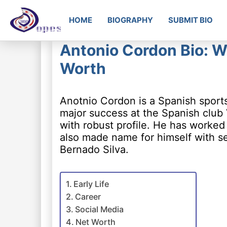
HOME
BIOGRAPHY
SUBMIT BIO
Antonio Cordon Bio: Wi
Worth
Anotnio Cordon is a Spanish sport
major success at the Spanish club 
with robust profile. He has worked
also made name for himself with se
Bernado Silva.
Early Life
Career
Social Media
Net Worth