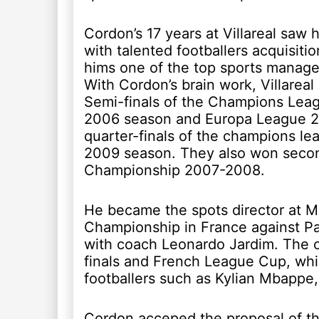
Cordon’s 17 years at Villareal saw 
with talented footballers acquisit
hims one of the top sports manager
With Cordon’s brain work, Villareal 
Semi-finals of the Champions Lea
2006 season and Europa League 2
quarter-finals of the champions l
2009 season. They also won secon
Championship 2007-2008.
He became the spots director at M
Championship in France against Pari
with coach Leonardo Jardim. The 
finals and French League Cup, whi
footballers such as Kylian Mbappe
Cordon acceped the proposal of th