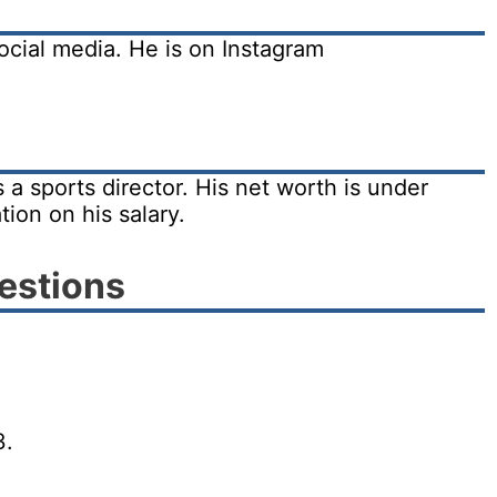
ocial media. He is on Instagram
a sports director. His net worth is under
tion on his salary.
estions
3.