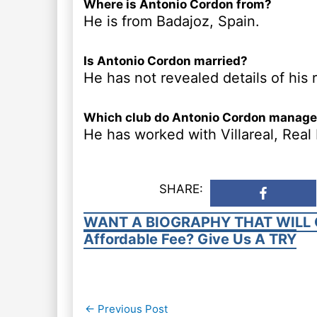
Where is Antonio Cordon from?
He is from Badajoz, Spain.
Is Antonio Cordon married?
He has not revealed details of his r
Which club do Antonio Cordon manag
He has worked with Villareal, Rea
SHARE:
WANT A BIOGRAPHY THAT WILL 
Affordable Fee? Give Us A TRY
Post
←
Previous Post