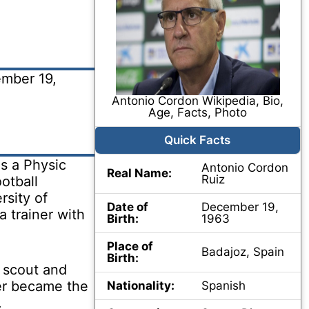
mber 19,
Antonio Cordon Wikipedia, Bio,
Age, Facts, Photo
Quick Facts
s a Physic
Antonio Cordon
Real Name:
Ruiz
otball
rsity of
Date of
December 19,
 trainer with
Birth:
1963
Place of
Badajoz, Spain
Birth:
 scout and
ter became the
Nationality:
Spanish
.