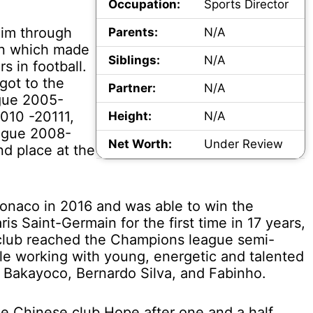
Occupation:
Sports Director
him through
Parents:
N/A
ion which made
Siblings:
N/A
s in football.
got to the
Partner:
N/A
gue 2005-
010 -20111,
Height:
N/A
eague 2008-
Net Worth:
Under Review
d place at the
onaco in 2016 and was able to win the
s Saint-Germain for the first time in 17 years,
club reached the Champions league semi-
le working with young, energetic and talented
, Bakayoco, Bernardo Silva, and Fabinho.
e Chinese club Hope after one and a half