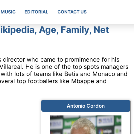
MUSIC
EDITORIAL
CONTACT US
kipedia, Age, Family, Net
s director who came to promimence for his
Villareal. He is one of the top spots managers
 with lots of teams like Betis and Monaco and
veral top footballers like Mbappe and
Antonio Cordon