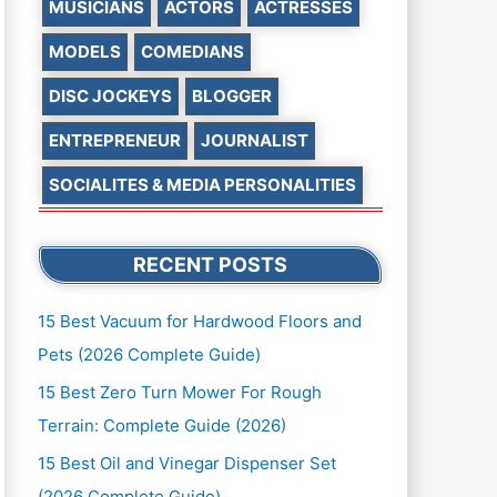
MUSICIANS
ACTORS
ACTRESSES
MODELS
COMEDIANS
DISC JOCKEYS
BLOGGER
ENTREPRENEUR
JOURNALIST
SOCIALITES & MEDIA PERSONALITIES
RECENT POSTS
15 Best Vacuum for Hardwood Floors and
Pets (2026 Complete Guide)
15 Best Zero Turn Mower For Rough
Terrain: Complete Guide (2026)
15 Best Oil and Vinegar Dispenser Set
(2026 Complete Guide)