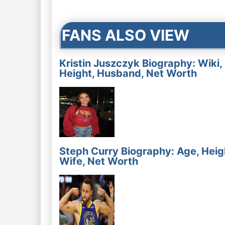
navigation
FANS ALSO VIEW
Kristin Juszczyk Biography: Wiki,
Height, Husband, Net Worth
Steph Curry Biography: Age, Heig
Wife, Net Worth