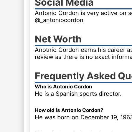
Social Media
Antonio Cordon is very active on s
@_antoniocordon
Net Worth
Anotnio Cordon earns his career as 
review as there is no exact informa
Frequently Asked Qu
Who is Antonio Cordon
He is a Spanish sports director.
How old is Antonio Cordon?
He was born on December 19, 196