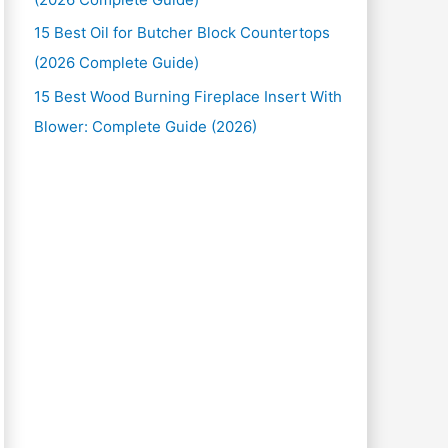
15 Best Oil for Butcher Block Countertops
(2026 Complete Guide)
15 Best Wood Burning Fireplace Insert With
Blower: Complete Guide (2026)