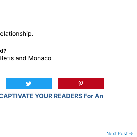
elationship.
ed?
l Betis and Monaco
CAPTIVATE YOUR READERS For An
Next Post
→