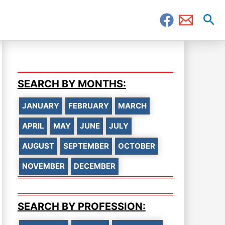
Sea
SEARCH BY MONTHS:
JANUARY
FEBRUARY
MARCH
APRIL
MAY
JUNE
JULY
AUGUST
SEPTEMBER
OCTOBER
NOVEMBER
DECEMBER
SEARCH BY PROFESSION: