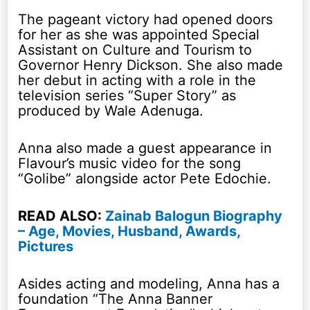
The pageant victory had opened doors
for her as she was appointed Special
Assistant on Culture and Tourism to
Governor Henry Dickson. She also made
her debut in acting with a role in the
television series “Super Story” as
produced by Wale Adenuga.
Anna also made a guest appearance in
Flavour’s music video for the song
“Golibe” alongside actor Pete Edochie.
READ ALSO:
Zainab Balogun Biography
– Age, Movies, Husband, Awards,
Pictures
Asides acting and modeling, Anna has a
foundation “The Anna Banner