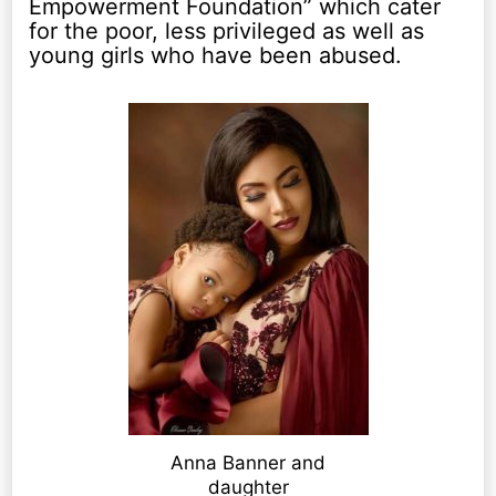
Empowerment Foundation” which cater
for the poor, less privileged as well as
young girls who have been abused.
Anna Banner and
daughter