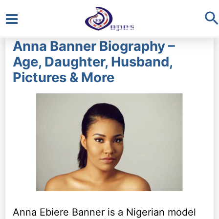
S
Main
Anna Banner Biography –
Menu
Age, Daughter, Husband,
Pictures & More
Anna Ebiere Banner is a Nigerian model