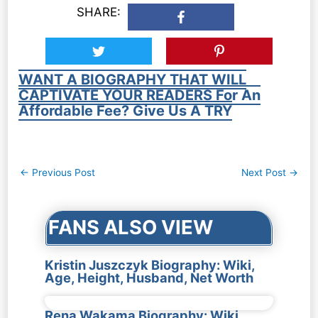
SHARE:
WANT A BIOGRAPHY THAT WILL
CAPTIVATE YOUR READERS For An
Affordable Fee? Give Us A TRY
Post
←
Previous Post
Next Post
→
navigation
FANS ALSO VIEW
Kristin Juszczyk Biography: Wiki,
Age, Height, Husband, Net Worth
Rena Wakama Biography: Wiki,