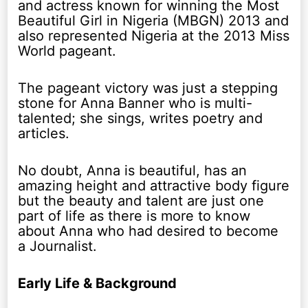
and actress known for winning the Most
Beautiful Girl in Nigeria (MBGN) 2013 and
also represented Nigeria at the 2013 Miss
World pageant.
The pageant victory was just a stepping
stone for Anna Banner who is multi-
talented; she sings, writes poetry and
articles.
No doubt, Anna is beautiful, has an
amazing height and attractive body figure
but the beauty and talent are just one
part of life as there is more to know
about Anna who had desired to become
a Journalist.
Early Life & Background