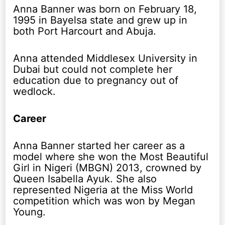
Anna Banner was born on February 18,
1995 in Bayelsa state and grew up in
both Port Harcourt and Abuja.
Anna attended Middlesex University in
Dubai but could not complete her
education due to pregnancy out of
wedlock.
Career
Anna Banner started her career as a
model where she won the Most Beautiful
Girl in Nigeri (MBGN) 2013, crowned by
Queen Isabella Ayuk. She also
represented Nigeria at the Miss World
competition which was won by Megan
Young.