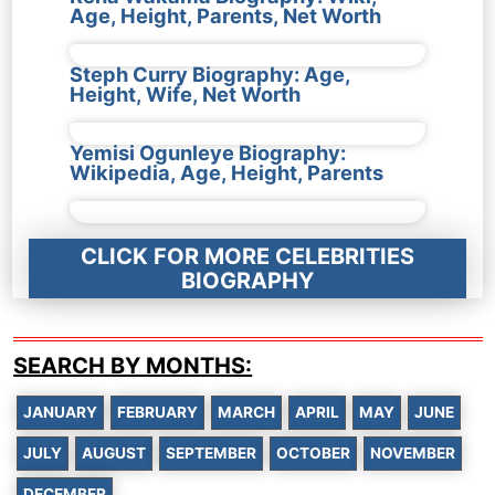
Age, Height, Parents, Net Worth
Steph Curry Biography: Age,
Height, Wife, Net Worth
Yemisi Ogunleye Biography:
Wikipedia, Age, Height, Parents
CLICK FOR MORE CELEBRITIES
BIOGRAPHY
SEARCH BY MONTHS:
JANUARY
FEBRUARY
MARCH
APRIL
MAY
JUNE
JULY
AUGUST
SEPTEMBER
OCTOBER
NOVEMBER
DECEMBER