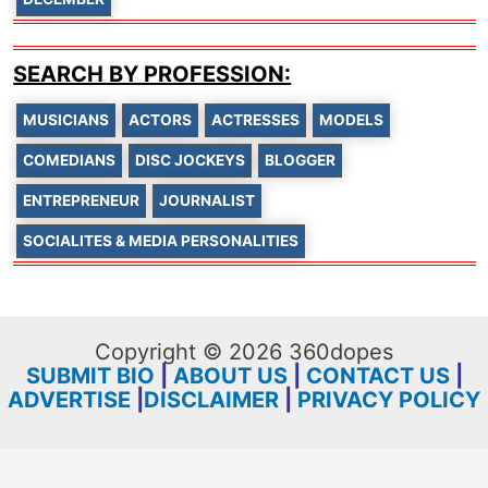
SEARCH BY PROFESSION:
MUSICIANS
ACTORS
ACTRESSES
MODELS
COMEDIANS
DISC JOCKEYS
BLOGGER
ENTREPRENEUR
JOURNALIST
SOCIALITES & MEDIA PERSONALITIES
Copyright © 2026 360dopes
SUBMIT BIO
|
ABOUT US
|
CONTACT US
|
ADVERTISE
|
DISCLAIMER
|
PRIVACY POLICY