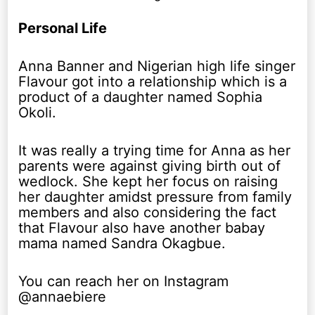
Personal Life
Anna Banner and Nigerian high life singer
Flavour got into a relationship which is a
product of a daughter named Sophia
Okoli.
It was really a trying time for Anna as her
parents were against giving birth out of
wedlock. She kept her focus on raising
her daughter amidst pressure from family
members and also considering the fact
that Flavour also have another babay
mama named Sandra Okagbue.
You can reach her on Instagram
@annaebiere