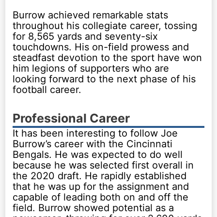
Burrow achieved remarkable stats
throughout his collegiate career, tossing
for 8,565 yards and seventy-six
touchdowns. His on-field prowess and
steadfast devotion to the sport have won
him legions of supporters who are
looking forward to the next phase of his
football career.
Professional Career
It has been interesting to follow Joe
Burrow’s career with the Cincinnati
Bengals. He was expected to do well
because he was selected first overall in
the 2020 draft. He rapidly established
that he was up for the assignment and
capable of leading both on and off the
field. Burrow showed potential as a