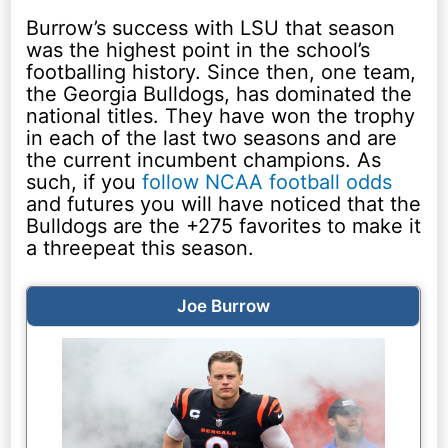
Burrow’s success with LSU that season
was the highest point in the school’s
footballing history. Since then, one team,
the Georgia Bulldogs, has dominated the
national titles. They have won the trophy
in each of the last two seasons and are
the current incumbent champions. As
such, if you
follow NCAA football odds
and futures you will have noticed that the
Bulldogs are the +275 favorites to make it
a threepeat this season.
Joe Burrow