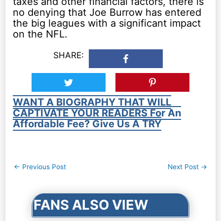
taxes and other financial factors, there is
no denying that Joe Burrow has entered
the big leagues with a significant impact
on the NFL.
SHARE:
WANT A BIOGRAPHY THAT WILL
CAPTIVATE YOUR READERS For An
Affordable Fee? Give Us A TRY
Post
←
Previous Post
Next Post
→
navigation
FANS ALSO VIEW