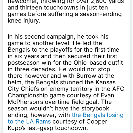
newcomer, throwing for over 2,600 yards
and thirteen touchdowns in just ten
games before suffering a season-ending
knee injury.
In his second campaign, he took his
game to another level. He led the
Bengals to the playoffs for the first time
in six years and then secured their first
postseason win for the Ohio-based outfit
in three decades. He would not stop
there however and with Burrow at the
helm, the Bengals stunned the Kansas
City Chiefs on enemy territory in the AFC
Championship game courtesy of Evan
McPherson’s overtime field goal. The
season wouldn’t have the storybook
ending, however, with
the Bengals losing
to the LA Rams
courtesy of Cooper
Kupp’s last-gasp touchdown.