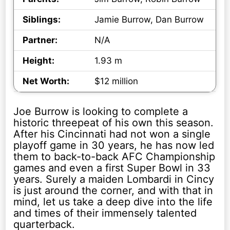
Siblings:
Jamie Burrow, Dan Burrow
Partner:
N/A
Height:
1.93 m
Net Worth:
$12 million
Joe Burrow is looking to complete a
historic threepeat of his own this season.
After his Cincinnati had not won a single
playoff game in 30 years, he has now led
them to back-to-back AFC Championship
games and even a first Super Bowl in 33
years. Surely a maiden Lombardi in Cincy
is just around the corner, and with that in
mind, let us take a deep dive into the life
and times of their immensely talented
quarterback.