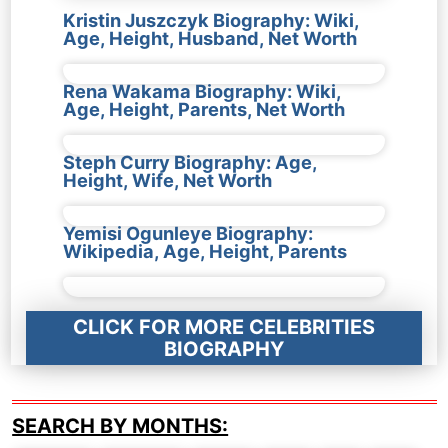
Kristin Juszczyk Biography: Wiki,
Age, Height, Husband, Net Worth
Rena Wakama Biography: Wiki,
Age, Height, Parents, Net Worth
Steph Curry Biography: Age,
Height, Wife, Net Worth
Yemisi Ogunleye Biography:
Wikipedia, Age, Height, Parents
CLICK FOR MORE CELEBRITIES
BIOGRAPHY
SEARCH BY MONTHS: