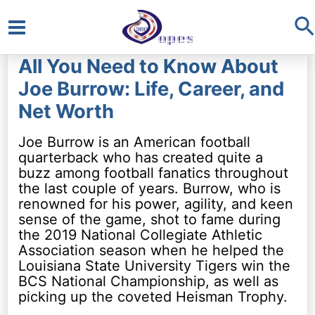
S
Main
All You Need to Know About
Menu
Joe Burrow: Life, Career, and
Net Worth
Joe Burrow is an American football
quarterback who has created quite a
buzz among football fanatics throughout
the last couple of years. Burrow, who is
renowned for his power, agility, and keen
sense of the game, shot to fame during
the 2019 National Collegiate Athletic
Association season when he helped the
Louisiana State University Tigers win the
BCS National Championship, as well as
picking up the coveted Heisman Trophy.