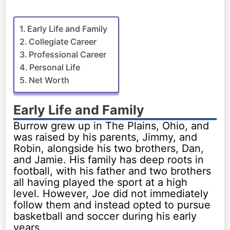
Early Life and Family
Collegiate Career
Professional Career
Personal Life
Net Worth
Early Life and Family
Burrow grew up in The Plains, Ohio, and
was raised by his parents, Jimmy, and
Robin, alongside his two brothers, Dan,
and Jamie. His family has deep roots in
football, with his father and two brothers
all having played the sport at a high
level. However, Joe did not immediately
follow them and instead opted to pursue
basketball and soccer during his early
years.