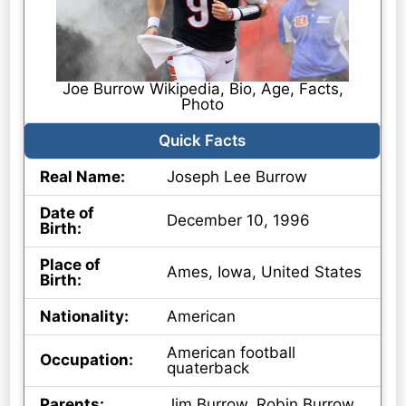
Joe Burrow Wikipedia, Bio, Age, Facts,
Photo
Quick Facts
Real Name:
Joseph Lee Burrow
Date of
December 10, 1996
Birth:
Place of
Ames, Iowa, United States
Birth:
Nationality:
American
American football
Occupation:
quaterback
Parents:
Jim Burrow, Robin Burrow