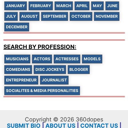
JANUARY
FEBRUARY
MARCH
APRIL
MAY
JUNE
JULY
AUGUST
SEPTEMBER
OCTOBER
NOVEMBER
DECEMBER
SEARCH BY PROFESSION:
MUSICIANS
ACTORS
ACTRESSES
MODELS
COMEDIANS
DISC JOCKEYS
BLOGGER
ENTREPRENEUR
JOURNALIST
SOCIALITES & MEDIA PERSONALITIES
Copyright © 2026 360dopes
SUBMIT BIO
|
ABOUT US
|
CONTACT US
|