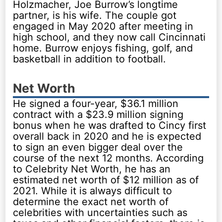
Holzmacher, Joe Burrow’s longtime
partner, is his wife. The couple got
engaged in May 2020 after meeting in
high school, and they now call Cincinnati
home. Burrow enjoys fishing, golf, and
basketball in addition to football.
Net Worth
He signed a four-year, $36.1 million
contract with a $23.9 million signing
bonus when he was drafted to Cincy first
overall back in 2020 and he is expected
to sign an even bigger deal over the
course of the next 12 months. According
to Celebrity Net Worth, he has an
estimated net worth of $12 million as of
2021. While it is always difficult to
determine the exact net worth of
celebrities with uncertainties such as