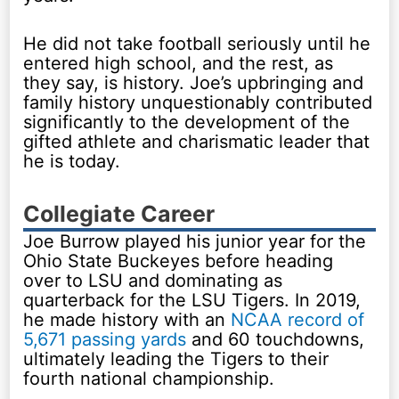
He did not take football seriously until he
entered high school, and the rest, as
they say, is history. Joe’s upbringing and
family history unquestionably contributed
significantly to the development of the
gifted athlete and charismatic leader that
he is today.
Collegiate Career
Joe Burrow played his junior year for the
Ohio State Buckeyes before heading
over to LSU and dominating as
quarterback for the LSU Tigers. In 2019,
he made history with an
NCAA record of
5,671 passing yards
and 60 touchdowns,
ultimately leading the Tigers to their
fourth national championship.