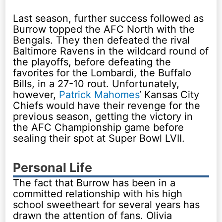
Last season, further success followed as
Burrow topped the AFC North with the
Bengals. They then defeated the rival
Baltimore Ravens in the wildcard round of
the playoffs, before defeating the
favorites for the Lombardi, the Buffalo
Bills, in a 27-10 rout. Unfortunately,
however,
Patrick Mahomes
‘ Kansas City
Chiefs would have their revenge for the
previous season, getting the victory in
the AFC Championship game before
sealing their spot at Super Bowl LVII.
Personal Life
The fact that Burrow has been in a
committed relationship with his high
school sweetheart for several years has
drawn the attention of fans. Olivia