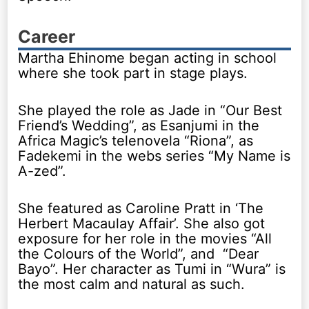
Career
Martha Ehinome began acting in school
where she took part in stage plays.
She played the role as Jade in “Our Best
Friend’s Wedding”, as Esanjumi in the
Africa Magic’s telenovela “Riona”, as
Fadekemi in the webs series “My Name is
A-zed”.
She featured as Caroline Pratt in ‘The
Herbert Macaulay Affair’. She also got
exposure for her role in the movies “All
the Colours of the World”, and “Dear
Bayo”. Her character as Tumi in “Wura” is
the most calm and natural as such.