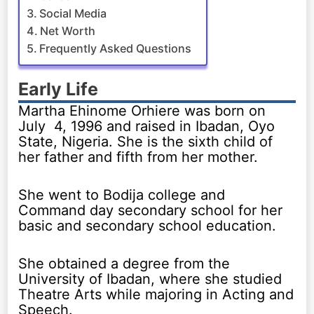
Social Media
Net Worth
Frequently Asked Questions
Early Life
Martha Ehinome Orhiere was born on
July 4, 1996 and raised in Ibadan, Oyo
State, Nigeria. She is the sixth child of
her father and fifth from her mother.
She went to Bodija college and
Command day secondary school for her
basic and secondary school education.
She obtained a degree from the
University of Ibadan, where she studied
Theatre Arts while majoring in Acting and
Speech.