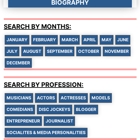
BIOGRAPHY
SEARCH BY MONTHS:
JANUARY
FEBRUARY
MARCH
APRIL
MAY
JUNE
JULY
AUGUST
SEPTEMBER
OCTOBER
NOVEMBER
DECEMBER
SEARCH BY PROFESSION:
MUSICIANS
ACTORS
ACTRESSES
MODELS
COMEDIANS
DISC JOCKEYS
BLOGGER
ENTREPRENEUR
JOURNALIST
SOCIALITES & MEDIA PERSONALITIES