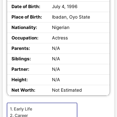
Date of Birth:
July 4, 1996
Place of Birth:
Ibadan, Oyo State
Nationality:
Nigerian
Occupation:
Actress
Parents:
N/A
Siblings:
N/A
Partner:
N/A
Height:
N/A
Net Worth:
Not Estimated
Early Life
Career