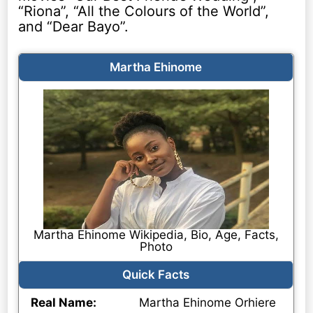
“Riona”, “All the Colours of the World”,
and “Dear Bayo”.
Martha Ehinome
Martha Ehinome Wikipedia, Bio, Age, Facts,
Photo
Quick Facts
Real Name:
Martha Ehinome Orhiere