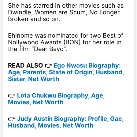
She has starred in other movies such as
Dwindle, Women are Scum, No Longer
Broken and so on.
Ehinome was nominated for two Best of
Nollywood Awards (BON) for her role in
the film “Dear Bayo”.
READ ALSO 👉
Ego Nwosu Biography:
Age, Parents, State of Origin, Husband,
Sister, Net Worth
👉
Lota Chukwu Biography, Age,
Movies, Net Worth
👉
Judy Austin Biography: Profile, Gae,
Husband, Movies, Net Worth