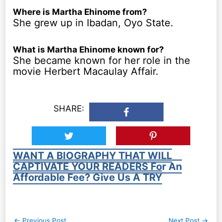
Where is Martha Ehinome from?
She grew up in Ibadan, Oyo State.
What is Martha Ehinome known for?
She became known for her role in the
movie Herbert Macaulay Affair.
SHARE:
WANT A BIOGRAPHY THAT WILL
CAPTIVATE YOUR READERS For An
Affordable Fee? Give Us A TRY
Post
←
Previous Post
Next Post
→