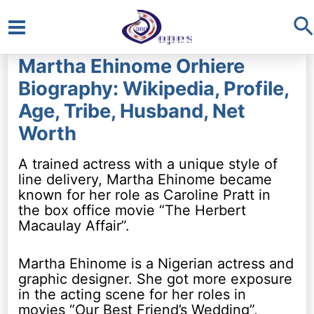
S
Main
Martha Ehinome Orhiere
Menu
Biography: Wikipedia, Profile,
Age, Tribe, Husband, Net
Worth
A trained actress with a unique style of
line delivery, Martha Ehinome became
known for her role as Caroline Pratt in
the box office movie “The Herbert
Macaulay Affair”.
Martha Ehinome is a Nigerian actress and
graphic designer. She got more exposure
in the acting scene for her roles in
movies “Our Best Friend’s Wedding”,