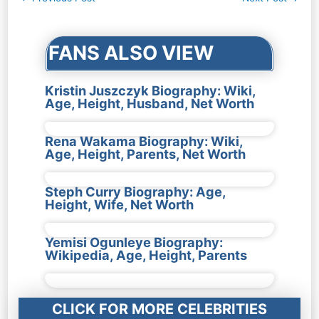
navigation
FANS ALSO VIEW
Kristin Juszczyk Biography: Wiki,
Age, Height, Husband, Net Worth
Rena Wakama Biography: Wiki,
Age, Height, Parents, Net Worth
Steph Curry Biography: Age,
Height, Wife, Net Worth
Yemisi Ogunleye Biography:
Wikipedia, Age, Height, Parents
CLICK FOR MORE CELEBRITIES