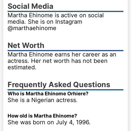
Social Media
Martha Ehinome is active on social
media. She is on Instagram
@marthaehinome
Net Worth
Martha Ehinome earns her career as an
actress. Her net worth has not been
estimated.
Frequently Asked Questions
Who is Martha Ehinome Orhiere?
She is a Nigerian actress.
How old is Martha Ehinome?
She was born on July 4, 1996.