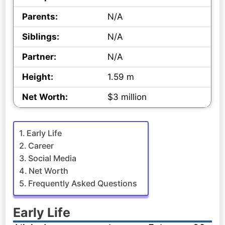
Parents:
N/A
Siblings:
N/A
Partner:
N/A
Height:
1.59 m
Net Worth:
$3 million
Early Life
Career
Social Media
Net Worth
Frequently Asked Questions
Early Life