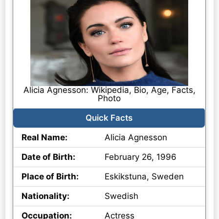
Alicia Agnesson: Wikipedia, Bio, Age, Facts,
Photo
Quick Facts
Real Name:
Alicia Agnesson
Date of Birth:
February 26, 1996
Place of Birth:
Eskikstuna, Sweden
Nationality:
Swedish
Occupation:
Actress