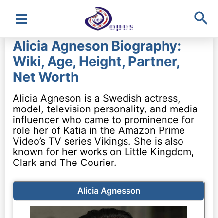
Sea
Main
Alicia Agneson Biography:
Menu
Wiki, Age, Height, Partner,
Net Worth
Alicia Agneson is a Swedish actress,
model, television personality, and media
influencer who came to prominence for
role her of Katia in the Amazon Prime
Video’s TV series Vikings. She is also
known for her works on Little Kingdom,
Clark and The Courier.
Alicia Agnesson