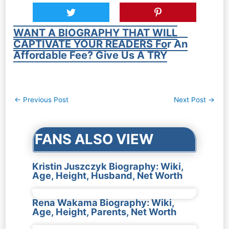
WANT A BIOGRAPHY THAT WILL
CAPTIVATE YOUR READERS For An
Affordable Fee? Give Us A TRY
Post
←
Previous Post
Next Post
→
navigation
FANS ALSO VIEW
Kristin Juszczyk Biography: Wiki,
Age, Height, Husband, Net Worth
Rena Wakama Biography: Wiki,
Age, Height, Parents, Net Worth