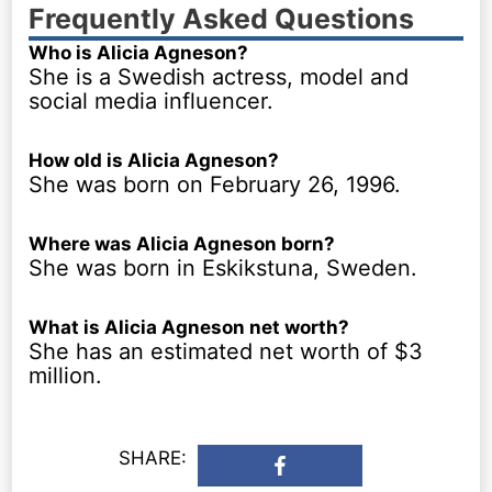
Frequently Asked Questions
Who is Alicia Agneson?
She is a Swedish actress, model and
social media influencer.
How old is Alicia Agneson?
She was born on February 26, 1996.
Where was Alicia Agneson born?
She was born in Eskikstuna, Sweden.
What is Alicia Agneson net worth?
She has an estimated net worth of $3
million.
SHARE: