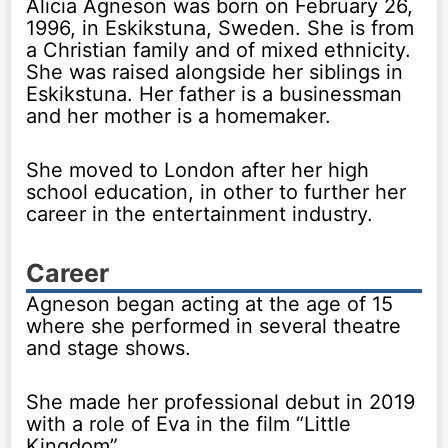
Alicia Agneson was born on February 26,
1996, in Eskikstuna, Sweden. She is from
a Christian family and of mixed ethnicity.
She was raised alongside her siblings in
Eskikstuna. Her father is a businessman
and her mother is a homemaker.
She moved to London after her high
school education, in other to further her
career in the entertainment industry.
Career
Agneson began acting at the age of 15
where she performed in several theatre
and stage shows.
She made her professional debut in 2019
with a role of Eva in the film “Little
Kingdom”.