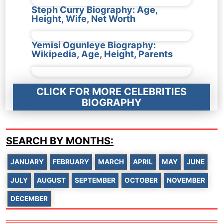
Steph Curry Biography: Age,
Height, Wife, Net Worth
Yemisi Ogunleye Biography:
Wikipedia, Age, Height, Parents
CLICK FOR MORE CELEBRITIES
BIOGRAPHY
SEARCH BY MONTHS:
JANUARY
FEBRUARY
MARCH
APRIL
MAY
JUNE
JULY
AUGUST
SEPTEMBER
OCTOBER
NOVEMBER
DECEMBER