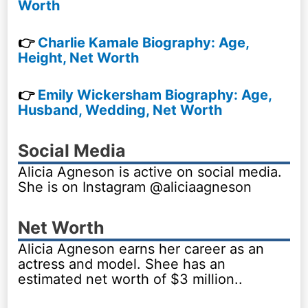
Worth
👉
Charlie Kamale Biography: Age,
Height, Net Worth
👉
Emily Wickersham Biography: Age,
Husband, Wedding, Net Worth
Social Media
Alicia Agneson is active on social media.
She is on Instagram @aliciaagneson
Net Worth
Alicia Agneson earns her career as an
actress and model. Shee has an
estimated net worth of $3 million..