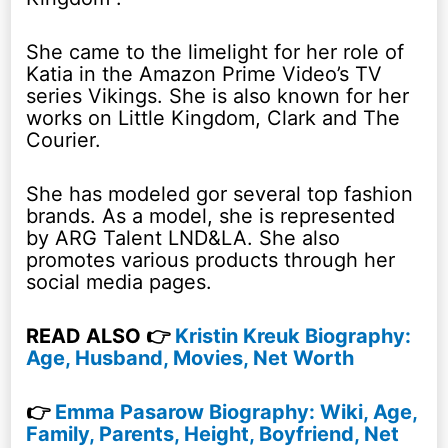
She came to the limelight for her role of
Katia in the Amazon Prime Video’s TV
series Vikings. She is also known for her
works on Little Kingdom, Clark and The
Courier.
She has modeled gor several top fashion
brands. As a model, she is represented
by ARG Talent LND&LA. She also
promotes various products through her
social media pages.
READ ALSO 👉
Kristin Kreuk Biography:
Age, Husband, Movies, Net Worth
👉
Emma Pasarow Biography: Wiki, Age,
Family, Parents, Height, Boyfriend, Net