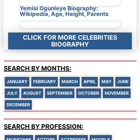
Yemisi Ogunleye Biography:
Wikipedia, Age, Height, Parents
CLICK FOR MORE CELEBRITIES
BIOGRAPHY
SEARCH BY MONTHS:
JANUARY
FEBRUARY
MARCH
APRIL
MAY
JUNE
JULY
AUGUST
SEPTEMBER
OCTOBER
NOVEMBER
DECEMBER
SEARCH BY PROFESSION:
MUSICIANS
ACTORS
ACTRESSES
MODELS