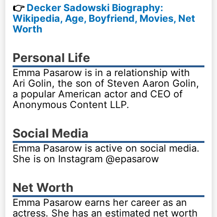
👉
Decker Sadowski Biography:
Wikipedia, Age, Boyfriend, Movies, Net
Worth
Personal Life
Emma Pasarow is in a relationship with
Ari Golin, the son of Steven Aaron Golin,
a popular American actor and CEO of
Anonymous Content LLP.
Social Media
Emma Pasarow is active on social media.
She is on Instagram @epasarow
Net Worth
Emma Pasarow earns her career as an
actress. She has an estimated net worth