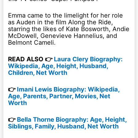
Emma came to the limelight for her role
as Auden in the film Along the Ride,
starring the likes of Kate Bosworth, Andie
McDowell, Genevieve Hannelius, and
Belmont Cameli.
READ ALSO 👉
Laura Clery Biography:
Wikipedia, Age, Height, Husband,
Children, Net Worth
👉
Imani Lewis Biography: Wikipedia,
Age, Parents, Partner, Movies, Net
Worth
👉
Bella Thorne Biography: Age, Height,
Siblings, Family, Husband, Net Worth