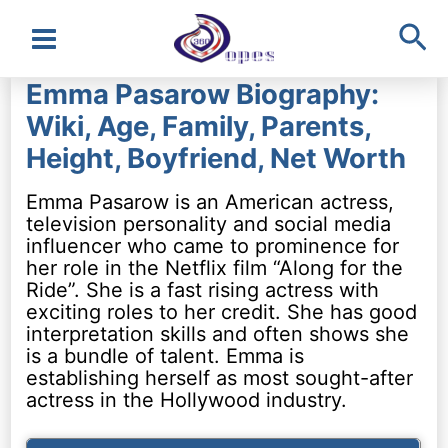
Sea
Main
Emma Pasarow Biography:
Menu
Wiki, Age, Family, Parents,
Height, Boyfriend, Net Worth
Emma Pasarow is an American actress,
television personality and social media
influencer who came to prominence for
her role in the Netflix film “Along for the
Ride”. She is a fast rising actress with
exciting roles to her credit. She has good
interpretation skills and often shows she
is a bundle of talent. Emma is
establishing herself as most sought-after
actress in the Hollywood industry.