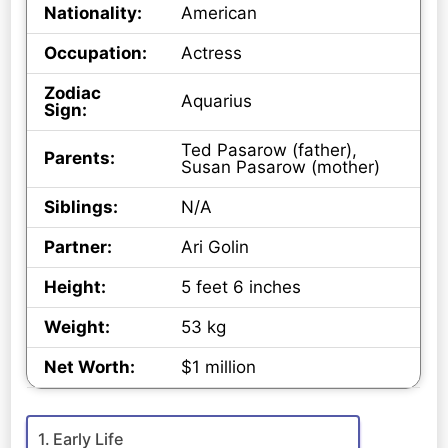
Nationality:
American
Occupation:
Actress
Zodiac
Aquarius
Sign:
Ted Pasarow (father),
Parents:
Susan Pasarow (mother)
Siblings:
N/A
Partner:
Ari Golin
Height:
5 feet 6 inches
Weight:
53 kg
Net Worth:
$1 million
Early Life