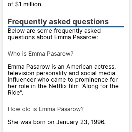
of $1 million.
Frequently asked questions
Below are some frequently asked
questions about Emma Pasarow:
Who is Emma Pasarow?
Emma Pasarow is an American actress,
television personality and social media
influencer who came to prominence for
her role in the Netflix film “Along for the
Ride”.
How old is Emma Pasarow?
She was born on January 23, 1996.