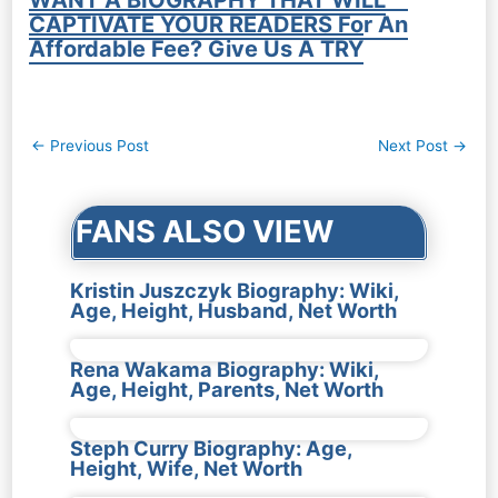
CAPTIVATE YOUR READERS For An
Affordable Fee? Give Us A TRY
Post
←
Previous Post
Next Post
→
navigation
FANS ALSO VIEW
Kristin Juszczyk Biography: Wiki,
Age, Height, Husband, Net Worth
Rena Wakama Biography: Wiki,
Age, Height, Parents, Net Worth
Steph Curry Biography: Age,
Height, Wife, Net Worth