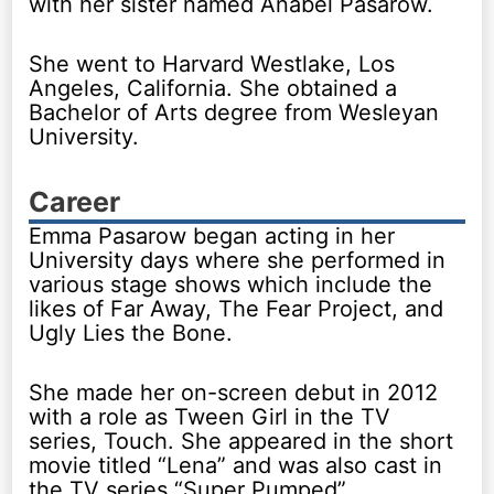
with her sister named Anabel Pasarow.
She went to Harvard Westlake, Los
Angeles, California. She obtained a
Bachelor of Arts degree from Wesleyan
University.
Career
Emma Pasarow began acting in her
University days where she performed in
various stage shows which include the
likes of Far Away, The Fear Project, and
Ugly Lies the Bone.
She made her on-screen debut in 2012
with a role as Tween Girl in the TV
series, Touch. She appeared in the short
movie titled “Lena” and was also cast in
the TV series “Super Pumped”.