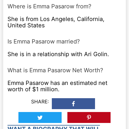
Where is Emma Pasarow from?
She is from Los Angeles, California,
United States
Is Emma Pasarow married?
She is in a relationship with Ari Golin.
What is Emma Pasarow Net Worth?
Emma Pasarow has an estimated net
worth of $1 million.
SHARE:
WANT A BIOGRAPHY THAT WILL