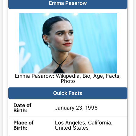
Emma Pasarow
Emma Pasarow: Wikipedia, Bio, Age, Facts,
Photo
Quick Facts
Date of
January 23, 1996
Birth:
Place of
Los Angeles, California,
Birth:
United States