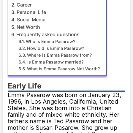
Career
Personal Life
Social Media
Net Worth
Frequently asked questions
Who is Emma Pasarow?
How old is Emma Pasarow?
Where is Emma Pasarow from?
Is Emma Pasarow married?
What is Emma Pasarow Net Worth?
Early Life
Emma Pasarow was born on January 23,
1996, in Los Angeles, California, United
States. She was born into a Christian
family and of mixed white ethnicity. Her
father’s name is Ted Pasarow and her
mother is Susan Pasarow. She grew up