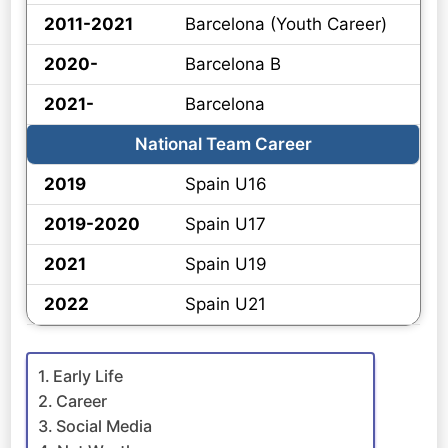
2011-2021
Barcelona (Youth Career)
2020-
Barcelona B
2021-
Barcelona
National Team Career
2019
Spain U16
2019-2020
Spain U17
2021
Spain U19
2022
Spain U21
Early Life
Career
Social Media