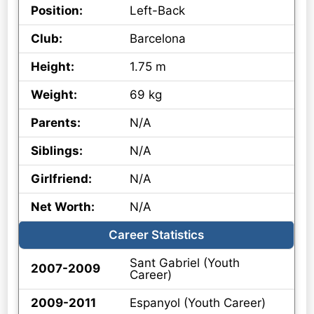
Position:
Left-Back
Club:
Barcelona
Height:
1.75 m
Weight:
69 kg
Parents:
N/A
Siblings:
N/A
Girlfriend:
N/A
Net Worth:
N/A
Career Statistics
Sant Gabriel (Youth
2007-2009
Career)
2009-2011
Espanyol (Youth Career)