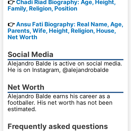
👉
Chadi Riad Biography: Age, Height,
Family, Religion, Position
👉
Ansu Fati Biography: Real Name, Age,
Parents, Wife, Height, Religion, House,
Net Worth
Social Media
Alejandro Balde is active on social media.
He is on Instagram, @alejandrobalde
Net Worth
Alejandro Balde earns his career as a
footballer. His net worth has not been
estimated.
Frequently asked questions