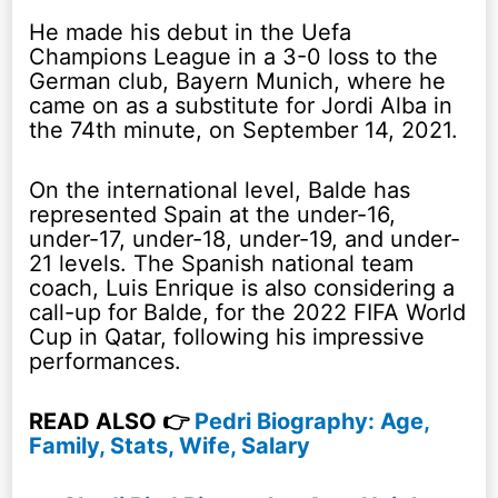
He made his debut in the Uefa
Champions League in a 3-0 loss to the
German club, Bayern Munich, where he
came on as a substitute for Jordi Alba in
the 74th minute, on September 14, 2021.
On the international level, Balde has
represented Spain at the under-16,
under-17, under-18, under-19, and under-
21 levels. The Spanish national team
coach, Luis Enrique is also considering a
call-up for Balde, for the 2022 FIFA World
Cup in Qatar, following his impressive
performances.
READ ALSO 👉
Pedri Biography: Age,
Family, Stats, Wife, Salary