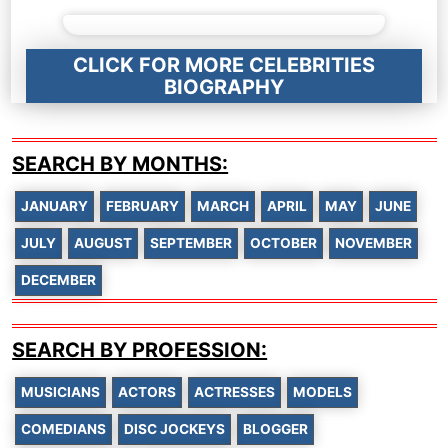
CLICK FOR MORE CELEBRITIES
BIOGRAPHY
SEARCH BY MONTHS:
JANUARY
FEBRUARY
MARCH
APRIL
MAY
JUNE
JULY
AUGUST
SEPTEMBER
OCTOBER
NOVEMBER
DECEMBER
SEARCH BY PROFESSION:
MUSICIANS
ACTORS
ACTRESSES
MODELS
COMEDIANS
DISC JOCKEYS
BLOGGER