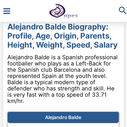
S
Main
Alejandro Balde Biography:
Menu
Profile, Age, Origin, Parents,
Height, Weight, Speed, Salary
Alejandro Balde is a Spanish professional
footballer who plays as a Left-Back for
the Spanish club Barcelona and also
represented Spain at the youth level.
Balde is a typical modern type of
defender who has strength and skill. He
is very fast with a top speed of 33.71
km/hr.
Alejandro Balde