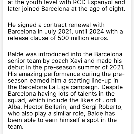
at the youth level with RCD Espanyol and
later joined Barcelona at the age of eight.
He signed a contract renewal with
Barcelona in July 2021, until 2024 with a
release clause of 500 million euros.
Balde was introduced into the Barcelona
senior team by coach Xavi and made his
debut in the pre-season summer of 2021.
His amazing performance during the pre-
season earned him a starting line-up in
the Barcelona La Liga campaign. Despite
Barcelona having lots of talents in the
squad, which include the likes of Jordi
Alba, Hector Bellerin, and Sergi Roberto,
who also play a similar role, Balde has
been able to earn himself a spot in the
team.