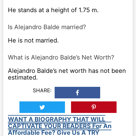
He stands at a height of 1.75 m.
Is Alejandro Balde married?
He is not married.
What is Alejandro Balde’s Net Worth?
Alejandro Balde’s net worth has not been
estimated.
SHARE:
WANT A BIOGRAPHY THAT WILL
CAPTIVATE YOUR READERS For An
Affordable Fee? Give Us A TRY