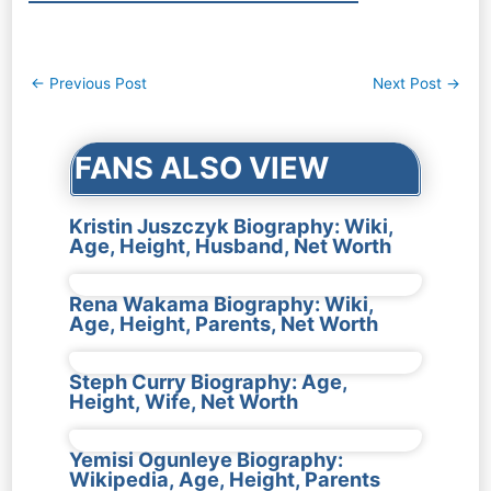
Post
←
Previous Post
Next Post
→
navigation
FANS ALSO VIEW
Kristin Juszczyk Biography: Wiki,
Age, Height, Husband, Net Worth
Rena Wakama Biography: Wiki,
Age, Height, Parents, Net Worth
Steph Curry Biography: Age,
Height, Wife, Net Worth
Yemisi Ogunleye Biography:
Wikipedia, Age, Height, Parents