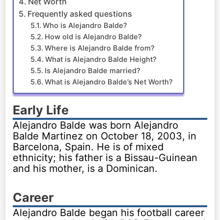
Net Worth
Frequently asked questions
Who is Alejandro Balde?
How old is Alejandro Balde?
Where is Alejandro Balde from?
What is Alejandro Balde Height?
Is Alejandro Balde married?
What is Alejandro Balde’s Net Worth?
Early Life
Alejandro Balde was born Alejandro
Balde Martinez on October 18, 2003, in
Barcelona, Spain. He is of mixed
ethnicity; his father is a Bissau-Guinean
and his mother, is a Dominican.
Career
Alejandro Balde began his football career