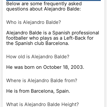
Below are some frequently asked
questions about Alejandro Balde:
Who is Alejandro Balde?
Alejandro Balde is a Spanish professional
footballer who plays as a Left-Back for
the Spanish club Barcelona.
How old is Alejandro Balde?
He was born on October 18, 2003.
Where is Alejandro Balde from?
He is from Barcelona, Spain.
What is Alejandro Balde Height?