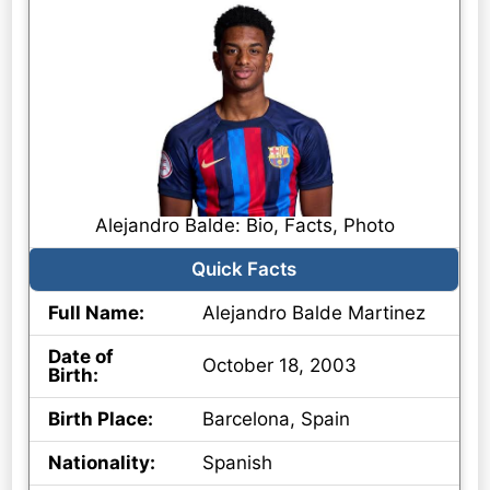
Alejandro Balde: Bio, Facts, Photo
Quick Facts
Full Name:
Alejandro Balde Martinez
Date of
October 18, 2003
Birth:
Birth Place:
Barcelona, Spain
Nationality:
Spanish