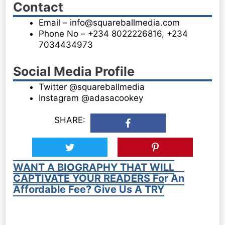
Contact
Email – info@squareballmedia.com
Phone No – +234 8022226816, +234
7034434973
Social Media Profile
Twitter @squareballmedia
Instagram @adasacookey
SHARE:
WANT A BIOGRAPHY THAT WILL
CAPTIVATE YOUR READERS For An
Affordable Fee? Give Us A TRY