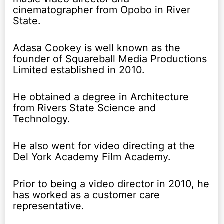
cinematographer from Opobo in River
State.
Adasa Cookey is well known as the
founder of Squareball Media Productions
Limited established in 2010.
He obtained a degree in Architecture
from Rivers State Science and
Technology.
He also went for video directing at the
Del York Academy Film Academy.
Prior to being a video director in 2010, he
has worked as a customer care
representative.