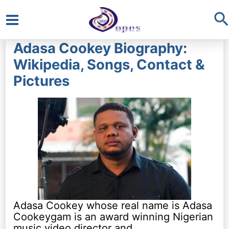
S
Main
Adasa Cookey Biography:
Menu
Wikipedia, Songs, Contact &
Pictures
Adasa Cookey whose real name is Adasa
Cookeygam is an award winning Nigerian
music video director and