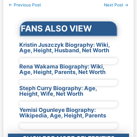
Post
←
Previous Post
Next Post
→
navigation
FANS ALSO VIEW
Kristin Juszczyk Biography: Wiki,
Age, Height, Husband, Net Worth
Rena Wakama Biography: Wiki,
Age, Height, Parents, Net Worth
Steph Curry Biography: Age,
Height, Wife, Net Worth
Yemisi Ogunleye Biography:
Wikipedia, Age, Height, Parents