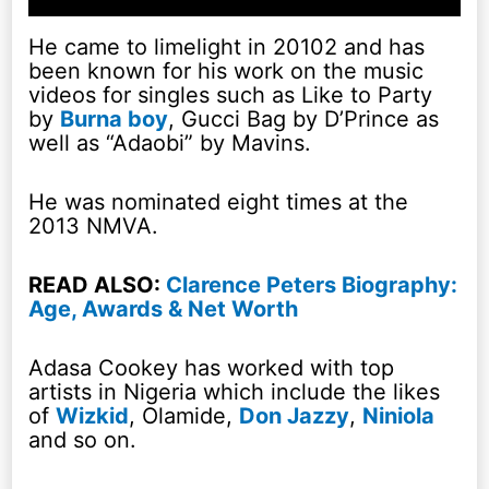
He came to limelight in 20102 and has
been known for his work on the music
videos for singles such as Like to Party
by
Burna boy
, Gucci Bag by D’Prince as
well as “Adaobi” by Mavins.
He was nominated eight times at the
2013 NMVA.
READ ALSO:
Clarence Peters Biography:
Age, Awards & Net Worth
Adasa Cookey has worked with top
artists in Nigeria which include the likes
of
Wizkid
, Olamide,
Don Jazzy
,
Niniola
and so on.