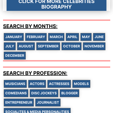
CLICK FOR MORE CELEBRITIES
BIOGRAPHY
SEARCH BY MONTHS:
JANUARY
FEBRUARY
MARCH
APRIL
MAY
JUNE
JULY
AUGUST
SEPTEMBER
OCTOBER
NOVEMBER
DECEMBER
SEARCH BY PROFESSION:
MUSICIANS
ACTORS
ACTRESSES
MODELS
COMEDIANS
DISC JOCKEYS
BLOGGER
ENTREPRENEUR
JOURNALIST
SOCIALITES & MEDIA PERSONALITIES