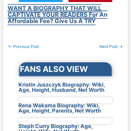
WANT A BIOGRAPHY THAT WILL
CAPTIVATE YOUR READERS For An
Affordable Fee? Give Us A TRY
Post
←
Previous Post
Next Post
→
navigation
FANS ALSO VIEW
Kristin Juszczyk Biography: Wiki,
Age, Height, Husband, Net Worth
Rena Wakama Biography: Wiki,
Age, Height, Parents, Net Worth
Steph Curry Biography: Age,