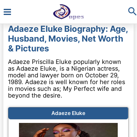
S
Main
Adaeze Eluke Biography: Age,
Menu
Husband, Movies, Net Worth
& Pictures
Adaeze Priscilla Eluke popularly known
as Adaeze Eluke, is a Nigerian actress,
model and lawyer born on October 29,
1989. Adaeze is well known for her roles
in movies such as; My Perfect wife and
beyond the desire.
Adaeze Eluke