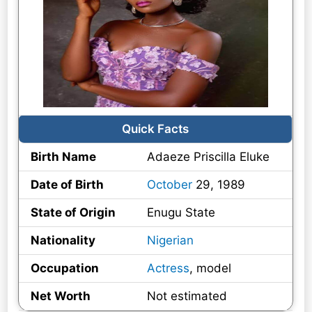
Quick Facts
Birth Name
Adaeze Priscilla Eluke
Date of Birth
October
29, 1989
State of Origin
Enugu State
Nationality
Nigerian
Occupation
Actress
, model
Net Worth
Not estimated