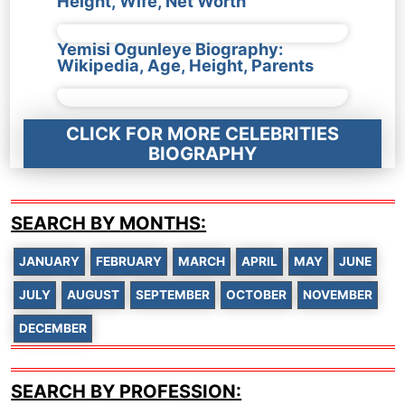
Height, Wife, Net Worth
Yemisi Ogunleye Biography:
Wikipedia, Age, Height, Parents
CLICK FOR MORE CELEBRITIES
BIOGRAPHY
SEARCH BY MONTHS:
JANUARY
FEBRUARY
MARCH
APRIL
MAY
JUNE
JULY
AUGUST
SEPTEMBER
OCTOBER
NOVEMBER
DECEMBER
SEARCH BY PROFESSION: