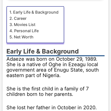
Early Life & Background
Career
Movies List
Personal Life
Net Worth
Early Life & Background
Adaeze was born on October 29, 1989.
She is a native of Oghe in Ezeagu local
government area of Enugu State, south
eastern part of Nigeria.
She is the first child in a family of 7
children born to her parents.
She lost her father in October in 2020.