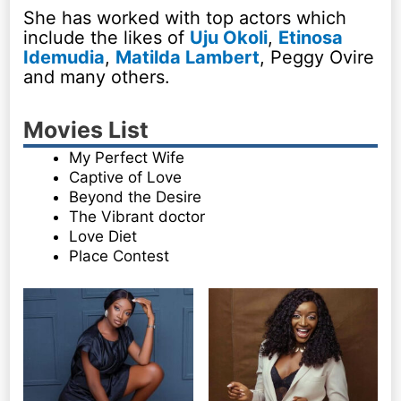
She has worked with top actors which
include the likes of
Uju Okoli
,
Etinosa
Idemudia
,
Matilda Lambert
, Peggy Ovire
and many others.
Movies List
My Perfect Wife
Captive of Love
Beyond the Desire
The Vibrant doctor
Love Diet
Place Contest