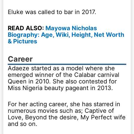
Eluke was called to bar in 2017.
READ ALSO:
Mayowa Nicholas
Biography: Age, Wiki, Height, Net Worth
& Pictures
Career
Adaeze started as a model where she
emerged winner of the Calabar carnival
Queen in 2010. She also contested for
Miss Nigeria beauty pageant in 2013.
For her acting career, she has starred in
numerous movies such as; Captive of
Love, Beyond the desire, My Perfect wife
and so on.