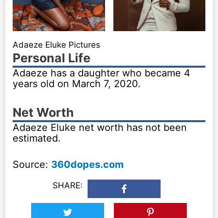
Adaeze Eluke Pictures
Personal Life
Adaeze has a daughter who became 4
years old on March 7, 2020.
Net Worth
Adaeze Eluke net worth has not been
estimated.
Source:
360dopes.com
SHARE: