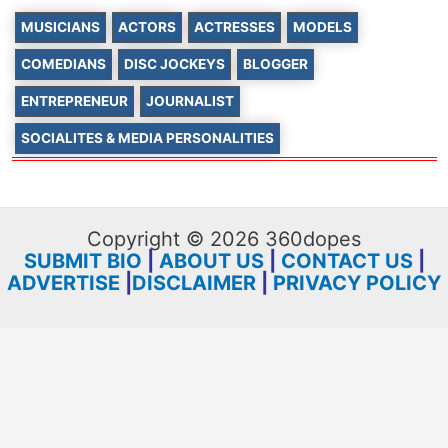
MUSICIANS
ACTORS
ACTRESSES
MODELS
COMEDIANS
DISC JOCKEYS
BLOGGER
ENTREPRENEUR
JOURNALIST
SOCIALITES & MEDIA PERSONALITIES
Copyright © 2026 360dopes
SUBMIT BIO
|
ABOUT US
|
CONTACT US
|
ADVERTISE
|
DISCLAIMER
|
PRIVACY POLICY