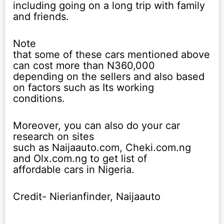
including going on a long trip with family
and friends.
Note
that some of these cars mentioned above
can cost more than N360,000
depending on the sellers and also based
on factors such as Its working
conditions.
Moreover, you can also do your car
research on sites
such as Naijaauto.com, Cheki.com.ng
and Olx.com.ng to get list of
affordable cars in Nigeria.
Credit- Nierianfinder, Naijaauto