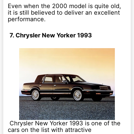
Even when the 2000 model is quite old,
it is still believed to deliver an excellent
performance.
7. Chrysler New Yorker 1993
Chrysler New Yorker 1993 is one of the
cars on the list with attractive