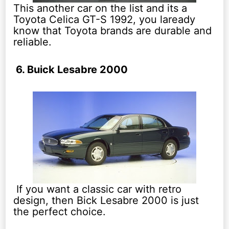
This another car on the list and its a
Toyota Celica GT-S 1992, you laready
know that Toyota brands are durable and
reliable.
6. Buick Lesabre 2000
If you want a classic car with retro
design, then Bick Lesabre 2000 is just
the perfect choice.