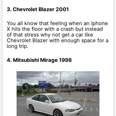
3. Chevrolet Blazer 2001
You all know that feeling when an Iphone
X hits the floor with a crash but instead
of that stress why not get a car like
Chevrolet Blazer with enough space for a
long trip.
4. Mitsubishi Mirage 1998