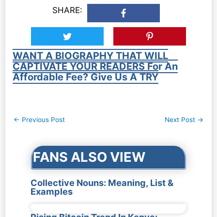
SHARE:
WANT A BIOGRAPHY THAT WILL
CAPTIVATE YOUR READERS For An
Affordable Fee? Give Us A TRY
Post
←
Previous Post
Next Post
→
navigation
FANS ALSO VIEW
Collective Nouns: Meaning, List &
Examples
Rising Bitcoin Trend In Kenya: