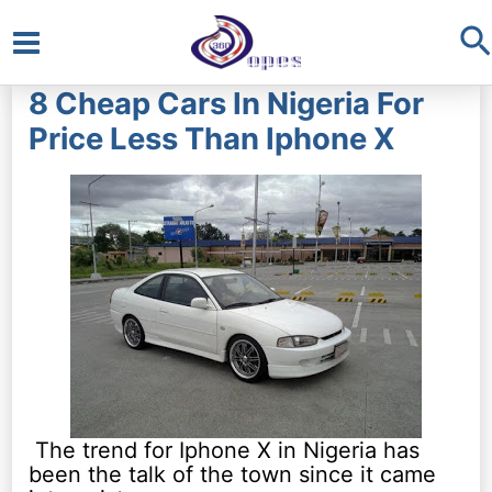
S
Main
8 Cheap Cars In Nigeria For
Menu
Price Less Than Iphone X
The trend for Iphone X in Nigeria has
been the talk of the town since it came