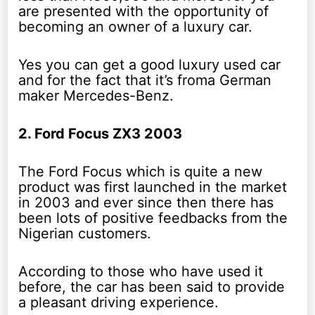
are presented with the opportunity of
becoming an owner of a luxury car.
Yes you can get a good luxury used car
and for the fact that it’s froma German
maker Mercedes-Benz.
2. Ford Focus ZX3 2003
The Ford Focus which is quite a new
product was first launched in the market
in 2003 and ever since then there has
been lots of positive feedbacks from the
Nigerian customers.
According to those who have used it
before, the car has been said to provide
a pleasant driving experience.