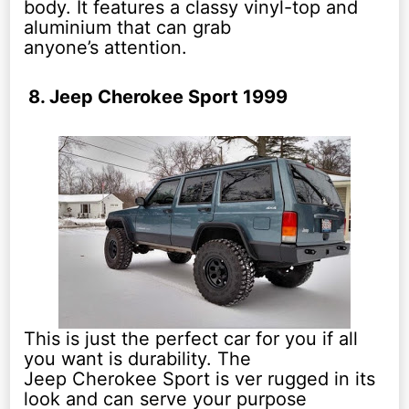
body. It features a classy vinyl-top and
aluminium that can grab
anyone’s attention.
8. Jeep Cherokee Sport 1999
This is just the perfect car for you if all
you want is durability. The
Jeep Cherokee Sport is ver rugged in its
look and can serve your purpose