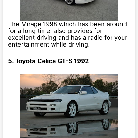
The Mirage 1998 which has been around
for a long time, also provides for
excellent driving and has a radio for your
entertainment while driving.
5. Toyota Celica GT-S 1992