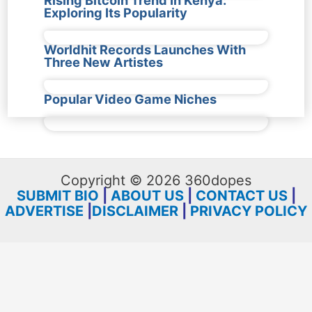
Exploring Its Popularity
Worldhit Records Launches With
Three New Artistes
Popular Video Game Niches
Copyright © 2026 360dopes
SUBMIT BIO
|
ABOUT US
|
CONTACT US
|
ADVERTISE
|
DISCLAIMER
|
PRIVACY POLICY