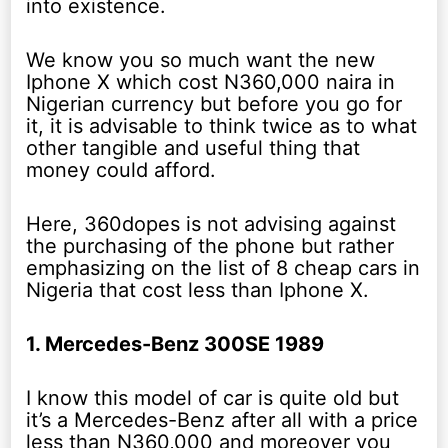
into existence.
We know you so much want the new
Iphone X which cost N360,000 naira in
Nigerian currency but before you go for
it, it is advisable to think twice as to what
other tangible and useful thing that
money could afford.
Here, 360dopes is not advising against
the purchasing of the phone but rather
emphasizing on the list of 8 cheap cars in
Nigeria that cost less than Iphone X.
1. Mercedes-Benz 300SE 1989
I know this model of car is quite old but
it’s a Mercedes-Benz after all with a price
less than N360,000 and moreover you