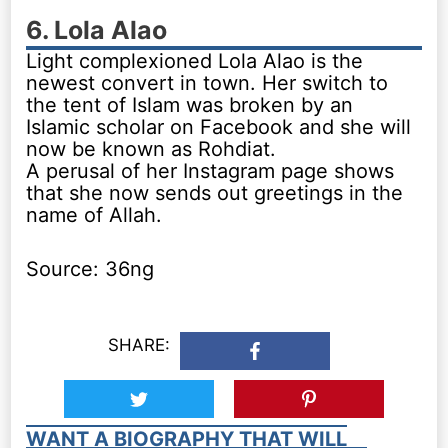
6. Lola Alao
Light complexioned Lola Alao is the
newest convert in town. Her switch to
the tent of Islam was broken by an
Islamic scholar on Facebook and she will
now be known as Rohdiat.
A perusal of her Instagram page shows
that she now sends out greetings in the
name of Allah.
Source: 36ng
SHARE:
WANT A BIOGRAPHY THAT WILL