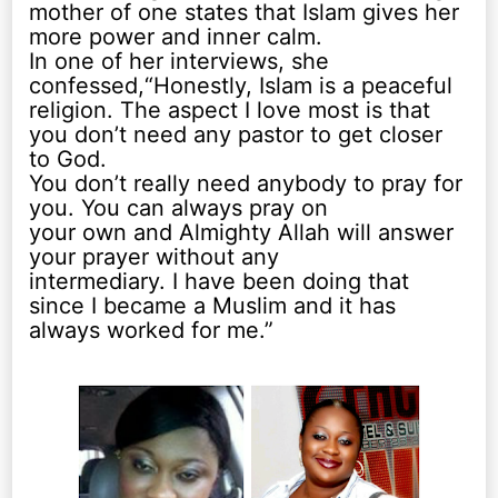
mother of one states that Islam gives her
more power and inner calm.
In one of her interviews, she
confessed,“Honestly, Islam is a peaceful
religion. The aspect I love most is that
you don’t need any pastor to get closer
to God.
You don’t really need anybody to pray for
you. You can always pray on
your own and Almighty Allah will answer
your prayer without any
intermediary. I have been doing that
since I became a Muslim and it has
always worked for me.”