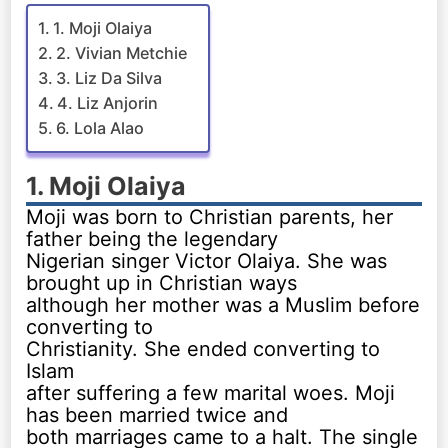
1. Moji Olaiya
2. Vivian Metchie
3. Liz Da Silva
4. Liz Anjorin
6. Lola Alao
1. Moji Olaiya
Moji was born to Christian parents, her
father being the legendary
Nigerian singer Victor Olaiya. She was
brought up in Christian ways
although her mother was a Muslim before
converting to
Christianity. She ended converting to
Islam
after suffering a few marital woes. Moji
has been married twice and
both marriages came to a halt. The single