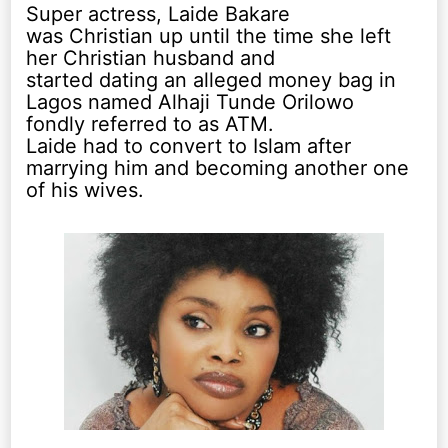
Super actress, Laide Bakare
was Christian up until the time she left
her Christian husband and
started dating an alleged money bag in
Lagos named Alhaji Tunde Orilowo
fondly referred to as ATM.
Laide had to convert to Islam after
marrying him and becoming another one
of his wives.