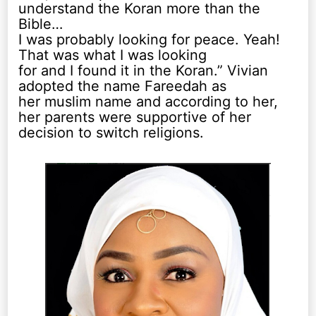
understand the Koran more than the
Bible…
I was probably looking for peace. Yeah!
That was what I was looking
for and I found it in the Koran.” Vivian
adopted the name Fareedah as
her muslim name and according to her,
her parents were supportive of her
decision to switch religions.