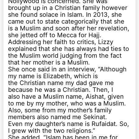
Nollywood is concerned. She was
brought up in a Christian family however
she found solace in Islam. In 2013, she
came out to state categorically that she
is a Muslim and soon after her revelation,
she jetted off to Mecca for Hajj.
Addressing her faith to critics, Lizzy
explained that she has always had ties to
the Muslim world judging from the fact
that her mother is a Muslim.
She once said in an interview, “Although
my name is Elizabeth, which is
the Christian name my dad gave me
because he was a Christian. Then, I
also have a Muslim name, Aishat, given
to me by my mother, who was a Muslim.
Also, some from my mother’s family
members also named me Sekinat.
Even my daughter’s name is Rufaidat. So,
I grew with the two religions.”
She added, “Islam has been in me for