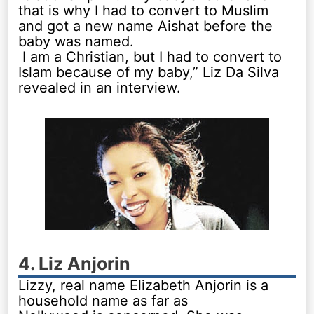
that is why I had to convert to Muslim
and got a new name Aishat before the
baby was named.
I am a Christian, but I had to convert to
Islam because of my baby,” Liz Da Silva
revealed in an interview.
4. Liz Anjorin
Lizzy, real name Elizabeth Anjorin is a
household name as far as