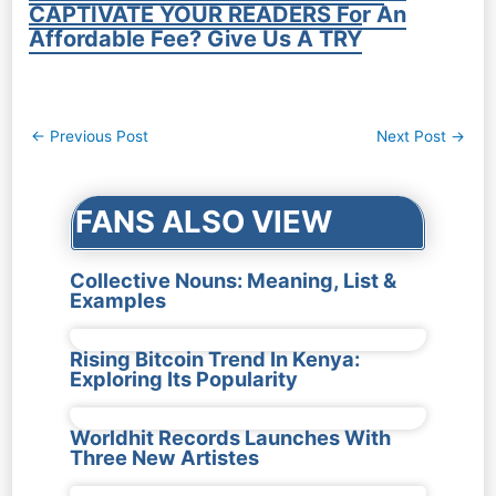
CAPTIVATE YOUR READERS For An
Affordable Fee? Give Us A TRY
Post
←
Previous Post
Next Post
→
navigation
FANS ALSO VIEW
Collective Nouns: Meaning, List &
Examples
Rising Bitcoin Trend In Kenya:
Exploring Its Popularity
Worldhit Records Launches With
Three New Artistes