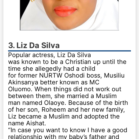
3. Liz Da Silva
Popular actress, Liz Da Silva
was known to be a Christian up until the
time she allegedly had a child
for former NURTW Oshodi boss, Musiliu
Akinsanya better known as MC
Oluomo. When things did not work out
between them, she married a Muslim
man named Olaoye. Because of the birth
of her son, Roheem and her new family,
Liz became a Muslim and adopted the
name Aishat.
“In case you want to know I have a good
relationship with my baby’s father and