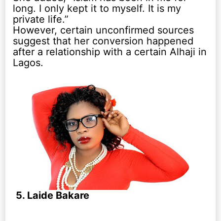
long. I only kept it to myself. It is my
private life.”
However, certain unconfirmed sources
suggest that her conversion happened
after a relationship with a certain Alhaji in
Lagos.
5. Laide Bakare