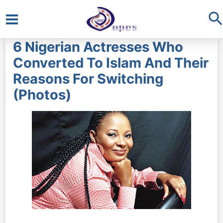
S
Main
6 Nigerian Actresses Who
Menu
Converted To Islam And Their
Reasons For Switching
(Photos)