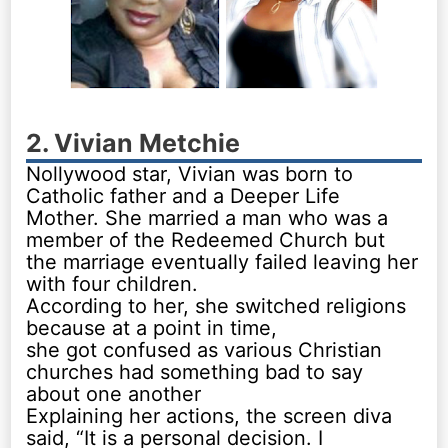
2. Vivian Metchie
Nollywood star, Vivian was born to
Catholic father and a Deeper Life
Mother. She married a man who was a
member of the Redeemed Church but
the marriage eventually failed leaving her
with four children.
According to her, she switched religions
because at a point in time,
she got confused as various Christian
churches had something bad to say
about one another
Explaining her actions, the screen diva
said, “It is a personal decision. I