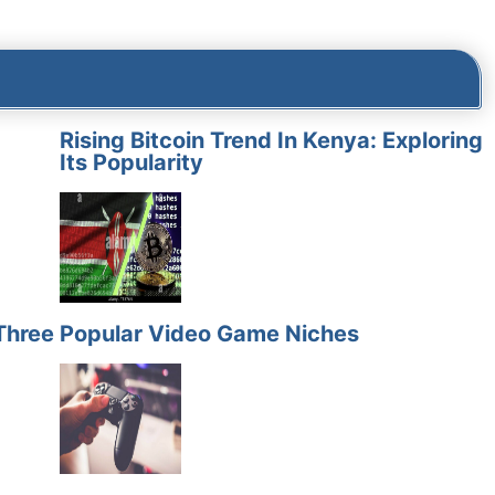
Rising Bitcoin Trend In Kenya: Exploring
Its Popularity
Three
Popular Video Game Niches