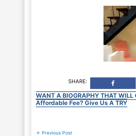
SHARE:
WANT A BIOGRAPHY THAT WILL 
Affordable Fee? Give Us A TRY
Post
←
Previous Post