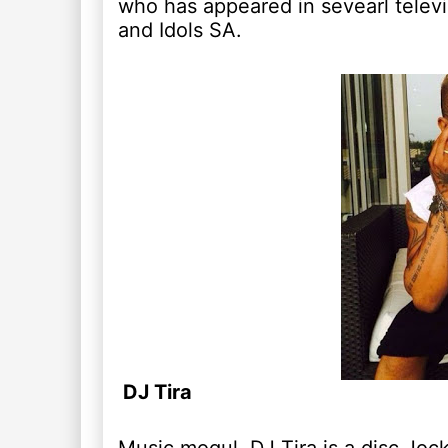
who has appeared in sevearl televi
and Idols SA.
DJ Tira