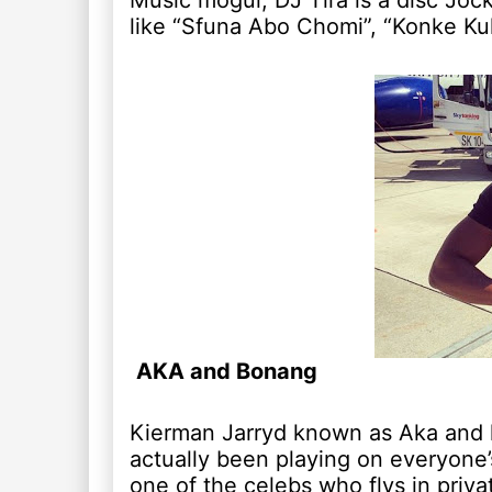
Music mogul, DJ Tira is a disc Joc
like “Sfuna Abo Chomi”, “Konke K
AKA and Bonang
Kierman Jarryd known as Aka and 
actually been playing on everyone’s 
one of the celebs who flys in priva