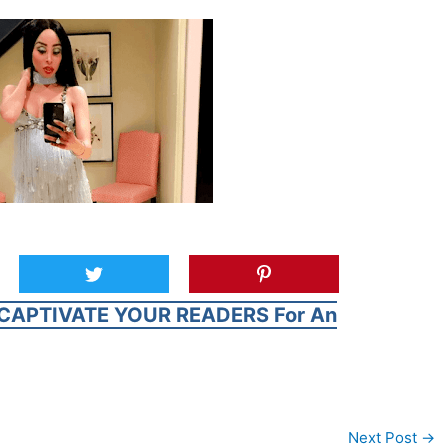
CAPTIVATE YOUR READERS For An
Next Post
→