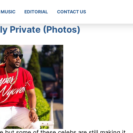
MUSIC
EDITORIAL
CONTACT US
ly Private (Photos)
e but some of these celebs are still making it