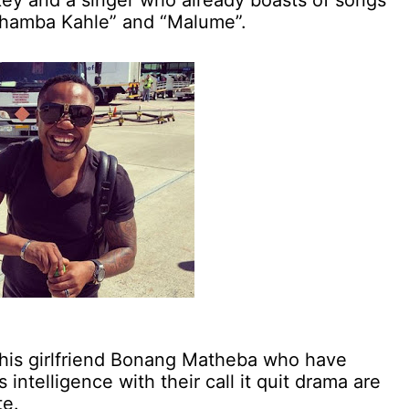
key and a singer who already boasts of songs
uhamba Kahle” and “Malume”.
his girlfriend Bonang Matheba who have
intelligence with their call it quit drama are
te.