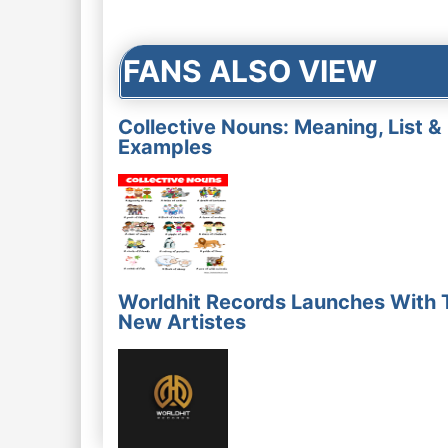
navigation
FANS ALSO VIEW
Collective Nouns: Meaning, List &
Examples
Worldhit Records Launches With 
New Artistes