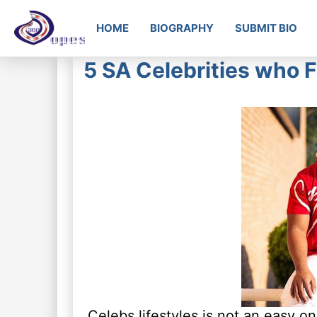
HOME
BIOGRAPHY
SUBMIT BIO
5 SA Celebrities who F
Celebs lifestyles is not an easy on