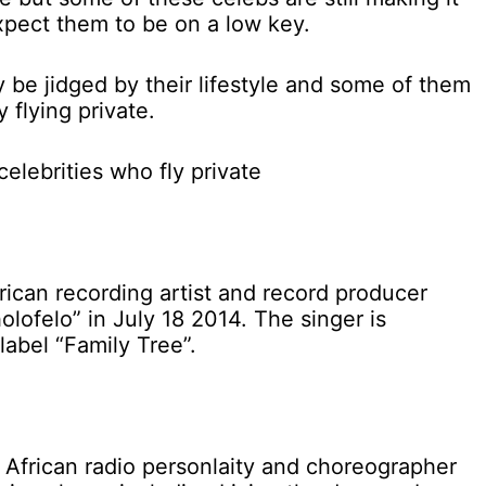
xpect them to be on a low key.
 be jidged by their lifestyle and some of them
 flying private.
lebrities who fly private
rican recording artist and record producer
lofelo” in July 18 2014. The singer is
label “Family Tree”.
 African radio personlaity and choreographer