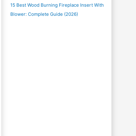
15 Best Wood Burning Fireplace Insert With
Blower: Complete Guide (2026)