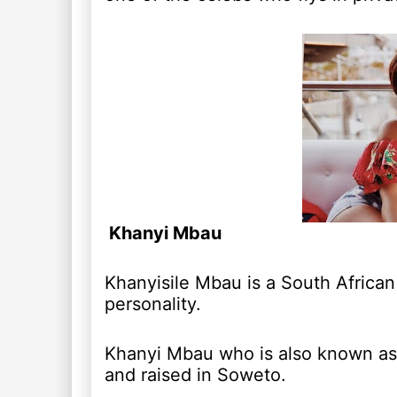
Khanyi Mbau
Khanyisile Mbau is a South African 
personality.
Khanyi Mbau who is also known as
and raised in Soweto.