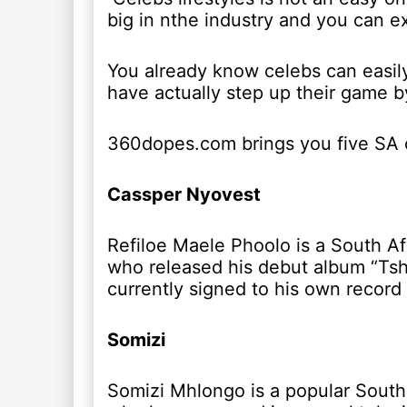
big in nthe industry and you can e
You already know celebs can easily
have actually step up their game by
360dopes.com brings you five SA ce
Cassper Nyovest
Refiloe Maele Phoolo is a South Af
who released his debut album “Tsho
currently signed to his own record 
Somizi
Somizi Mhlongo is a popular South