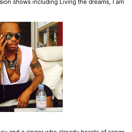
sion shows including Living the dreams, I am