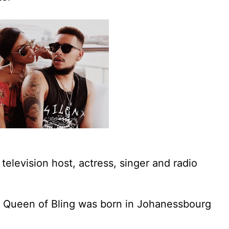
television host, actress, singer and radio
 Queen of Bling was born in Johanessbourg