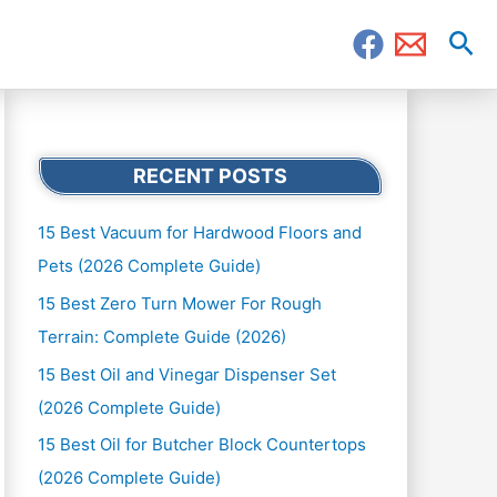
Sea
RECENT POSTS
15 Best Vacuum for Hardwood Floors and
Pets (2026 Complete Guide)
15 Best Zero Turn Mower For Rough
Terrain: Complete Guide (2026)
15 Best Oil and Vinegar Dispenser Set
(2026 Complete Guide)
15 Best Oil for Butcher Block Countertops
(2026 Complete Guide)