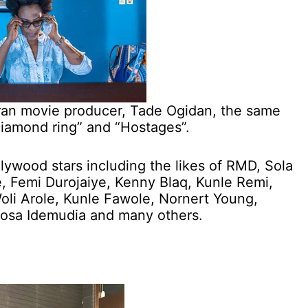
eran movie producer, Tade Ogidan, the same
Diamond ring” and “Hostages”.
llywood stars including the likes of RMD, Sola
 Femi Durojaiye, Kenny Blaq, Kunle Remi,
oli Arole, Kunle Fawole, Nornert Young,
inosa Idemudia and many others.