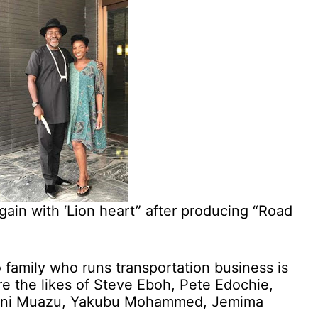
gain with ‘Lion heart” after producing “Road
 family who runs transportation business is
re the likes of Steve Eboh, Pete Edochie,
ani Muazu, Yakubu Mohammed, Jemima