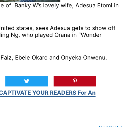
de of Banky W’s lovely wife, Adesua Etomi in
nited states, sees Adesua gets to show off
ayling Ng, who played Orana in “Wonder
ke Falz, Ebele Okaro and Onyeka Onwenu.
CAPTIVATE YOUR READERS For An