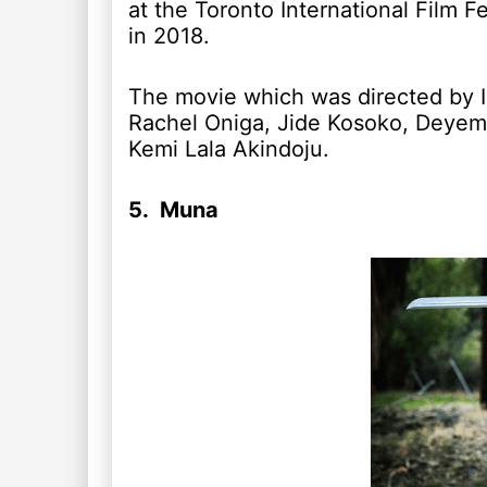
at the Toronto International Film Fe
in 2018.
The movie which was directed by Is
Rachel Oniga, Jide Kosoko, Deyem
Kemi Lala Akindoju.
5. Muna