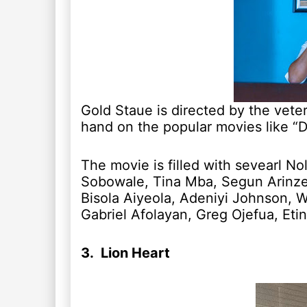
Gold Staue is directed by the vet
hand on the popular movies like “
The movie is filled with sevearl No
Sobowale, Tina Mba, Segun Arinze,
Bisola Aiyeola, Adeniyi Johnson, W
Gabriel Afolayan, Greg Ojefua, Et
3. Lion Heart