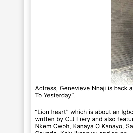
Actress, Genevieve Nnaji is back a
To Yesterday”.
“Lion heart” which is about an Igbo
written by C.J Fiery and also featu
Nkem Owoh, Kanaya O Kanayo, S