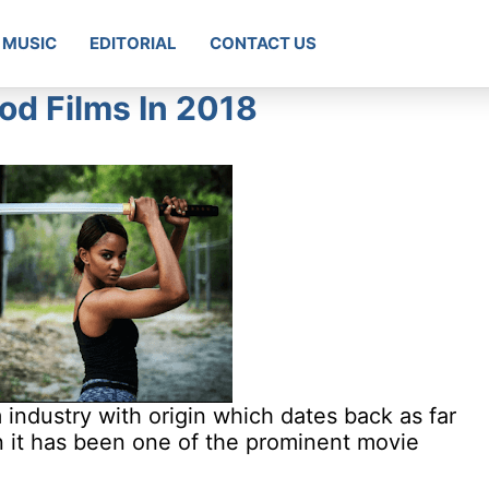
MUSIC
EDITORIAL
CONTACT US
d Films In 2018
 industry with origin which dates back as far
n it has been one of the prominent movie