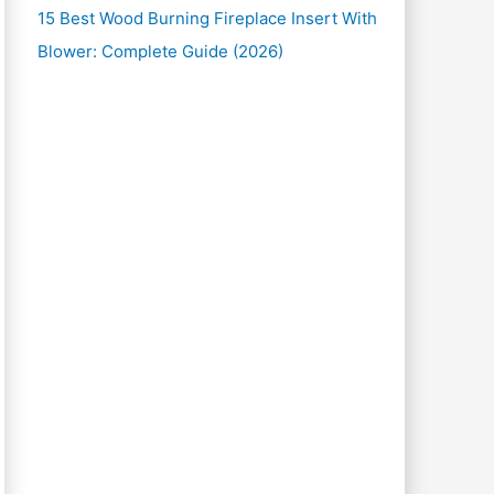
15 Best Wood Burning Fireplace Insert With
Blower: Complete Guide (2026)