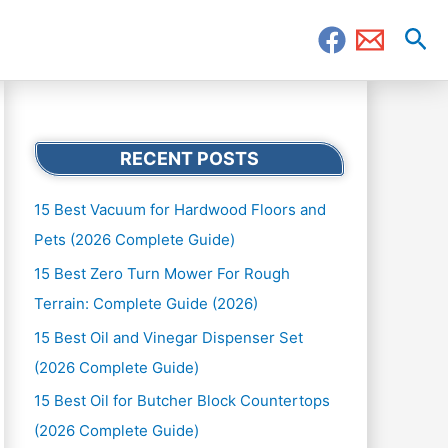
Sea
RECENT POSTS
15 Best Vacuum for Hardwood Floors and
Pets (2026 Complete Guide)
15 Best Zero Turn Mower For Rough
Terrain: Complete Guide (2026)
15 Best Oil and Vinegar Dispenser Set
(2026 Complete Guide)
15 Best Oil for Butcher Block Countertops
(2026 Complete Guide)