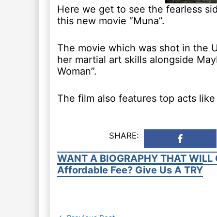
Here we get to see the fearless si
this new movie “Muna”.
The movie which was shot in the U
her martial art skills alongside M
Woman”.
The film also features top acts li
SHARE:
WANT A BIOGRAPHY THAT WILL 
Affordable Fee? Give Us A TRY
Post