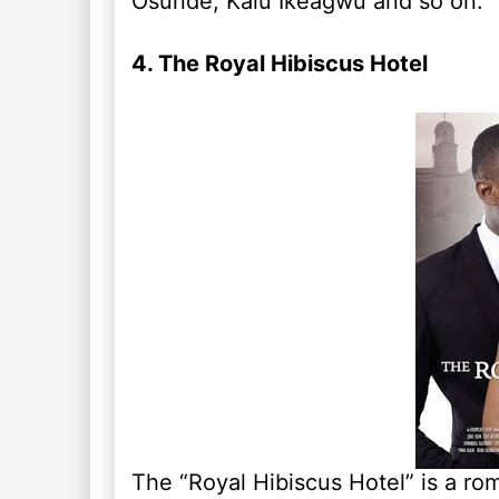
Osunde, Kalu Ikeagwu and so on.
4. The Royal Hibiscus Hotel
The “Royal Hibiscus Hotel” is a r