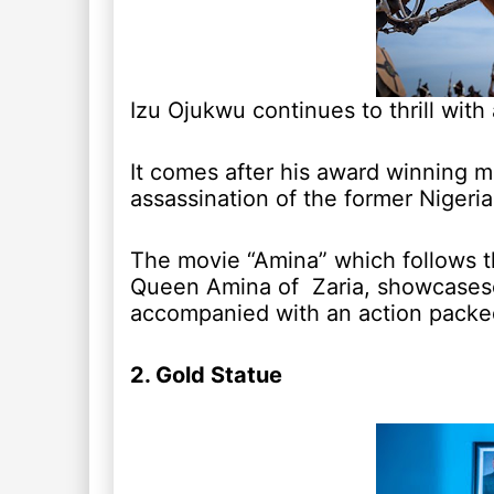
Izu Ojukwu continues to thrill with
It comes after his award winning 
assassination of the former Niger
The movie “Amina” which follows th
Queen Amina of Zaria, showcasese a
accompanied with an action packed
2. Gold Statue