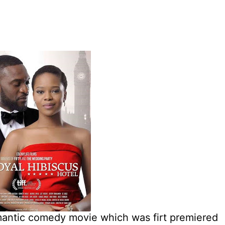
omantic comedy movie which was firt premiered