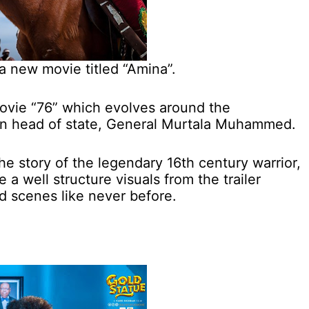
 a new movie titled “Amina”.
movie “76” which evolves around the
ian head of state, General Murtala Muhammed.
e story of the legendary 16th century warrior,
 well structure visuals from the trailer
 scenes like never before.