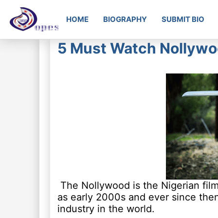
HOME
BIOGRAPHY
SUBMIT BIO
5 Must Watch Nollywoo
The Nollywood is the Nigerian film
as early 2000s and ever since the
industry in the world.