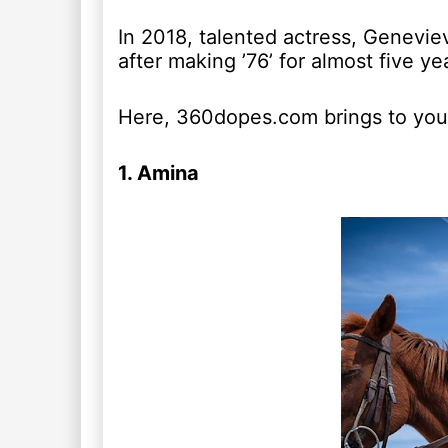
In 2018, talented actress, Geneviev
after making ’76’ for almost five ye
Here, 360dopes.com brings to you 
1. Amina