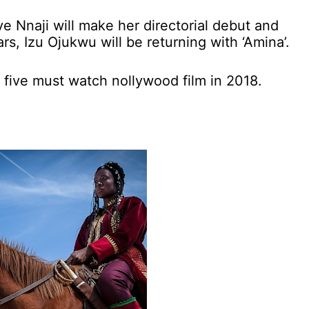
e Nnaji will make her directorial debut and
ars, Izu Ojukwu will be returning with ‘Amina’.
five must watch nollywood film in 2018.