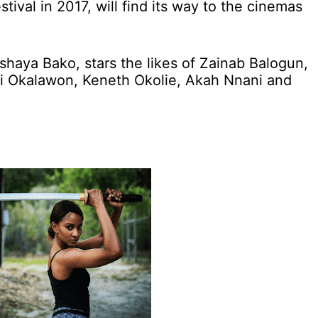
stival in 2017, will find its way to the cinemas
haya Bako, stars the likes of Zainab Balogun,
i Okalawon, Keneth Okolie, Akah Nnani and