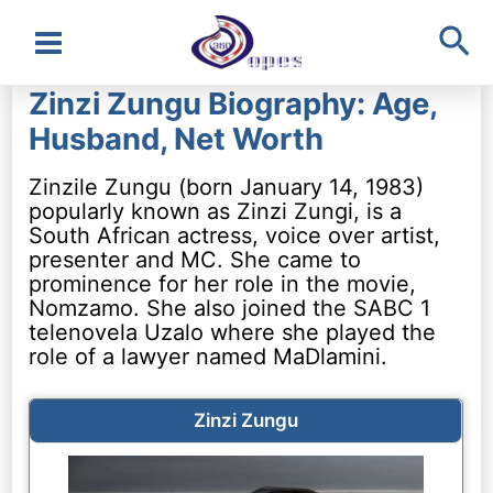
Sea
Main
Zinzi Zungu Biography: Age,
Menu
Husband, Net Worth
Zinzile Zungu (born January 14, 1983)
popularly known as Zinzi Zungi, is a
South African actress, voice over artist,
presenter and MC. She came to
prominence for her role in the movie,
Nomzamo. She also joined the SABC 1
telenovela Uzalo where she played the
role of a lawyer named MaDlamini.
Zinzi Zungu