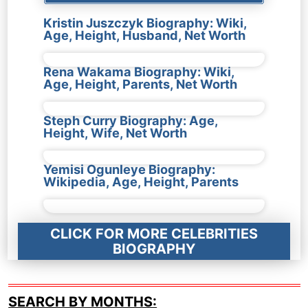
Kristin Juszczyk Biography: Wiki,
Age, Height, Husband, Net Worth
Rena Wakama Biography: Wiki,
Age, Height, Parents, Net Worth
Steph Curry Biography: Age,
Height, Wife, Net Worth
Yemisi Ogunleye Biography:
Wikipedia, Age, Height, Parents
CLICK FOR MORE CELEBRITIES
BIOGRAPHY
SEARCH BY MONTHS: