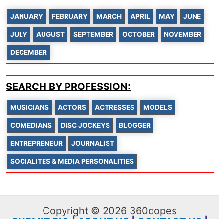
JANUARY
FEBRUARY
MARCH
APRIL
MAY
JUNE
JULY
AUGUST
SEPTEMBER
OCTOBER
NOVEMBER
DECEMBER
SEARCH BY PROFESSION:
MUSICIANS
ACTORS
ACTRESSES
MODELS
COMEDIANS
DISC JOCKEYS
BLOGGER
ENTREPRENEUR
JOURNALIST
SOCIALITES & MEDIA PERSONALITIES
Copyright © 2026 360dopes