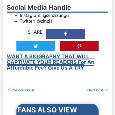
Social Media Handle
Instagram: @zinzizungu
Twitter: @zinzi1
SHARE:
WANT A BIOGRAPHY THAT WILL
CAPTIVATE YOUR READERS For An
Affordable Fee? Give Us A TRY
Post
←
Previous Post
Next Post
→
navigation
FANS ALSO VIEW