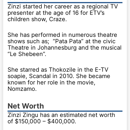
Zinzi started her career as a regional TV
presenter at the age of 16 for ETV’s
children show, Craze.
She has performed in numerous theatre
shows such as; “Pata Pata” at the civic
Theatre in Johannesburg and the musical
“Le Shebeen”.
She starred as Thokozile in the E-TV
soapie, Scandal in 2010. She became
known for her role in the movie,
Nomzamo.
Net Worth
Zinzi Zingu has an estimated net worth
of $150,000 – $400,000.