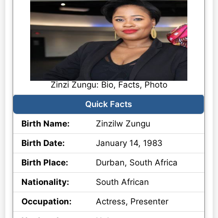
Zinzi Zungu: Bio, Facts, Photo
Quick Facts
Birth Name:
Zinzilw Zungu
Birth Date:
January 14, 1983
Birth Place:
Durban, South Africa
Nationality:
South African
Occupation:
Actress, Presenter