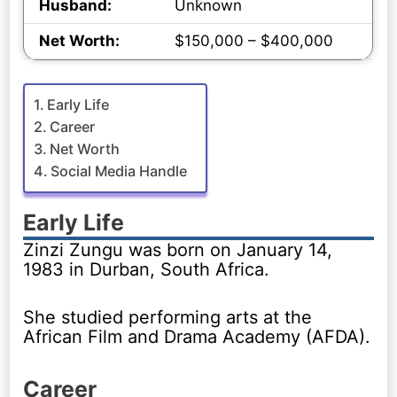
Husband:
Unknown
Net Worth:
$150,000 – $400,000
Early Life
Career
Net Worth
Social Media Handle
Early Life
Zinzi Zungu was born on January 14,
1983 in Durban, South Africa.
She studied performing arts at the
African Film and Drama Academy (AFDA).
Career