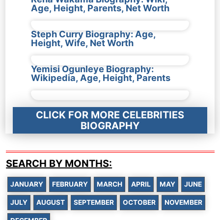
Age, Height, Parents, Net Worth
Steph Curry Biography: Age,
Height, Wife, Net Worth
Yemisi Ogunleye Biography:
Wikipedia, Age, Height, Parents
CLICK FOR MORE CELEBRITIES
BIOGRAPHY
SEARCH BY MONTHS:
JANUARY
FEBRUARY
MARCH
APRIL
MAY
JUNE
JULY
AUGUST
SEPTEMBER
OCTOBER
NOVEMBER