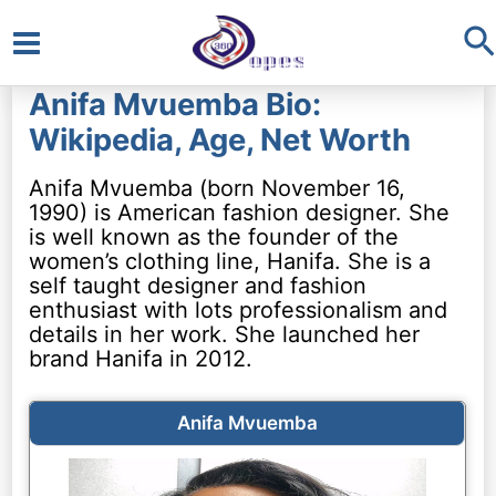
S
Main
Anifa Mvuemba Bio:
Menu
Wikipedia, Age, Net Worth
Anifa Mvuemba (born November 16,
1990) is American fashion designer. She
is well known as the founder of the
women’s clothing line, Hanifa. She is a
self taught designer and fashion
enthusiast with lots professionalism and
details in her work. She launched her
brand Hanifa in 2012.
Anifa Mvuemba