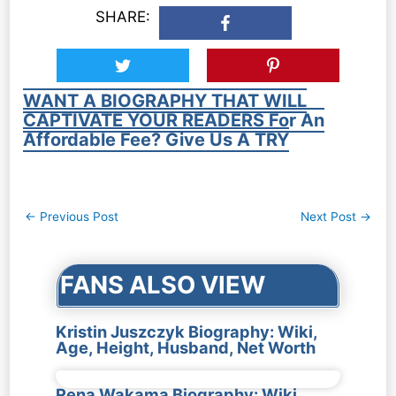
SHARE:
WANT A BIOGRAPHY THAT WILL
CAPTIVATE YOUR READERS For An
Affordable Fee? Give Us A TRY
Post
←
Previous Post
Next Post
→
navigation
FANS ALSO VIEW
Kristin Juszczyk Biography: Wiki,
Age, Height, Husband, Net Worth
Rena Wakama Biography: Wiki,