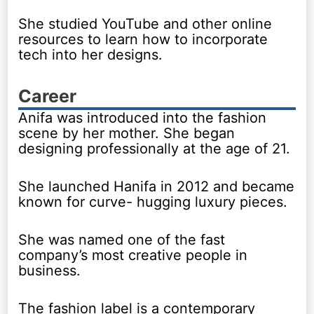
She studied YouTube and other online
resources to learn how to incorporate
tech into her designs.
Career
Anifa was introduced into the fashion
scene by her mother. She began
designing professionally at the age of 21.
She launched Hanifa in 2012 and became
known for curve- hugging luxury pieces.
She was named one of the fast
company’s most creative people in
business.
The fashion label is a contemporary