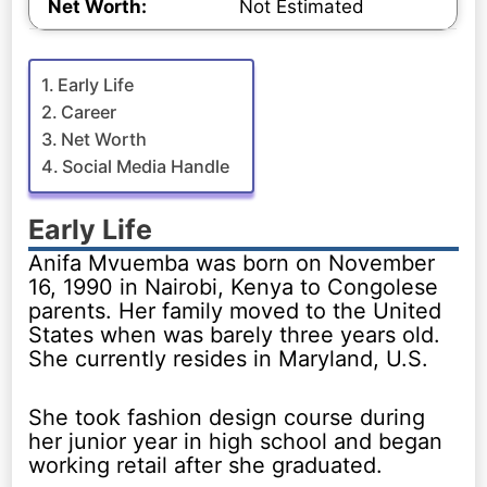
Net Worth:
Not Estimated
Early Life
Career
Net Worth
Social Media Handle
Early Life
Anifa Mvuemba was born on November
16, 1990 in Nairobi, Kenya to Congolese
parents. Her family moved to the United
States when was barely three years old.
She currently resides in Maryland, U.S.
She took fashion design course during
her junior year in high school and began
working retail after she graduated.