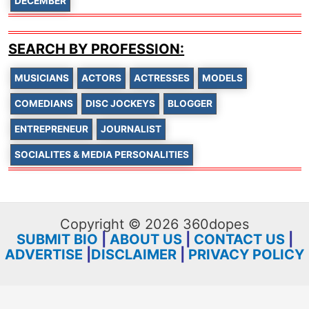
DECEMBER
SEARCH BY PROFESSION:
MUSICIANS
ACTORS
ACTRESSES
MODELS
COMEDIANS
DISC JOCKEYS
BLOGGER
ENTREPRENEUR
JOURNALIST
SOCIALITES & MEDIA PERSONALITIES
Copyright © 2026 360dopes
SUBMIT BIO
|
ABOUT US
|
CONTACT US
|
ADVERTISE
|
DISCLAIMER
|
PRIVACY POLICY