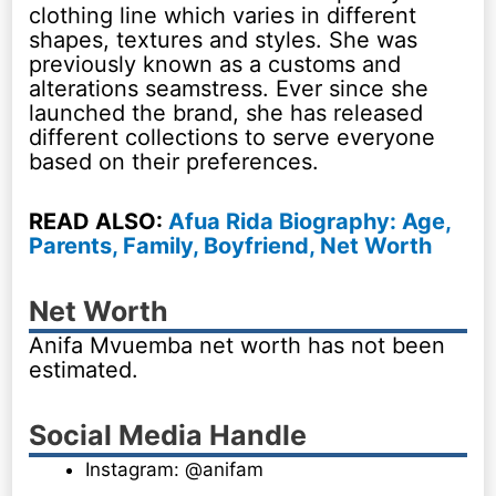
clothing line which varies in different
shapes, textures and styles. She was
previously known as a customs and
alterations seamstress. Ever since she
launched the brand, she has released
different collections to serve everyone
based on their preferences.
READ ALSO:
Afua Rida Biography: Age,
Parents, Family, Boyfriend, Net Worth
Net Worth
Anifa Mvuemba net worth has not been
estimated.
Social Media Handle
Instagram: @anifam