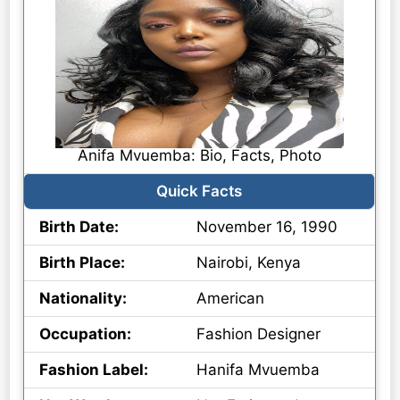
Anifa Mvuemba: Bio, Facts, Photo
Quick Facts
Birth Date:
November 16, 1990
Birth Place:
Nairobi, Kenya
Nationality:
American
Occupation:
Fashion Designer
Fashion Label:
Hanifa Mvuemba