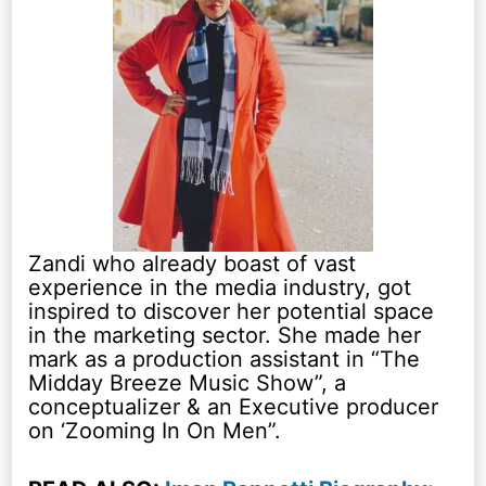
Zandi who already boast of vast
experience in the media industry, got
inspired to discover her potential space
in the marketing sector. She made her
mark as a production assistant in “The
Midday Breeze Music Show”, a
conceptualizer & an Executive producer
on ‘Zooming In On Men”.