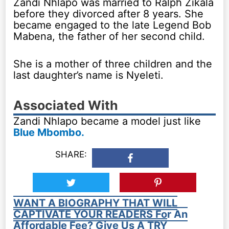
Zandi Nhlapo was married to Ralph Zikala
before they divorced after 8 years. She
became engaged to the late Legend Bob
Mabena, the father of her second child.
She is a mother of three children and the
last daughter’s name is Nyeleti.
Associated With
Zandi Nhlapo became a model just like
Blue Mbombo.
SHARE:
WANT A BIOGRAPHY THAT WILL
CAPTIVATE YOUR READERS For An
Affordable Fee? Give Us A TRY