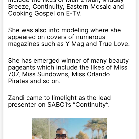
Breeze, Continuity, Eastern Mosaic and
Cooking Gospel on E-TV.
She was also into modeling where she
appeared on covers of numerous
magazines such as Y Mag and True Love.
She has emerged winner of many beauty
pageants which include the likes of Miss
707, Miss Sundowns, Miss Orlando
Pirates and so on.
Zandi came to limelight as the lead
presenter on SABC1’s “Continuity”.