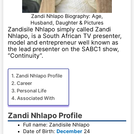
Zandi Nhlapo Biography: Age,
Husband, Daughter & Pictures
Zandisile Nhlapo simply called Zandi
Nhlapo, is a South African TV presenter,
model and entrepreneur well known as
the lead presenter on the SABC1 show,
“Continuity”.
Zandi Nhlapo Profile
Career
Personal Life
Associated With
Zandi Nhlapo Profile
Full name: Zandisile Nhlapo
Date of Birth:
December
24