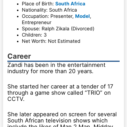
Place of Birth:
South Africa
Nationality: South Africa
Occupation: Presenter,
Model
,
Entrepreneur
Spouse: Ralph Zikala (Divorced)
Children: 3
Net Worth: Not Estimated
Career
Zandi has been in the entertainment
industry for more than 20 years.
She started her career at a tender of 17
through a game show called “TRIO” on
CCTV.
She later appeared on screen for several
South African television shows which
include the likes of Man 2 Man, Midday