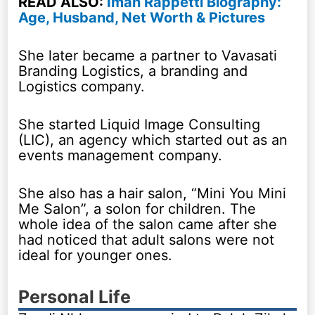
READ ALSO:
Iman Rappetti Biography:
Age, Husband, Net Worth & Pictures
She later became a partner to Vavasati
Branding Logistics, a branding and
Logistics company.
She started Liquid Image Consulting
(LIC), an agency which started out as an
events management company.
She also has a hair salon, “Mini You Mini
Me Salon”, a solon for children. The
whole idea of the salon came after she
had noticed that adult salons were not
ideal for younger ones.
Personal Life