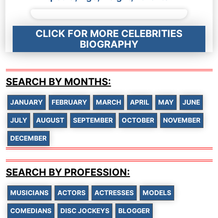
CLICK FOR MORE CELEBRITIES
BIOGRAPHY
SEARCH BY MONTHS:
JANUARY
FEBRUARY
MARCH
APRIL
MAY
JUNE
JULY
AUGUST
SEPTEMBER
OCTOBER
NOVEMBER
DECEMBER
SEARCH BY PROFESSION:
MUSICIANS
ACTORS
ACTRESSES
MODELS
COMEDIANS
DISC JOCKEYS
BLOGGER