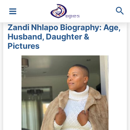
Sea
Main
Zandi Nhlapo Biography: Age,
Menu
Husband, Daughter &
Pictures