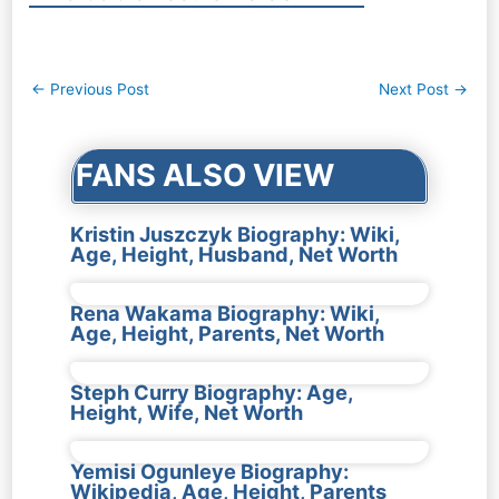
Post
←
Previous Post
Next Post
→
navigation
FANS ALSO VIEW
Kristin Juszczyk Biography: Wiki,
Age, Height, Husband, Net Worth
Rena Wakama Biography: Wiki,
Age, Height, Parents, Net Worth
Steph Curry Biography: Age,
Height, Wife, Net Worth
Yemisi Ogunleye Biography:
Wikipedia, Age, Height, Parents