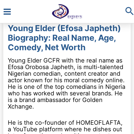
S
Main
Young Elder (Efosa Japheth)
Menu
Biography: Real Name, Age,
Comedy, Net Worth
Young Elder GCFR with the real name as
Efosa Orobosa Japheth, is multi-talented
Nigerian comedian, content creator and
actor known for his moral comedy online.
He is one of the top comedians in Nigeria
who has worked with several brands. He
is a brand ambassador for Golden
Xchange.
He is the co-founder of HOMEOFLAFTA,
a YouTube platform where he dishes out