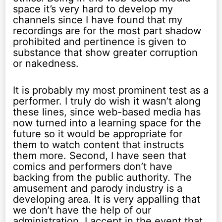
space it’s very hard to develop my
channels since I have found that my
recordings are for the most part shadow
prohibited and pertinence is given to
substance that show greater corruption
or nakedness.
It is probably my most prominent test as a
performer. I truly do wish it wasn’t along
these lines, since web-based media has
now turned into a learning space for the
future so it would be appropriate for
them to watch content that instructs
them more. Second, I have seen that
comics and performers don’t have
backing from the public authority. The
amusement and parody industry is a
developing area. It is very appalling that
we don’t have the help of our
administration. I accept in the event that