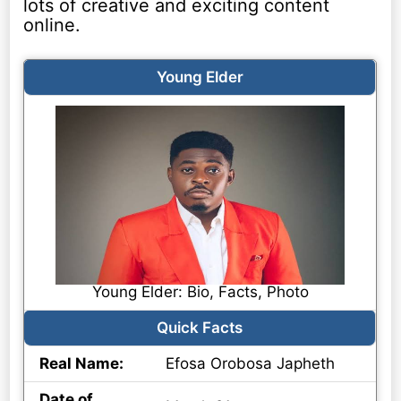
lots of creative and exciting content
online.
Young Elder
Young Elder: Bio, Facts, Photo
Quick Facts
Real Name:
Efosa Orobosa Japheth
Date of