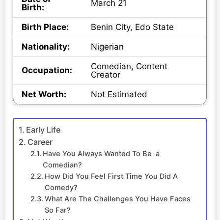
March 21
Birth:
Birth Place:
Benin City, Edo State
Nationality:
Nigerian
Comedian, Content
Occupation:
Creator
Net Worth:
Not Estimated
Early Life
Career
Have You Always Wanted To Be a
Comedian?
How Did You Feel First Time You Did A
Comedy?
What Are The Challenges You Have Faces
So Far?