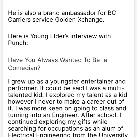
He is also a brand ambassador for BC
Carriers service Golden Xchange.
Here is Young Elder’s interview with
Punch:
Have You Always Wanted To Be a
Comedian?
I grew up as a youngster entertainer and
performer. It could be said I was a multi-
talented kid. I explored my talent as a kid
however I never to make a career out of
it. I was more keen on going to class and
turning into an Engineer. After school, I
continued exploring my gifts while
searching for occupations as an alum of
Electrical Engineering from the University