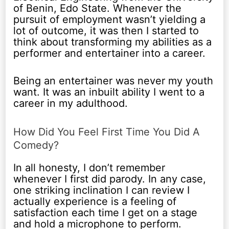
of Benin, Edo State. Whenever the
pursuit of employment wasn’t yielding a
lot of outcome, it was then I started to
think about transforming my abilities as a
performer and entertainer into a career.
Being an entertainer was never my youth
want. It was an inbuilt ability I went to a
career in my adulthood.
How Did You Feel First Time You Did A
Comedy?
In all honesty, I don’t remember
whenever I first did parody. In any case,
one striking inclination I can review I
actually experience is a feeling of
satisfaction each time I get on a stage
and hold a microphone to perform.