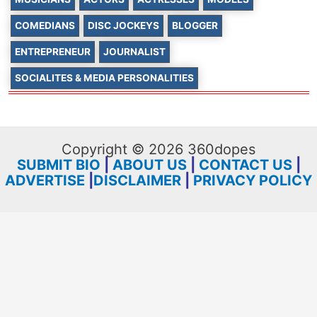
COMEDIANS
DISC JOCKEYS
BLOGGER
ENTREPRENEUR
JOURNALIST
SOCIALITES & MEDIA PERSONALITIES
Copyright © 2026 360dopes
SUBMIT BIO
|
ABOUT US
|
CONTACT US
|
ADVERTISE
|
DISCLAIMER
|
PRIVACY POLICY