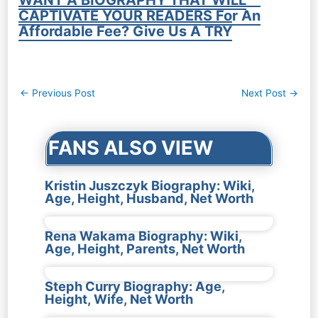
CAPTIVATE YOUR READERS For An
Affordable Fee? Give Us A TRY
Post
←
Previous Post
Next Post
→
navigation
FANS ALSO VIEW
Kristin Juszczyk Biography: Wiki,
Age, Height, Husband, Net Worth
Rena Wakama Biography: Wiki,
Age, Height, Parents, Net Worth
Steph Curry Biography: Age,
Height, Wife, Net Worth