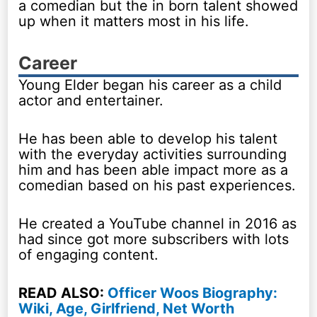
a comedian but the in born talent showed
up when it matters most in his life.
Career
Young Elder began his career as a child
actor and entertainer.
He has been able to develop his talent
with the everyday activities surrounding
him and has been able impact more as a
comedian based on his past experiences.
He created a YouTube channel in 2016 as
had since got more subscribers with lots
of engaging content.
READ ALSO:
Officer Woos Biography:
Wiki, Age, Girlfriend, Net Worth