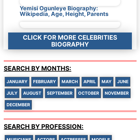
Yemisi Ogunleye Biography:
Wikipedia, Age, Height, Parents
CLICK FOR MORE CELEBRITIES
BIOGRAPHY
SEARCH BY MONTHS:
JANUARY
FEBRUARY
MARCH
APRIL
MAY
JUNE
JULY
AUGUST
SEPTEMBER
OCTOBER
NOVEMBER
DECEMBER
SEARCH BY PROFESSION:
MUSICIANS
ACTORS
ACTRESSES
MODELS