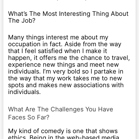
What’s The Most Interesting Thing About
The Job?
Many things interest me about my
occupation in fact. Aside from the way
that I feel satisfied when I make it
happen, it offers me the chance to travel,
experience new things and meet new
individuals. I’m very bold so I partake in
the way that my work takes me to new
spots and makes new associations with
individuals.
What Are The Challenges You Have
Faces So Far?
My kind of comedy is one that shows
ethics. Being in the web-based media