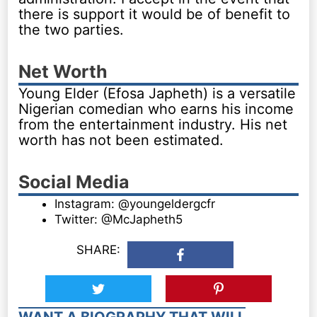
there is support it would be of benefit to
the two parties.
Net Worth
Young Elder (Efosa Japheth) is a versatile
Nigerian comedian who earns his income
from the entertainment industry. His net
worth has not been estimated.
Social Media
Instagram: @youngeldergcfr
Twitter: @McJapheth5
SHARE:
WANT A BIOGRAPHY THAT WILL