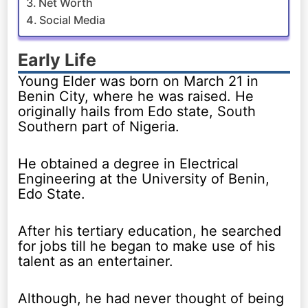
Net Worth
Social Media
Early Life
Young Elder was born on March 21 in
Benin City, where he was raised. He
originally hails from Edo state, South
Southern part of Nigeria.
He obtained a degree in Electrical
Engineering at the University of Benin,
Edo State.
After his tertiary education, he searched
for jobs till he began to make use of his
talent as an entertainer.
Although, he had never thought of being