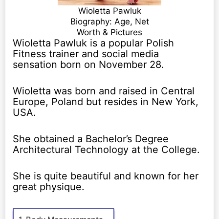
Wioletta Pawluk
Biography: Age, Net
Worth & Pictures
Wioletta Pawluk is a popular Polish
Fitness trainer and social media
sensation born on November 28.
Wioletta was born and raised in Central
Europe, Poland but resides in New York,
USA.
She obtained a Bachelor’s Degree
Architectural Technology at the College.
She is quite beautiful and known for her
great physique.