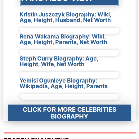
Kristin Juszczyk Biography: Wiki,
Age, Height, Husband, Net Worth
Rena Wakama Biography: Wiki,
Age, Height, Parents, Net Worth
Steph Curry Biography: Age,
Height, Wife, Net Worth
Yemisi Ogunleye Biography:
Wikipedia, Age, Height, Parents
CLICK FOR MORE CELEBRITIES
BIOGRAPHY