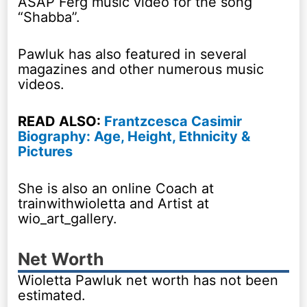
ASAP Ferg music video for the song
“Shabba”.
Pawluk has also featured in several
magazines and other numerous music
videos.
READ ALSO:
Frantzcesca Casimir
Biography: Age, Height, Ethnicity &
Pictures
She is also an online Coach at
trainwithwioletta and Artist at
wio_art_gallery.
Net Worth
Wioletta Pawluk net worth has not been
estimated.