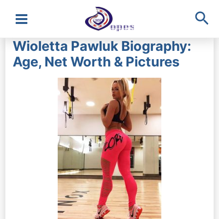
Sea
Main
Wioletta Pawluk Biography:
Menu
Age, Net Worth & Pictures