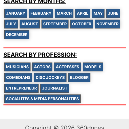
SEARCH BY MONTHS:
JANUARY
FEBRUARY
MARCH
APRIL
MAY
JUNE
JULY
AUGUST
SEPTEMBER
OCTOBER
NOVEMBER
DECEMBER
SEARCH BY PROFESSION:
MUSICIANS
ACTORS
ACTRESSES
MODELS
COMEDIANS
DISC JOCKEYS
BLOGGER
ENTREPRENEUR
JOURNALIST
SOCIALITES & MEDIA PERSONALITIES
Copyright © 2026 360dopes