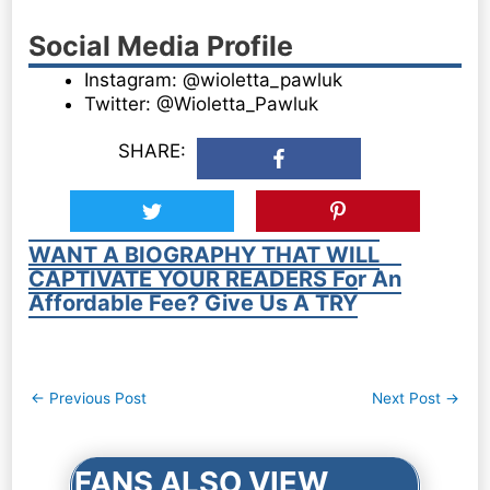
Social Media Profile
Instagram: @wioletta_pawluk
Twitter: @Wioletta_Pawluk
SHARE:
WANT A BIOGRAPHY THAT WILL
CAPTIVATE YOUR READERS For An
Affordable Fee? Give Us A TRY
Post
←
Previous Post
Next Post
→
navigation
FANS ALSO VIEW