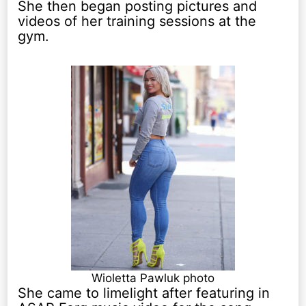
She then began posting pictures and
videos of her training sessions at the
gym.
Wioletta Pawluk photo
She came to limelight after featuring in