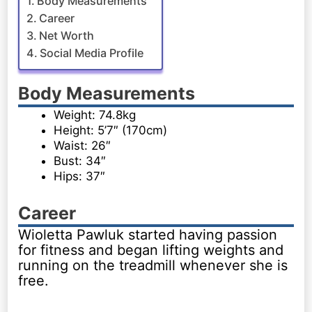
Body Measurements
Career
Net Worth
Social Media Profile
Body Measurements
Weight: 74.8kg
Height: 5’7″ (170cm)
Waist: 26″
Bust: 34″
Hips: 37″
Career
Wioletta Pawluk started having passion
for fitness and began lifting weights and
running on the treadmill whenever she is
free.