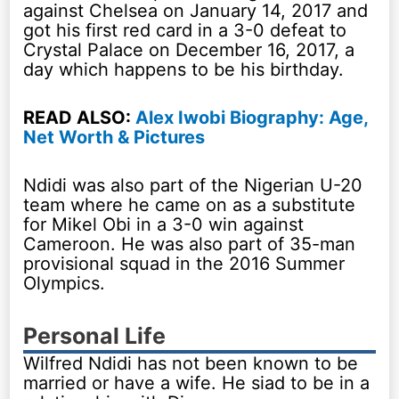
against Chelsea on January 14, 2017 and
got his first red card in a 3-0 defeat to
Crystal Palace on December 16, 2017, a
day which happens to be his birthday.
READ ALSO:
Alex Iwobi Biography: Age,
Net Worth & Pictures
Ndidi was also part of the Nigerian U-20
team where he came on as a substitute
for Mikel Obi in a 3-0 win against
Cameroon. He was also part of 35-man
provisional squad in the 2016 Summer
Olympics.
Personal Life
Wilfred Ndidi has not been known to be
married or have a wife. He siad to be in a