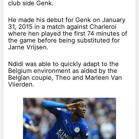
club side Genk.
He made his debut for Genk on January
31, 2015 in a match against Charleroi
where hen played the first 74 minutes of
the game before being substituted for
Jarne Vrijsen.
Ndidi was able to quickly adapt to the
Belgium environment as aided by the
Belgian couple, Theo and Marleen Van
Vlierden.