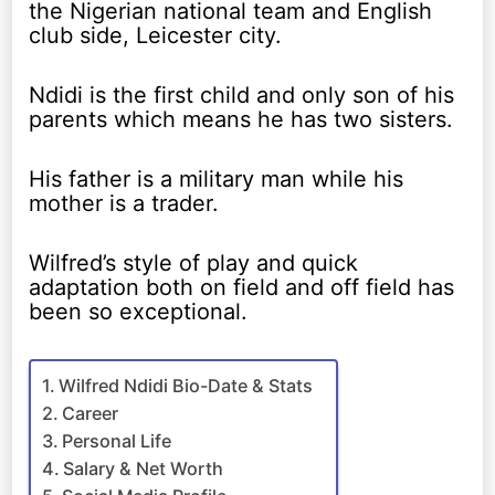
the Nigerian national team and English
club side, Leicester city.
Ndidi is the first child and only son of his
parents which means he has two sisters.
His father is a military man while his
mother is a trader.
Wilfred’s style of play and quick
adaptation both on field and off field has
been so exceptional.
Wilfred Ndidi Bio-Date & Stats
Career
Personal Life
Salary & Net Worth