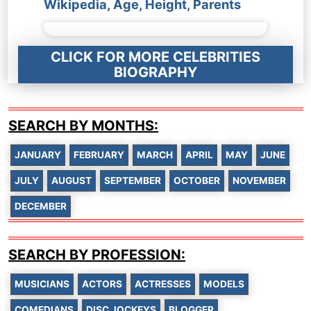
Wikipedia, Age, Height, Parents
CLICK FOR MORE CELEBRITIES
BIOGRAPHY
SEARCH BY MONTHS:
JANUARY
FEBRUARY
MARCH
APRIL
MAY
JUNE
JULY
AUGUST
SEPTEMBER
OCTOBER
NOVEMBER
DECEMBER
SEARCH BY PROFESSION:
MUSICIANS
ACTORS
ACTRESSES
MODELS
COMEDIANS
DISC JOCKEYS
BLOGGER