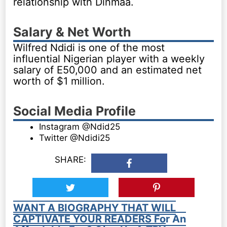
relationship with Dinmaa.
Salary & Net Worth
Wilfred Ndidi is one of the most
influential Nigerian player with a weekly
salary of E50,000 and an estimated net
worth of $1 million.
Social Media Profile
Instagram @Ndid25
Twitter @Ndidi25
SHARE:
WANT A BIOGRAPHY THAT WILL
CAPTIVATE YOUR READERS For An