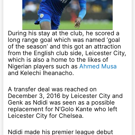
During his stay at the club, he scored a
long range goal which was named ‘goal
of the season’ and this got an attraction
from the English club side, Leicester City,
which is also a home to the likes of
Nigerian players such as
Ahmed Musa
and Kelechi Iheanacho.
A transfer deal was reached on
December 3, 2016 by Leicester City and
Genk as Ndidi was seen as a possible
replacement for N’Golo Kante who left
Leicester City for Chelsea.
Ndidi made his premier league debut