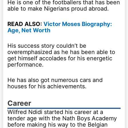
He is one of the footballers that has been
able to make Nigerians proud abroad.
READ ALSO:
Victor Moses Biography:
Age, Net Worth
His success story couldn’t be
overemphasized as he has been able to
get himself accolades for his energetic
performance.
He has also got numerous cars and
houses for his achievements.
Career
Wilfred Ndidi started his career at a
tender age with the Nath Boys Academy
before making his way to the Belgian