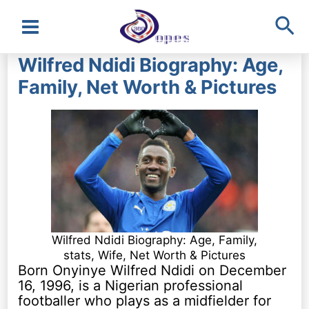
Sea
Main
Wilfred Ndidi Biography: Age,
Menu
Family, Net Worth & Pictures
Wilfred Ndidi Biography: Age, Family,
stats, Wife, Net Worth & Pictures
Born Onyinye Wilfred Ndidi on December
16, 1996, is a Nigerian professional
footballer who plays as a midfielder for