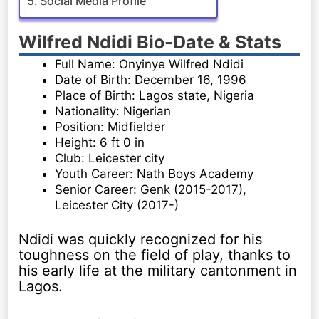
Social Media Profile
Wilfred Ndidi Bio-Date & Stats
Full Name: Onyinye Wilfred Ndidi
Date of Birth: December 16, 1996
Place of Birth: Lagos state, Nigeria
Nationality: Nigerian
Position: Midfielder
Height: 6 ft 0 in
Club: Leicester city
Youth Career: Nath Boys Academy
Senior Career: Genk (2015-2017),
Leicester City (2017-)
Ndidi was quickly recognized for his
toughness on the field of play, thanks to
his early life at the military cantonment in
Lagos.