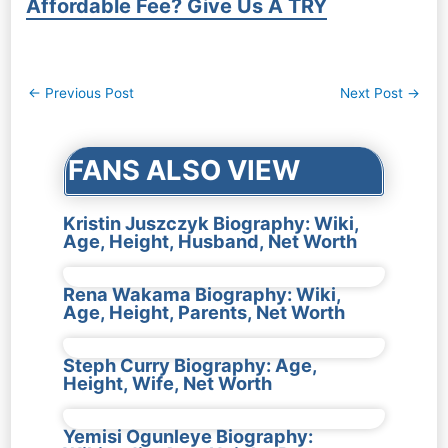
Affordable Fee? Give Us A TRY
Post
←
Previous Post
Next Post
→
navigation
FANS ALSO VIEW
Kristin Juszczyk Biography: Wiki,
Age, Height, Husband, Net Worth
Rena Wakama Biography: Wiki,
Age, Height, Parents, Net Worth
Steph Curry Biography: Age,
Height, Wife, Net Worth
Yemisi Ogunleye Biography: