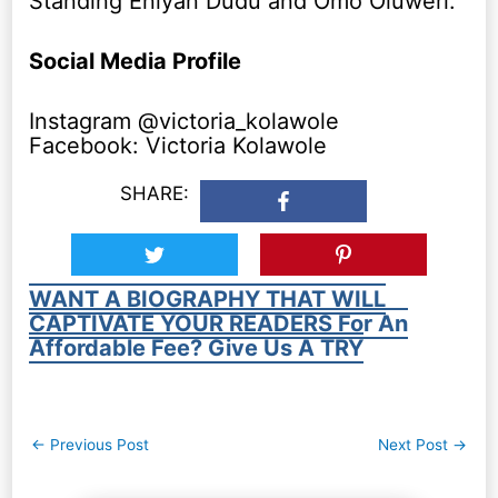
Standing Eniyan Dudu and Omo Oluweri.
Social Media Profile
Instagram @victoria_kolawole
Facebook: Victoria Kolawole
SHARE:
WANT A BIOGRAPHY THAT WILL
CAPTIVATE YOUR READERS For An
Affordable Fee? Give Us A TRY
Post
←
Previous Post
Next Post
→
navigation