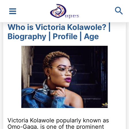
Sea
Main
Who is Victoria Kolawole? |
Menu
Biography | Profile | Age
Victoria Kolawole popularly known as
Omo-Gaga, is one of the prominent