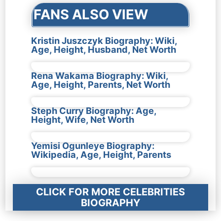
FANS ALSO VIEW
Kristin Juszczyk Biography: Wiki,
Age, Height, Husband, Net Worth
Rena Wakama Biography: Wiki,
Age, Height, Parents, Net Worth
Steph Curry Biography: Age,
Height, Wife, Net Worth
Yemisi Ogunleye Biography:
Wikipedia, Age, Height, Parents
CLICK FOR MORE CELEBRITIES
BIOGRAPHY