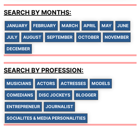
SEARCH BY MONTHS:
JANUARY
FEBRUARY
MARCH
APRIL
MAY
JUNE
JULY
AUGUST
SEPTEMBER
OCTOBER
NOVEMBER
DECEMBER
SEARCH BY PROFESSION:
MUSICIANS
ACTORS
ACTRESSES
MODELS
COMEDIANS
DISC JOCKEYS
BLOGGER
ENTREPRENEUR
JOURNALIST
SOCIALITES & MEDIA PERSONALITIES