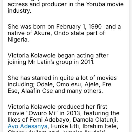
actress and producer in the Yoruba movie
industry.
She was born on February 1, 1990 and a
native of Akure, Ondo state part of
Nigeria.
Victoria Kolawole began acting after
joining Mr Latin’s group in 2011.
She has starred in quite a lot of movies
including; Odale, Omo esu, Ajele, Ere
Ese, Alaafin Ose and many others.
Victoria Kolawole produced her first
movie “Owuro Mi” in 2013, featuring the
likes of Femi Adebayo, Damola Olatunji,
Ayo Adesanya
, Funke Etti, Ibrahim Itele,