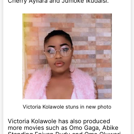
Cherry Ayilara and Jumoke Ikudaisi.
Victoria Kolawole stuns in new photo
Victoria Kolawole has also produced
more movies such as Omo Gaga, Abike