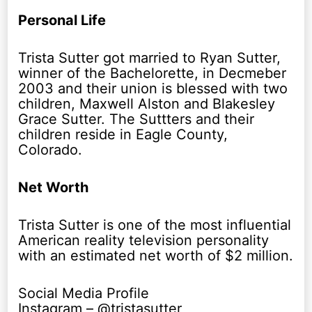
Personal Life
Trista Sutter got married to Ryan Sutter,
winner of the Bachelorette, in Decmeber
2003 and their union is blessed with two
children, Maxwell Alston and Blakesley
Grace Sutter. The Suttters and their
children reside in Eagle County,
Colorado.
Net Worth
Trista Sutter is one of the most influential
American reality television personality
with an estimated net worth of $2 million.
Social Media Profile
Instagram – @tristasutter