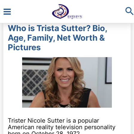
S
Main
Who is Trista Sutter? Bio,
Menu
Age, Family, Net Worth &
Pictures
Trister Nicole Sutter is a popular
American reality television personality
born on October 28, 1972.