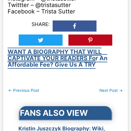
Twittter – @tristasutter
Facebook – Trista Sutter
SHARE:
WANT A BIOGRAPHY THAT WILL
CAPTIVATE YOUR READERS For An
Affordable Fee? Give Us A TRY
Post
←
Previous Post
Next Post
→
navigation
FANS ALSO VIEW
Kristin Juszczyk Biography: Wiki,