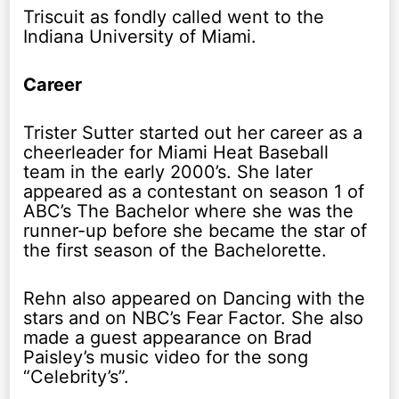
Triscuit as fondly called went to the
Indiana University of Miami.
Career
Trister Sutter started out her career as a
cheerleader for Miami Heat Baseball
team in the early 2000’s. She later
appeared as a contestant on season 1 of
ABC’s The Bachelor where she was the
runner-up before she became the star of
the first season of the Bachelorette.
Rehn also appeared on Dancing with the
stars and on NBC’s Fear Factor. She also
made a guest appearance on Brad
Paisley’s music video for the song
“Celebrity’s”.