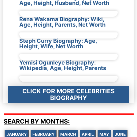
Age, Height, Husband, Net Worth
Rena Wakama Biography: Wiki,
Age, Height, Parents, Net Worth
Steph Curry Biography: Age,
Height, Wife, Net Worth
Yemisi Ogunleye Biography:
Wikipedia, Age, Height, Parents
CLICK FOR MORE CELEBRITIES
BIOGRAPHY
SEARCH BY MONTHS:
JANUARY
FEBRUARY
MARCH
APRIL
MAY
JUNE