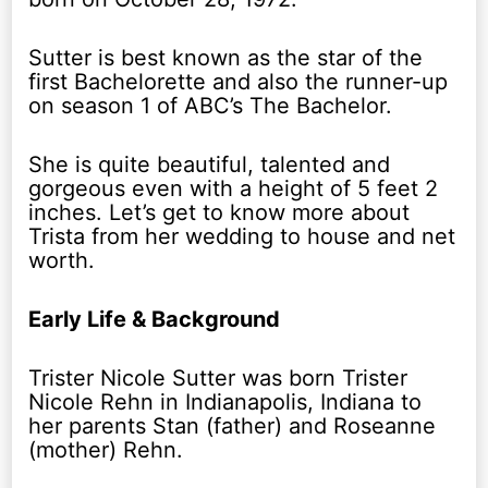
Sutter is best known as the star of the
first Bachelorette and also the runner-up
on season 1 of ABC’s The Bachelor.
She is quite beautiful, talented and
gorgeous even with a height of 5 feet 2
inches. Let’s get to know more about
Trista from her wedding to house and net
worth.
Early Life & Background
Trister Nicole Sutter was born Trister
Nicole Rehn in Indianapolis, Indiana to
her parents Stan (father) and Roseanne
(mother) Rehn.