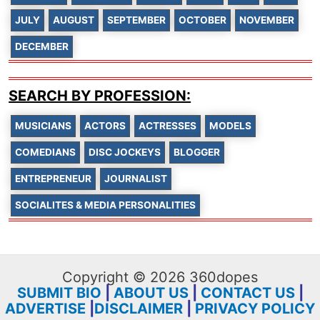
JULY
AUGUST
SEPTEMBER
OCTOBER
NOVEMBER
DECEMBER
SEARCH BY PROFESSION:
MUSICIANS
ACTORS
ACTRESSES
MODELS
COMEDIANS
DISC JOCKEYS
BLOGGER
ENTREPRENEUR
JOURNALIST
SOCIALITES & MEDIA PERSONALITIES
Copyright © 2026 360dopes
SUBMIT BIO
|
ABOUT US
|
CONTACT US
|
ADVERTISE
|
DISCLAIMER
|
PRIVACY POLICY