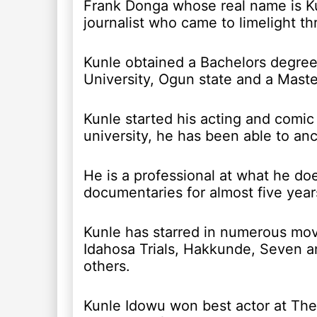
Frank Donga whose real name is Ku
journalist who came to limelight t
Kunle obtained a Bachelors degree 
University, Ogun state and a Maste
Kunle started his acting and comic
university, he has been able to anc
He is a professional at what he doe
documentaries for almost five year
Kunle has starred in numerous mov
Idahosa Trials, Hakkunde, Seven a
others.
Kunle Idowu won best actor at The 