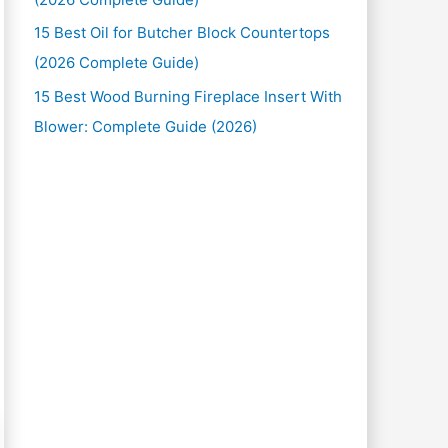
15 Best Oil for Butcher Block Countertops
(2026 Complete Guide)
15 Best Wood Burning Fireplace Insert With
Blower: Complete Guide (2026)