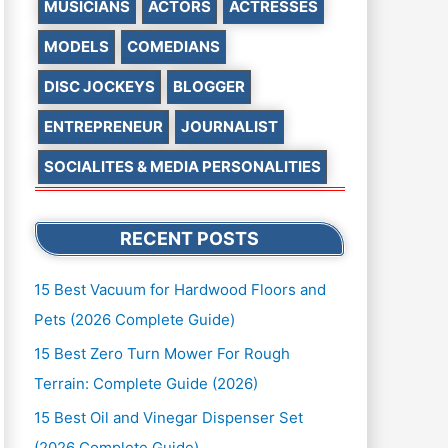
MUSICIANS
ACTORS
ACTRESSES
MODELS
COMEDIANS
DISC JOCKEYS
BLOGGER
ENTREPRENEUR
JOURNALIST
SOCIALITES & MEDIA PERSONALITIES
RECENT POSTS
15 Best Vacuum for Hardwood Floors and
Pets (2026 Complete Guide)
15 Best Zero Turn Mower For Rough
Terrain: Complete Guide (2026)
15 Best Oil and Vinegar Dispenser Set
(2026 Complete Guide)