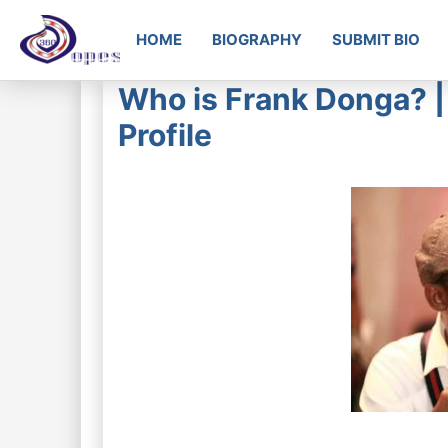
HOME
BIOGRAPHY
SUBMIT BIO
Who is Frank Donga? | 
Profile