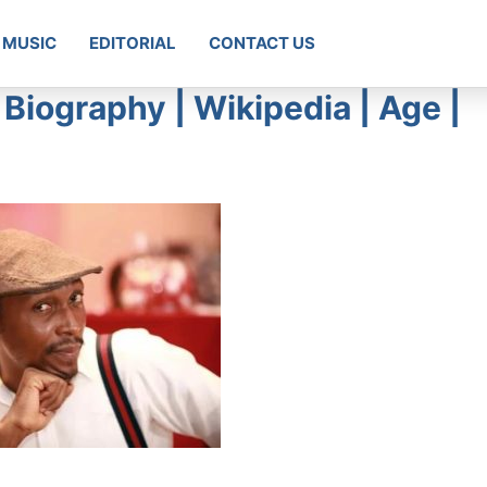
MUSIC
EDITORIAL
CONTACT US
Biography | Wikipedia | Age |