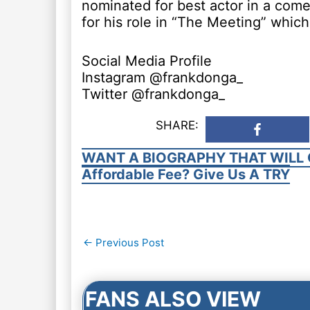
nominated for best actor in a com
for his role in “The Meeting” which
Social Media Profile
Instagram @frankdonga_
Twitter @frankdonga_
SHARE:
WANT A BIOGRAPHY THAT WILL 
Affordable Fee? Give Us A TRY
Post
←
Previous Post
navigation
FANS ALSO VIEW