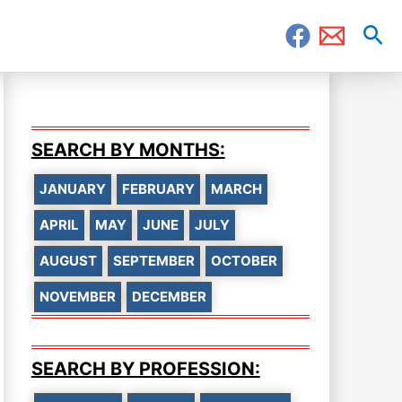
Sea
SEARCH BY MONTHS:
JANUARY
FEBRUARY
MARCH
APRIL
MAY
JUNE
JULY
AUGUST
SEPTEMBER
OCTOBER
NOVEMBER
DECEMBER
SEARCH BY PROFESSION: