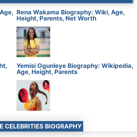
 Age,
Rena Wakama Biography: Wiki, Age,
Height, Parents, Net Worth
ht,
Yemisi Ogunleye Biography: Wikipedia,
Age, Height, Parents
E CELEBRITIES BIOGRAPHY