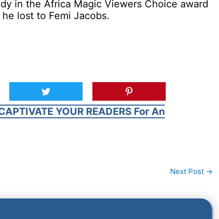
edy in the Africa Magic Viewers Choice award
 he lost to Femi Jacobs.
CAPTIVATE YOUR READERS For An
Next Post
→