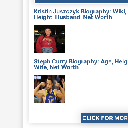
Kristin Juszczyk Biography: Wiki,
Height, Husband, Net Worth
Steph Curry Biography: Age, Heig
Wife, Net Worth
CLICK FOR MOR