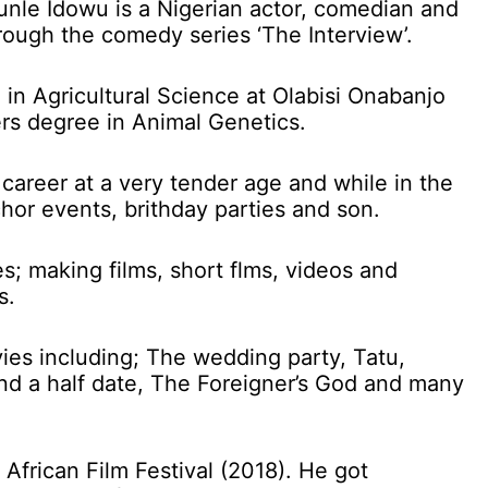
nle Idowu is a Nigerian actor, comedian and
hrough the comedy series ‘The Interview’.
in Agricultural Science at Olabisi Onabanjo
rs degree in Animal Genetics.
 career at a very tender age and while in the
hor events, brithday parties and son.
s; making films, short flms, videos and
s.
ies including; The wedding party, Tatu,
nd a half date, The Foreigner’s God and many
African Film Festival (2018). He got