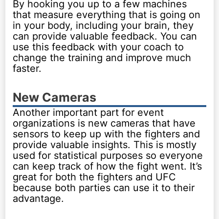
By hooking you up to a few machines
that measure everything that is going on
in your body, including your brain, they
can provide valuable feedback. You can
use this feedback with your coach to
change the training and improve much
faster.
New Cameras
Another important part for event
organizations is new cameras that have
sensors to keep up with the fighters and
provide valuable insights. This is mostly
used for statistical purposes so everyone
can keep track of how the fight went. It’s
great for both the fighters and UFC
because both parties can use it to their
advantage.