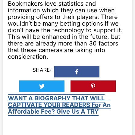
Bookmakers love statistics and
information which they can use when
providing offers to their players. There
wouldn’t be many betting options if we
didn’t have the technology to support it.
This will be enhanced in the future, but
there are already more than 30 factors
that these cameras are taking into
consideration.
SHARE:
WANT A BIOGRAPHY THAT WILL
CAPTIVATE YOUR READERS For An
Affordable Fee? Give Us A TRY