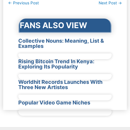
Post
←
Previous Post
Next Post
→
navigation
FANS ALSO VIEW
Collective Nouns: Meaning, List &
Examples
Rising Bitcoin Trend In Kenya:
Exploring Its Popularity
Worldhit Records Launches With
Three New Artistes
Popular Video Game Niches