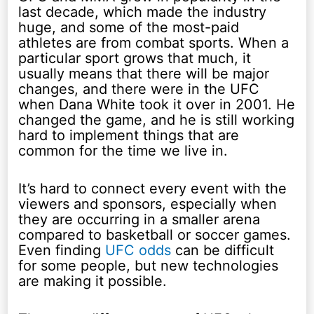
last decade, which made the industry
huge, and some of the most-paid
athletes are from combat sports. When a
particular sport grows that much, it
usually means that there will be major
changes, and there were in the UFC
when Dana White took it over in 2001. He
changed the game, and he is still working
hard to implement things that are
common for the time we live in.
It’s hard to connect every event with the
viewers and sponsors, especially when
they are occurring in a smaller arena
compared to basketball or soccer games.
Even finding
UFC odds
can be difficult
for some people, but new technologies
are making it possible.