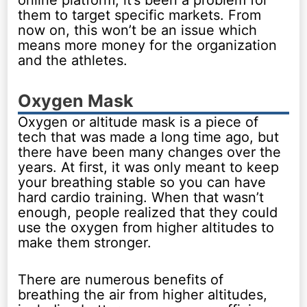
online platform, it’s been a problem for
them to target specific markets. From
now on, this won’t be an issue which
means more money for the organization
and the athletes.
Oxygen Mask
Oxygen or altitude mask is a piece of
tech that was made a long time ago, but
there have been many changes over the
years. At first, it was only meant to keep
your breathing stable so you can have
hard cardio training. When that wasn’t
enough, people realized that they could
use the oxygen from higher altitudes to
make them stronger.
There are numerous benefits of
breathing the air from higher altitudes,