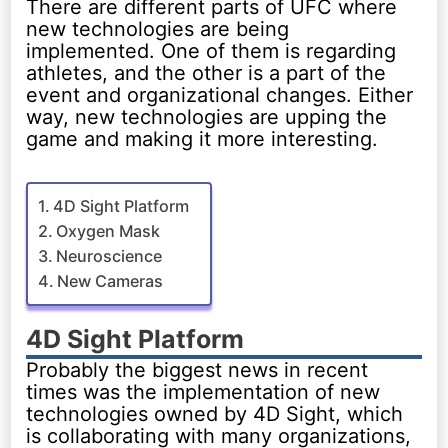
There are different parts of UFC where
new technologies are being
implemented. One of them is regarding
athletes, and the other is a part of the
event and organizational changes. Either
way, new technologies are upping the
game and making it more interesting.
4D Sight Platform
Oxygen Mask
Neuroscience
New Cameras
4D Sight Platform
Probably the biggest news in recent
times was the implementation of new
technologies owned by 4D Sight, which
is collaborating with many organizations,