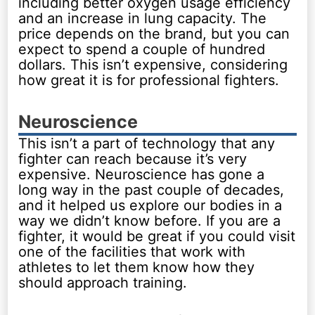
including better oxygen usage efficiency
and an increase in lung capacity. The
price depends on the brand, but you can
expect to spend a couple of hundred
dollars. This isn’t expensive, considering
how great it is for professional fighters.
Neuroscience
This isn’t a part of technology that any
fighter can reach because it’s very
expensive. Neuroscience has gone a
long way in the past couple of decades,
and it helped us explore our bodies in a
way we didn’t know before. If you are a
fighter, it would be great if you could visit
one of the facilities that work with
athletes to let them know how they
should approach training.