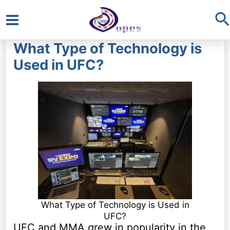
S
Main
What Type of Technology is
Menu
Used in UFC?
What Type of Technology is Used in
UFC?
UFC and MMA grew in popularity in the