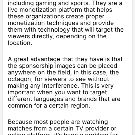
including gaming and sports. They are a
live monetization platform that helps
these organizations create proper
monetization techniques and provide
them with technology that will target the
viewers directly, depending on the
location.
A great advantage that they have is that
the sponsorship images can be placed
anywhere on the field, in this case, the
octagon, for viewers to see without
making any interference. This is very
important when you want to target
different languages and brands that are
common for a certain region.
Because most people are watching
matches from a certain TV provider or