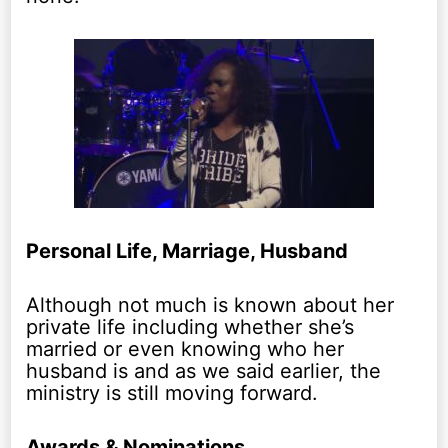
Personal Life, Marriage, Husband
Although not much is known about her
private life including whether she’s
married or even knowing who her
husband is and as we said earlier, the
ministry is still moving forward.
Awards & Nominations