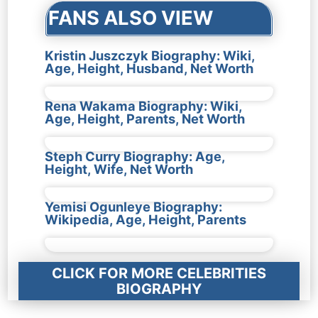
FANS ALSO VIEW
Kristin Juszczyk Biography: Wiki,
Age, Height, Husband, Net Worth
Rena Wakama Biography: Wiki,
Age, Height, Parents, Net Worth
Steph Curry Biography: Age,
Height, Wife, Net Worth
Yemisi Ogunleye Biography:
Wikipedia, Age, Height, Parents
CLICK FOR MORE CELEBRITIES
BIOGRAPHY