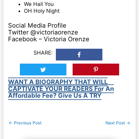
We Hail You
OH Holy Night
Social Media Profile
Twitter @victoriaorenze
Facebook – Victoria Orenze
SHARE:
WANT A BIOGRAPHY THAT WILL
CAPTIVATE YOUR READERS For An
Affordable Fee? Give Us A TRY
Post
←
Previous Post
Next Post
→
navigation