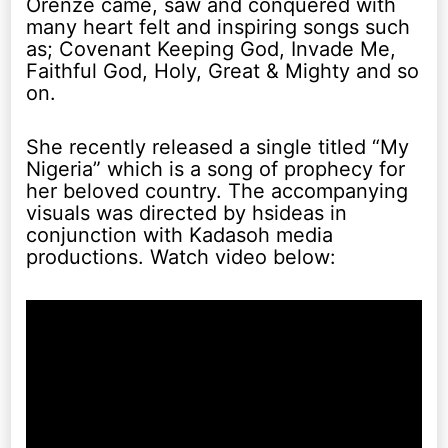
Orenze came, saw and conquered with
many heart felt and inspiring songs such
as; Covenant Keeping God, Invade Me,
Faithful God, Holy, Great & Mighty and so
on.
She recently released a single titled “My
Nigeria” which is a song of prophecy for
her beloved country. The accompanying
visuals was directed by hsideas in
conjunction with Kadasoh media
productions. Watch video below: