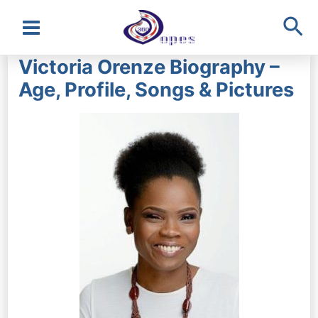
Sea
Main
Victoria Orenze Biography –
Menu
Age, Profile, Songs & Pictures