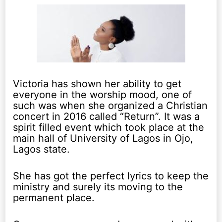
Victoria has shown her ability to get
everyone in the worship mood, one of
such was when she organized a Christian
concert in 2016 called “Return”. It was a
spirit filled event which took place at the
main hall of University of Lagos in Ojo,
Lagos state.
She has got the perfect lyrics to keep the
ministry and surely its moving to the
permanent place.