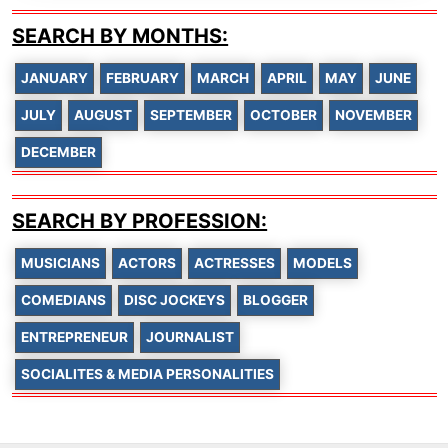
SEARCH BY MONTHS:
JANUARY
FEBRUARY
MARCH
APRIL
MAY
JUNE
JULY
AUGUST
SEPTEMBER
OCTOBER
NOVEMBER
DECEMBER
SEARCH BY PROFESSION:
MUSICIANS
ACTORS
ACTRESSES
MODELS
COMEDIANS
DISC JOCKEYS
BLOGGER
ENTREPRENEUR
JOURNALIST
SOCIALITES & MEDIA PERSONALITIES