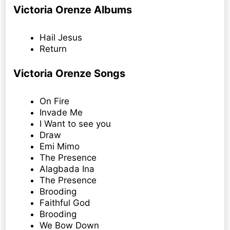
Victoria Orenze Albums
Hail Jesus
Return
Victoria Orenze Songs
On Fire
Invade Me
I Want to see you
Draw
Emi Mimo
The Presence
Alagbada Ina
The Presence
Brooding
Faithful God
Brooding
We Bow Down