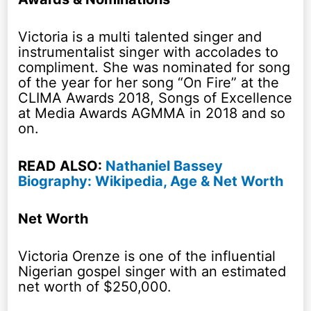
Victoria is a multi talented singer and
instrumentalist singer with accolades to
compliment. She was nominated for song
of the year for her song “On Fire” at the
CLIMA Awards 2018, Songs of Excellence
at Media Awards AGMMA in 2018 and so
on.
READ ALSO:
Nathaniel Bassey
Biography: Wikipedia, Age & Net Worth
Net Worth
Victoria Orenze is one of the influential
Nigerian gospel singer with an estimated
net worth of $250,000.