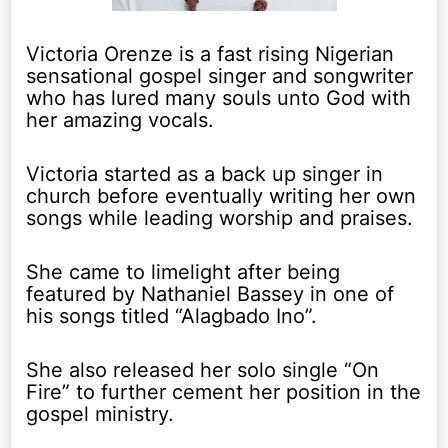
Victoria Orenze is a fast rising Nigerian
sensational gospel singer and songwriter
who has lured many souls unto God with
her amazing vocals.
Victoria started as a back up singer in
church before eventually writing her own
songs while leading worship and praises.
She came to limelight after being
featured by Nathaniel Bassey in one of
his songs titled “Alagbado Ino”.
She also released her solo single “On
Fire” to further cement her position in the
gospel ministry.