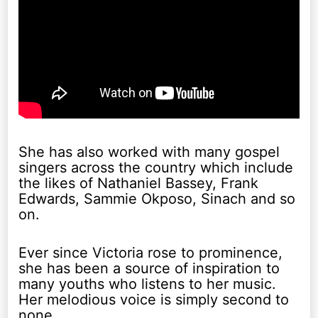
She has also worked with many gospel
singers across the country which include
the likes of Nathaniel Bassey, Frank
Edwards, Sammie Okposo, Sinach and so
on.
Ever since Victoria rose to prominence,
she has been a source of inspiration to
many youths who listens to her music.
Her melodious voice is simply second to
none.