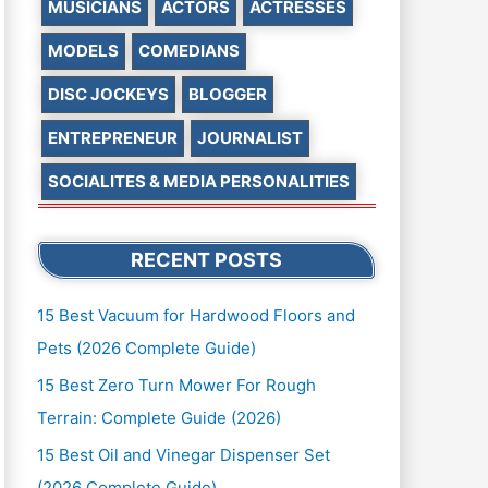
MUSICIANS
ACTORS
ACTRESSES
MODELS
COMEDIANS
DISC JOCKEYS
BLOGGER
ENTREPRENEUR
JOURNALIST
SOCIALITES & MEDIA PERSONALITIES
RECENT POSTS
15 Best Vacuum for Hardwood Floors and
Pets (2026 Complete Guide)
15 Best Zero Turn Mower For Rough
Terrain: Complete Guide (2026)
15 Best Oil and Vinegar Dispenser Set
(2026 Complete Guide)