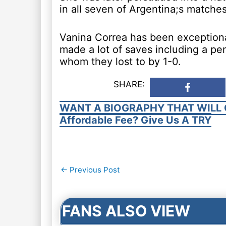
in all seven of Argentina;s match
Vanina Correa has been exception
made a lot of saves including a pen
whom they lost to by 1-0.
SHARE:
WANT A BIOGRAPHY THAT WILL 
Affordable Fee? Give Us A TRY
Post
←
Previous Post
navigation
FANS ALSO VIEW