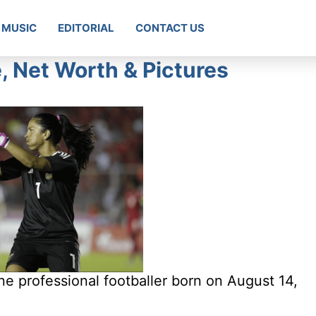
MUSIC
EDITORIAL
CONTACT US
, Net Worth & Pictures
e professional footballer born on August 14,