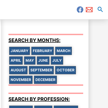
Sea
SEARCH BY MONTHS:
JANUARY
FEBRUARY
MARCH
APRIL
MAY
JUNE
JULY
AUGUST
SEPTEMBER
OCTOBER
NOVEMBER
DECEMBER
SEARCH BY PROFESSION: