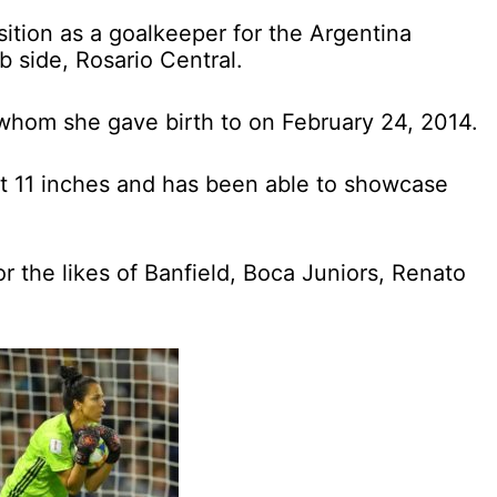
sition as a goalkeeper for the Argentina
 side, Rosario Central.
 whom she gave birth to on February 24, 2014.
et 11 inches and has been able to showcase
r the likes of Banfield, Boca Juniors, Renato