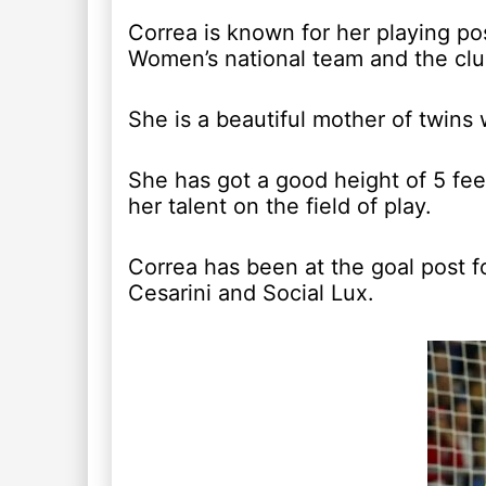
Correa is known for her playing po
Women’s national team and the club
She is a beautiful mother of twins
She has got a good height of 5 fe
her talent on the field of play.
Correa has been at the goal post fo
Cesarini and Social Lux.