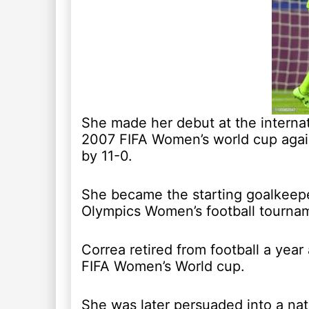
She made her debut at the internat
2007 FIFA Women’s world cup aga
by 11-0.
She became the starting goalkeepe
Olympics Women’s football tourna
Correa retired from football a year 
FIFA Women’s World cup.
She was later persuaded into a na