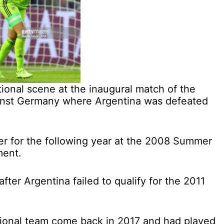
ional scene at the inaugural match of the
inst Germany where Argentina was defeated
r for the following year at the 2008 Summer
ment.
after Argentina failed to qualify for the 2011
tional team come back in 2017 and had played