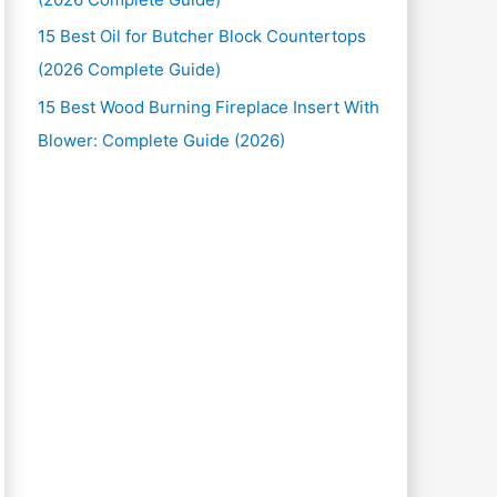
15 Best Oil for Butcher Block Countertops
(2026 Complete Guide)
15 Best Wood Burning Fireplace Insert With
Blower: Complete Guide (2026)