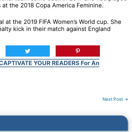
es at the 2018 Copa America Feminine.
al at the 2019 FIFA Women’s World cup. She
alty kick in their match against England
CAPTIVATE YOUR READERS For An
Next Post
→