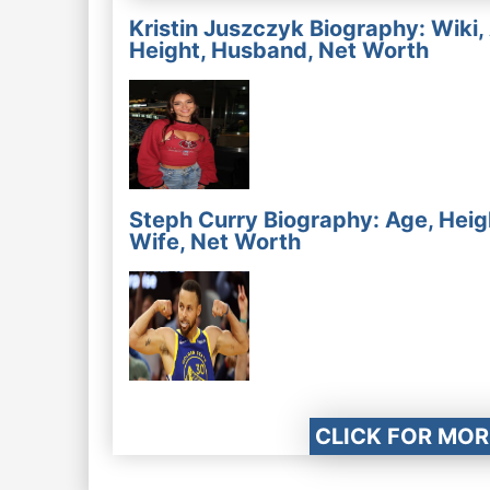
Kristin Juszczyk Biography: Wiki,
Height, Husband, Net Worth
Steph Curry Biography: Age, Heig
Wife, Net Worth
CLICK FOR MOR