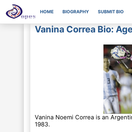
HOME
BIOGRAPHY
SUBMIT BIO
Vanina Correa Bio: Age
Vanina Noemi Correa is an Argentin
1983.