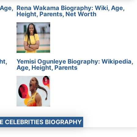
 Age,
Rena Wakama Biography: Wiki, Age,
Height, Parents, Net Worth
ht,
Yemisi Ogunleye Biography: Wikipedia,
Age, Height, Parents
E CELEBRITIES BIOGRAPHY