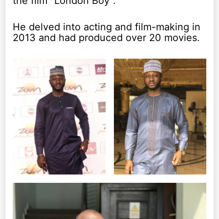
the film “London Boy”.
He delved into acting and film-making in
2013 and had produced over 20 movies.