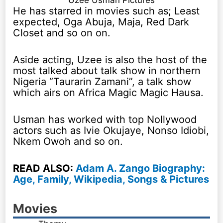
Uzee Usman Pictures
He has starred in movies such as; Least
expected, Oga Abuja, Maja, Red Dark
Closet and so on on.
Aside acting, Uzee is also the host of the
most talked about talk show in northern
Nigeria “Taurarin Zamani”, a talk show
which airs on Africa Magic Magic Hausa.
Usman has worked with top Nollywood
actors such as Ivie Okujaye, Nonso Idiobi,
Nkem Owoh and so on.
READ ALSO:
Adam A. Zango Biography:
Age, Family, Wikipedia, Songs & Pictures
Movies