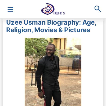
Sea
Main
Uzee Usman Biography: Age,
Menu
Religion, Movies & Pictures