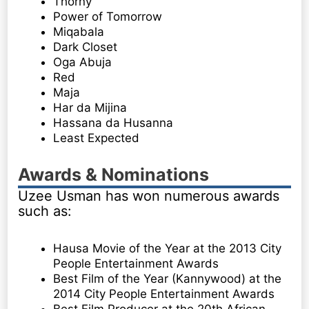
Thorny
Power of Tomorrow
Miqabala
Dark Closet
Oga Abuja
Red
Maja
Har da Mijina
Hassana da Husanna
Least Expected
Awards & Nominations
Uzee Usman has won numerous awards
such as:
Hausa Movie of the Year at the 2013 City
People Entertainment Awards
Best Film of the Year (Kannywood) at the
2014 City People Entertainment Awards
Best Film Producer at the 20th African