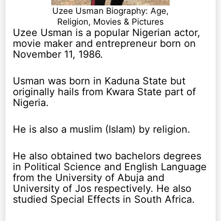
Uzee Usman Biography: Age,
Religion, Movies & Pictures
Uzee Usman is a popular Nigerian actor,
movie maker and entrepreneur born on
November 11, 1986.
Usman was born in Kaduna State but
originally hails from Kwara State part of
Nigeria.
He is also a muslim (Islam) by religion.
He also obtained two bachelors degrees
in Political Science and English Language
from the University of Abuja and
University of Jos respectively. He also
studied Special Effects in South Africa.