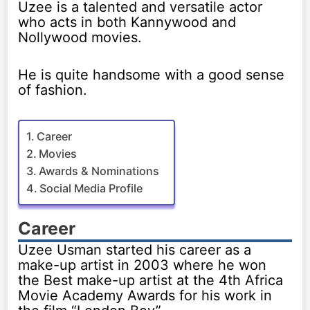
Uzee is a talented and versatile actor
who acts in both Kannywood and
Nollywood movies.
He is quite handsome with a good sense
of fashion.
Career
Movies
Awards & Nominations
Social Media Profile
Career
Uzee Usman started his career as a
make-up artist in 2003 where he won
the Best make-up artist at the 4th Africa
Movie Academy Awards for his work in