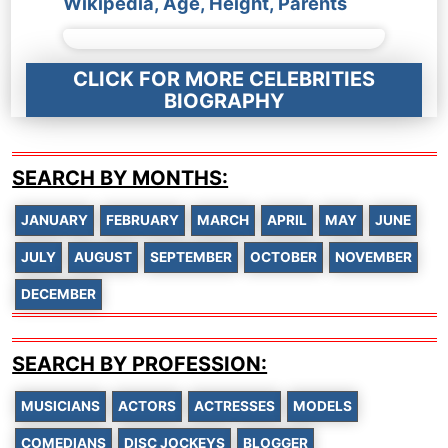
Wikipedia, Age, Height, Parents
CLICK FOR MORE CELEBRITIES
BIOGRAPHY
SEARCH BY MONTHS:
JANUARY
FEBRUARY
MARCH
APRIL
MAY
JUNE
JULY
AUGUST
SEPTEMBER
OCTOBER
NOVEMBER
DECEMBER
SEARCH BY PROFESSION:
MUSICIANS
ACTORS
ACTRESSES
MODELS
COMEDIANS
DISC JOCKEYS
BLOGGER