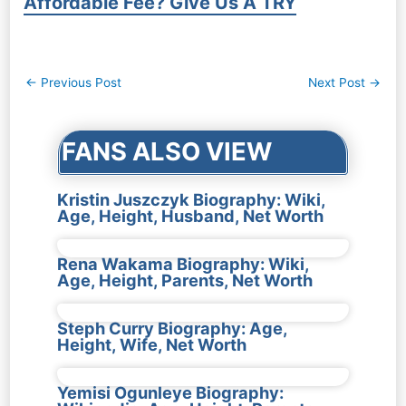
Affordable Fee? Give Us A TRY
Post
←
Previous Post
Next Post
→
navigation
FANS ALSO VIEW
Kristin Juszczyk Biography: Wiki,
Age, Height, Husband, Net Worth
Rena Wakama Biography: Wiki,
Age, Height, Parents, Net Worth
Steph Curry Biography: Age,
Height, Wife, Net Worth
Yemisi Ogunleye Biography: