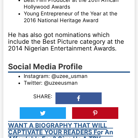
Hollywood Awards
Young Entrepreneur of the Year at the
2016 National Heritage Award
He has also got nominations which
include the Best Picture category at the
2014 Nigerian Entertainment Awards.
Social Media Profile
Instagram: @uzee_usman
Twitter: @uzeeusman
SHARE:
WANT A BIOGRAPHY THAT WILL
CAPTIVATE YOUR READERS For An