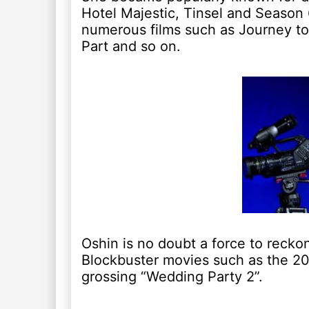
Hotel Majestic, Tinsel and Season
numerous films such as Journey to
Part and so on.
Oshin is no doubt a force to recko
Blockbuster movies such as the 20
grossing “Wedding Party 2”.