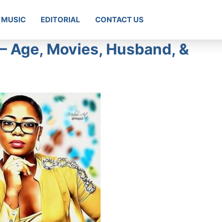
MUSIC
EDITORIAL
CONTACT US
– Age, Movies, Husband, &