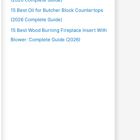
15 Best Oil for Butcher Block Countertops
(2026 Complete Guide)
15 Best Wood Burning Fireplace Insert With
Blower: Complete Guide (2026)