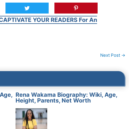
CAPTIVATE YOUR READERS For An
Next Post
→
 Age,
Rena Wakama Biography: Wiki, Age,
Height, Parents, Net Worth