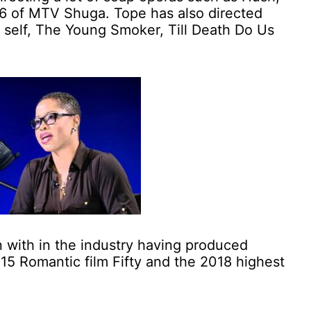
 6 of MTV Shuga. Tope has also directed
 self, The Young Smoker, Till Death Do Us
n with in the industry having produced
15 Romantic film Fifty and the 2018 highest