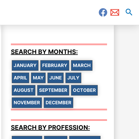
Sea
SEARCH BY MONTHS:
JANUARY
FEBRUARY
MARCH
APRIL
MAY
JUNE
JULY
AUGUST
SEPTEMBER
OCTOBER
NOVEMBER
DECEMBER
SEARCH BY PROFESSION: