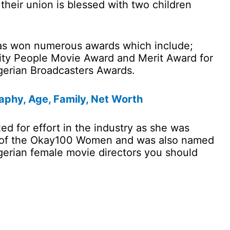
their union is blessed with two children
has won numerous awards which include;
City People Movie Award and Merit Award for
gerian Broadcasters Awards.
aphy, Age, Family, Net Worth
d for effort in the industry as she was
e of the Okay100 Women and was also named
gerian female movie directors you should