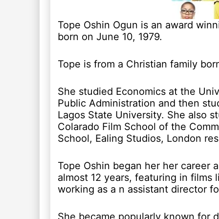
Tope Oshin Ogun is an award winni
born on June 10, 1979.
Tope is from a Christian family bor
She studied Economics at the Unive
Public Administration and then stu
Lagos State University. She also 
Colarado Film School of the Commu
School, Ealing Studios, London res
Tope Oshin began her her career as
almost 12 years, featuring in films 
working as a n assistant director f
She became popularly known for di