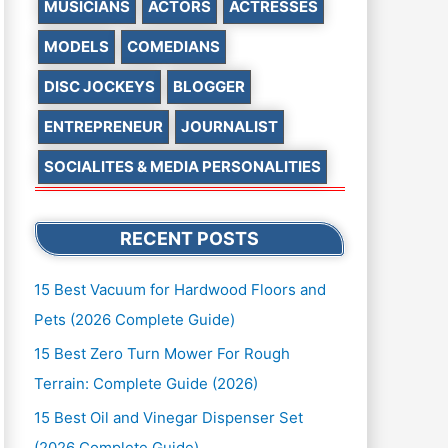
MUSICIANS
ACTORS
ACTRESSES
MODELS
COMEDIANS
DISC JOCKEYS
BLOGGER
ENTREPRENEUR
JOURNALIST
SOCIALITES & MEDIA PERSONALITIES
RECENT POSTS
15 Best Vacuum for Hardwood Floors and
Pets (2026 Complete Guide)
15 Best Zero Turn Mower For Rough
Terrain: Complete Guide (2026)
15 Best Oil and Vinegar Dispenser Set
(2026 Complete Guide)