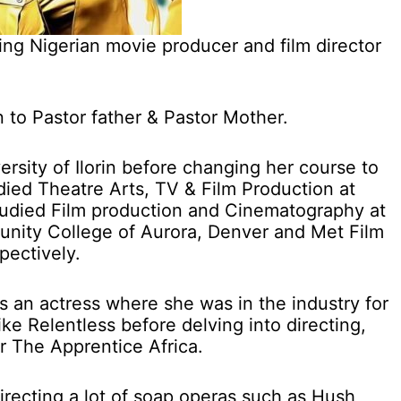
ng Nigerian movie producer and film director
n to Pastor father & Pastor Mother.
rsity of Ilorin before changing her course to
died Theatre Arts, TV & Film Production at
studied Film production and Cinematography at
nity College of Aurora, Denver and Met Film
pectively.
 an actress where she was in the industry for
like Relentless before delving into directing,
or The Apprentice Africa.
recting a lot of soap operas such as Hush,