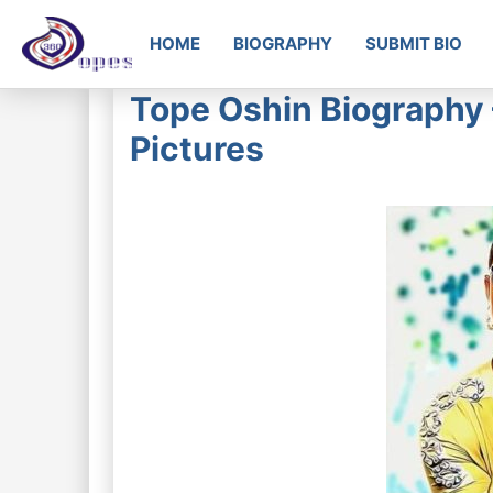
HOME
BIOGRAPHY
SUBMIT BIO
Tope Oshin Biography 
Pictures