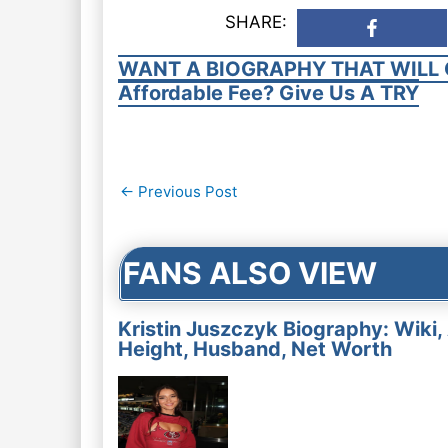
SHARE:
WANT A BIOGRAPHY THAT WILL 
Affordable Fee? Give Us A TRY
Post
←
Previous Post
navigation
FANS ALSO VIEW
Kristin Juszczyk Biography: Wiki,
Height, Husband, Net Worth