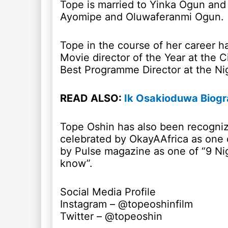
Tope is married to Yinka Ogun and 
Ayomipe and Oluwaferanmi Ogun.
Tope in the course of her career 
Movie director of the Year at the 
Best Programme Director at the Ni
READ ALSO:
Ik Osakioduwa Biogr
Tope Oshin has also been recognize
celebrated by OkayAAfrica as on
by Pulse magazine as one of “9 Ni
know”.
Social Media Profile
Instagram – @topeoshinfilm
Twitter – @topeoshin