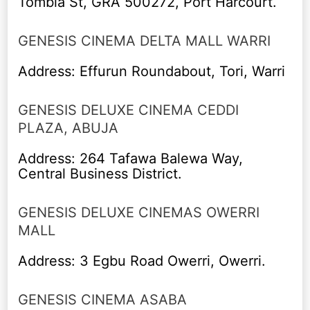
Tombia St, GRA 500272, Port Harcourt.
GENESIS CINEMA DELTA MALL WARRI
Address: Effurun Roundabout, Tori, Warri
GENESIS DELUXE CINEMA CEDDI
PLAZA, ABUJA
Address: 264 Tafawa Balewa Way,
Central Business District.
GENESIS DELUXE CINEMAS OWERRI
MALL
Address: 3 Egbu Road Owerri, Owerri.
GENESIS CINEMA ASABA