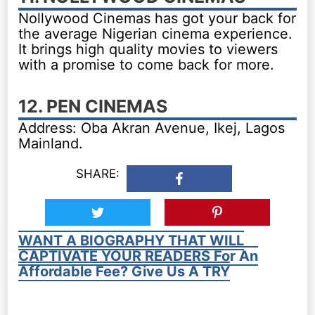
Nollywood Cinemas has got your back for
the average Nigerian cinema experience.
It brings high quality movies to viewers
with a promise to come back for more.
12. PEN CINEMAS
Address: Oba Akran Avenue, Ikej, Lagos
Mainland.
SHARE:
WANT A BIOGRAPHY THAT WILL
CAPTIVATE YOUR READERS For An
Affordable Fee? Give Us A TRY