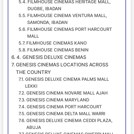
FILMHOUSE CINEMAS HERITAGE MALL,
DUGBE, IBADAN
FILMHOUSE CINEMA VENTURA MALL,
SAMONDA, IBADAN
FILMHOUSE CINEMAS PORT HARCOURT
MALL
FILMHOUSE CINEMAS KANO
FILMHOUSE CINEMAS BENIN
4. GENESIS DELUXE CINEMAS
GENESIS CINEMAS LOCATIONS ACROSS
THE COUNTRY
GENESIS DELUXE CINEMA PALMS MALL
LEKKI
GENESIS CINEMA NOVARE MALL AJAH
GENESIS CINEMA MARYLAND
GENESIS CINEMA PORT HARCOURT
GENESIS CINEMA DELTA MALL WARRI
GENESIS DELUXE CINEMA CEDDI PLAZA,
ABUJA