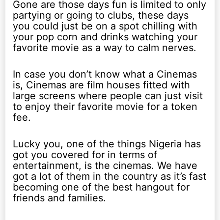
Gone are those days fun is limited to only
partying or going to clubs, these days
you could just be on a spot chilling with
your pop corn and drinks watching your
favorite movie as a way to calm nerves.
In case you don’t know what a Cinemas
is, Cinemas are film houses fitted with
large screens where people can just visit
to enjoy their favorite movie for a token
fee.
Lucky you, one of the things Nigeria has
got you covered for in terms of
entertainment, is the cinemas. We have
got a lot of them in the country as it’s fast
becoming one of the best hangout for
friends and families.