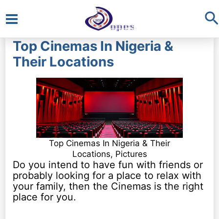
S
Main
Top Cinemas In Nigeria &
Menu
Their Locations
Top Cinemas In Nigeria & Their
Locations, Pictures
Do you intend to have fun with friends or
probably looking for a place to relax with
your family, then the Cinemas is the right
place for you.