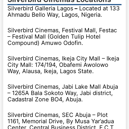
Silverbird Galleria Lagos
–
Located at 133
Ahmadu Bello Way, Lagos, Nigeria.
Silverbird Cinemas, Festival Mall, Festac
– Festival Mall (Golden Tulip Hotel
Compound) Amuwo Odofin.
Silverbird Cinemas, Ikeja City Mall – Ikeja
City Mall: 174/194, Obafemi Awolowo
Way, Alausa, Ikeja, Lagos State.
Silverbird Cinemas, Jabi Lake Mall Abuja
– 1265A Bala Sokoto Way, Jabi district,
Cadastral Zone BO4, Abuja.
Silverbird Cinemas, SEC Abuja – Plot
1161, Memorial Drive, By Musa Yar’adua
Center, Central Business District, F.C.T,