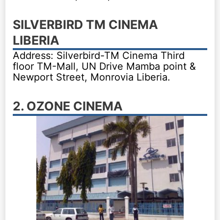
SILVERBIRD TM CINEMA
LIBERIA
Address: Silverbird-TM Cinema Third
floor TM-Mall, UN Drive Mamba point &
Newport Street, Monrovia Liberia.
2. OZONE CINEMA