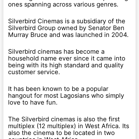
ones spanning across various genres.
Silverbird Cinemas is a subsidiary of the
Silverbird Group owned by Senator Ben
Murray Bruce and was launched in 2004.
Silverbird cinemas has become a
household name ever since it came into
being with its high standard and quality
customer service.
It has been known to be a popular
hangout for most Lagosians who simply
love to have fun.
The Silverbird cinemas is also the first
multiplex (12 multiplex) in West Africa. Its
also the cinema to be located in two