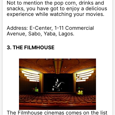
Not to mention the pop corn, drinks and
snacks, you have got to enjoy a delicious
experience while watching your movies.
Address: E-Center, 1-11 Commercial
Avenue, Sabo, Yaba, Lagos.
3. THE FILMHOUSE
The Filmhouse cinemas comes on the list