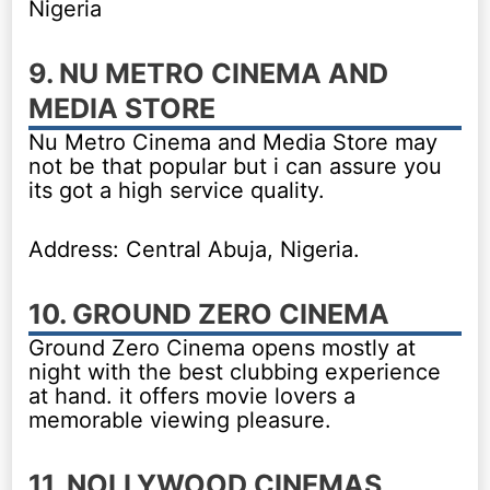
Nigeria
9. NU METRO CINEMA AND
MEDIA STORE
Nu Metro Cinema and Media Store may
not be that popular but i can assure you
its got a high service quality.
Address: Central Abuja, Nigeria.
10. GROUND ZERO CINEMA
Ground Zero Cinema opens mostly at
night with the best clubbing experience
at hand. it offers movie lovers a
memorable viewing pleasure.
11. NOLLYWOOD CINEMAS