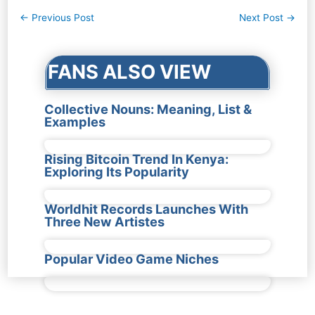
Post
←
Previous Post
Next Post
→
navigation
FANS ALSO VIEW
Collective Nouns: Meaning, List &
Examples
Rising Bitcoin Trend In Kenya:
Exploring Its Popularity
Worldhit Records Launches With
Three New Artistes
Popular Video Game Niches