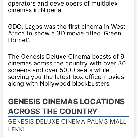
operators and developers of multiplex
cinemas in Nigeria.
GDC, Lagos was the first cinema in West
Africa to show a 3D movie titled ‘Green
Hornet’.
The Genesis Deluxe Cinema boasts of 9
cinemas across the country with over 30
screens and over 5000 seats while
serving you the latest box office movies
along with Nollywood blockbusters.
GENESIS CINEMAS LOCATIONS
ACROSS THE COUNTRY
GENESIS DELUXE CINEMA PALMS MALL
LEKKI