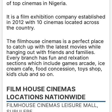
of top cinemas in Nigeria.
It is a film exhibition company established
in 2012 with 10 cinemas located across
the country.
The filmhouse cinemas is a perfect place
to catch up with the latest movies while
hanging out with friends and families.
Every branch has fun and relxation
sections which include games arcade, ice
cream cafe, food concession, toys shop,
kid’s club and so on.
FILM HOUSE CINEMAS
LOCATIONS NATIONWIDE
FILMHOUSE CINEMAS LEISURE MALL,
SURULERE