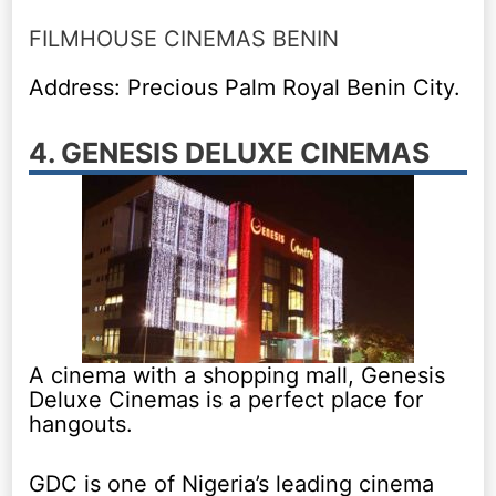
FILMHOUSE CINEMAS BENIN
Address: Precious Palm Royal Benin City.
4. GENESIS DELUXE CINEMAS
A cinema with a shopping mall, Genesis
Deluxe Cinemas is a perfect place for
hangouts.
GDC is one of Nigeria’s leading cinema