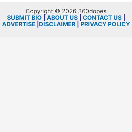
Copyright © 2026 360dopes
SUBMIT BIO
|
ABOUT US
|
CONTACT US
|
ADVERTISE
|
DISCLAIMER
|
PRIVACY POLICY