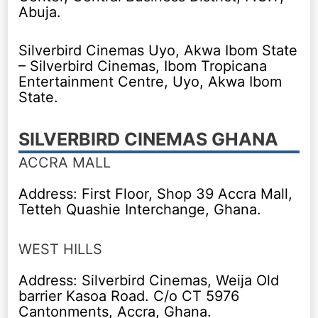
Abuja.
Silverbird Cinemas Uyo, Akwa Ibom State
– Silverbird Cinemas, Ibom Tropicana
Entertainment Centre, Uyo, Akwa Ibom
State.
SILVERBIRD CINEMAS GHANA
ACCRA MALL
Address: First Floor, Shop 39 Accra Mall,
Tetteh Quashie Interchange, Ghana.
WEST HILLS
Address: Silverbird Cinemas, Weija Old
barrier Kasoa Road. C/o CT 5976
Cantonments, Accra, Ghana.