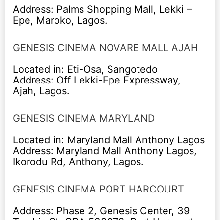
Address: Palms Shopping Mall, Lekki –
Epe, Maroko, Lagos.
GENESIS CINEMA NOVARE MALL AJAH
Located in: Eti-Osa, Sangotedo
Address: Off Lekki-Epe Expressway,
Ajah, Lagos.
GENESIS CINEMA MARYLAND
Located in: Maryland Mall Anthony Lagos
Address: Maryland Mall Anthony Lagos,
Ikorodu Rd, Anthony, Lagos.
GENESIS CINEMA PORT HARCOURT
Address: Phase 2, Genesis Center, 39