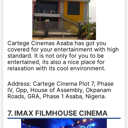
Cartege Cinemas Asaba has got you
covered for your entertainment with high
standard. It is not only for you to be
entertained, its also a nice place for
relaxation with its cool environment.
Address: Cartege Cinema Plot 7, Phase
IV, Opp, House of Assembly, Okpanam
Roads, GRA, Phase 1 Asaba, Nigeria.
7. IMAX FILMHOUSE CINEMA