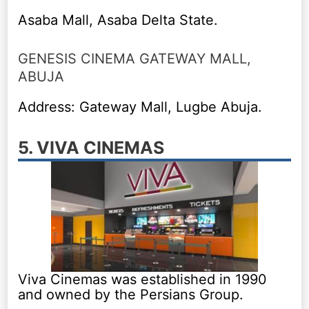
Asaba Mall, Asaba Delta State.
GENESIS CINEMA GATEWAY MALL,
ABUJA
Address: Gateway Mall, Lugbe Abuja.
5. VIVA CINEMAS
Viva Cinemas was established in 1990
and owned by the Persians Group.