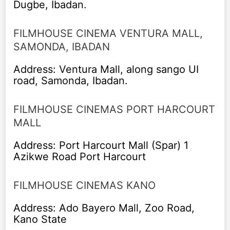
Dugbe, Ibadan.
FILMHOUSE CINEMA VENTURA MALL,
SAMONDA, IBADAN
Address: Ventura Mall, along sango UI
road, Samonda, Ibadan.
FILMHOUSE CINEMAS PORT HARCOURT
MALL
Address: Port Harcourt Mall (Spar) 1
Azikwe Road Port Harcourt
FILMHOUSE CINEMAS KANO
Address: Ado Bayero Mall, Zoo Road,
Kano State