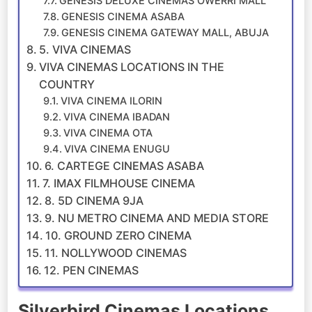
GENESIS DELUXE CINEMAS OWERRI MALL
GENESIS CINEMA ASABA
GENESIS CINEMA GATEWAY MALL, ABUJA
5. VIVA CINEMAS
VIVA CINEMAS LOCATIONS IN THE
COUNTRY
VIVA CINEMA ILORIN
VIVA CINEMA IBADAN
VIVA CINEMA OTA
VIVA CINEMA ENUGU
6. CARTEGE CINEMAS ASABA
7. IMAX FILMHOUSE CINEMA
8. 5D CINEMA 9JA
9. NU METRO CINEMA AND MEDIA STORE
10. GROUND ZERO CINEMA
11. NOLLYWOOD CINEMAS
12. PEN CINEMAS
Silverbird Cinemas Locations