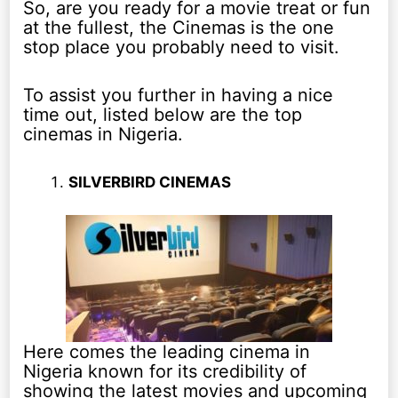
So, are you ready for a movie treat or fun
at the fullest, the Cinemas is the one
stop place you probably need to visit.
To assist you further in having a nice
time out, listed below are the top
cinemas in Nigeria.
SILVERBIRD CINEMAS
Here comes the leading cinema in
Nigeria known for its credibility of
showing the latest movies and upcoming