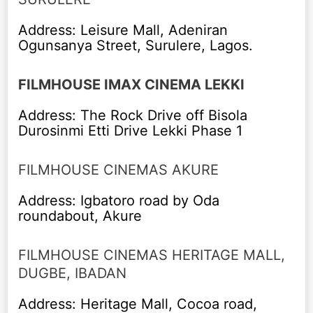
Address: Leisure Mall, Adeniran
Ogunsanya Street, Surulere, Lagos.
FILMHOUSE IMAX CINEMA LEKKI
Address: The Rock Drive off Bisola
Durosinmi Etti Drive Lekki Phase 1
FILMHOUSE CINEMAS AKURE
Address: Igbatoro road by Oda
roundabout, Akure
FILMHOUSE CINEMAS HERITAGE MALL,
DUGBE, IBADAN
Address: Heritage Mall, Cocoa road,