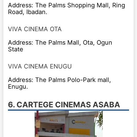
Address: The Palms Shopping Mall, Ring
Road, Ibadan.
VIVA CINEMA OTA
Address: The Palms Mall, Ota, Ogun
State
VIVA CINEMA ENUGU
Address: The Palms Polo-Park mall,
Enugu.
6. CARTEGE CINEMAS ASABA