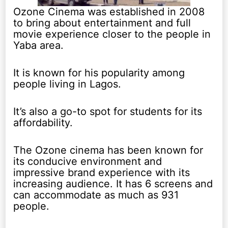
Ozone Cinema was established in 2008
to bring about entertainment and full
movie experience closer to the people in
Yaba area.
It is known for his popularity among
people living in Lagos.
It’s also a go-to spot for students for its
affordability.
The Ozone cinema has been known for
its conducive environment and
impressive brand experience with its
increasing audience. It has 6 screens and
can accommodate as much as 931
people.