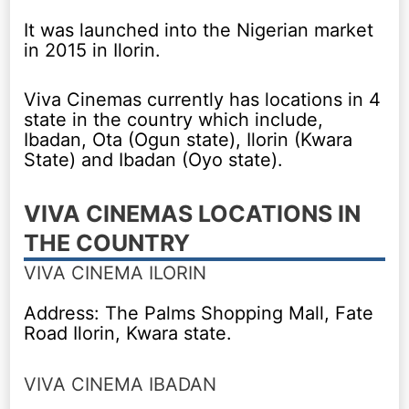
It was launched into the Nigerian market
in 2015 in Ilorin.
Viva Cinemas currently has locations in 4
state in the country which include,
Ibadan, Ota (Ogun state), Ilorin (Kwara
State) and Ibadan (Oyo state).
VIVA CINEMAS LOCATIONS IN
THE COUNTRY
VIVA CINEMA ILORIN
Address: The Palms Shopping Mall, Fate
Road Ilorin, Kwara state.
VIVA CINEMA IBADAN