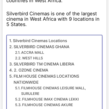
countries in West Africa.
Silverbird Cinemas is one of the largest
cinema in West Africa with 9 locations in
5 States.
Silverbird Cinemas Locations
SILVERBIRD CINEMAS GHANA
ACCRA MALL
WEST HILLS
SILVERBIRD TM CINEMA LIBERIA
2. OZONE CINEMA
FILM HOUSE CINEMAS LOCATIONS
NATIONWIDE
FILMHOUSE CINEMAS LEISURE MALL,
SURULERE
FILMHOUSE IMAX CINEMA LEKKI
FILMHOUSE CINEMAS AKURE