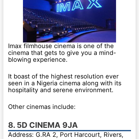
Imax filmhouse cinema is one of the
cinema that gets to give you a mind-
blowing experience.
It boast of the highest resolution ever
seen in a Nigeria cinema along with its
hospitality and serene environment.
Other cinemas include:
8. 5D CINEMA 9JA
Address: G.RA 2, Port Harcourt, Rivers,