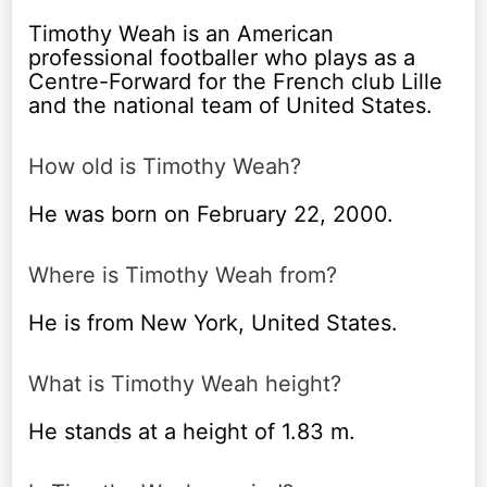
Timothy Weah is an American
professional footballer who plays as a
Centre-Forward for the French club Lille
and the national team of United States.
How old is Timothy Weah?
He was born on February 22, 2000.
Where is Timothy Weah from?
He is from New York, United States.
What is Timothy Weah height?
He stands at a height of 1.83 m.