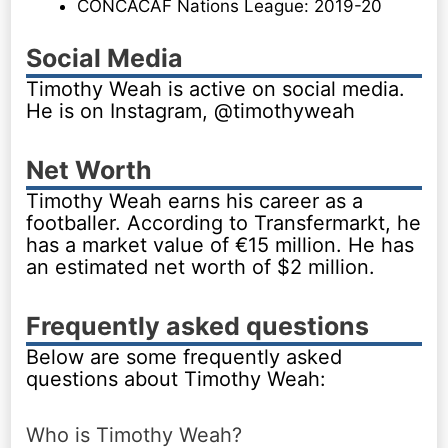
CONCACAF Nations League: 2019-20
Social Media
Timothy Weah is active on social media.
He is on Instagram, @timothyweah
Net Worth
Timothy Weah earns his career as a
footballer. According to Transfermarkt, he
has a market value of €15 million. He has
an estimated net worth of $2 million.
Frequently asked questions
Below are some frequently asked
questions about Timothy Weah:
Who is Timothy Weah?