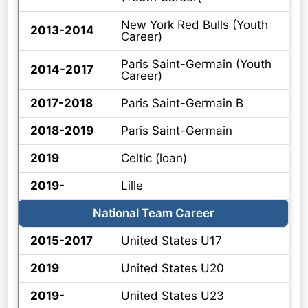
New York Red Bulls (Youth
2013-2014
Career)
Paris Saint-Germain (Youth
2014-2017
Career)
2017-2018
Paris Saint-Germain B
2018-2019
Paris Saint-Germain
2019
Celtic (loan)
2019-
Lille
National Team Career
2015-2017
United States U17
2019
United States U20
2019-
United States U23