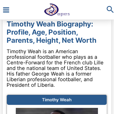
S
Main
Timothy Weah Biography:
Menu
Profile, Age, Position,
Parents, Height, Net Worth
Timothy Weah is an American
professional footballer who plays as a
Centre-Forward for the French club Lille
and the national team of United States.
His father George Weah is a former
Liberian professional footballer, and
President of Liberia.
Timothy Weah