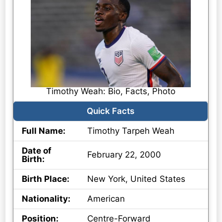
Timothy Weah: Bio, Facts, Photo
Quick Facts
Full Name:
Timothy Tarpeh Weah
Date of
February 22, 2000
Birth:
Birth Place:
New York, United States
Nationality:
American
Position:
Centre-Forward