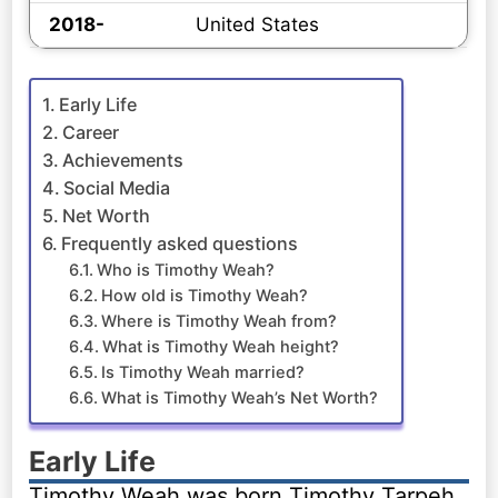
2018-
United States
Early Life
Career
Achievements
Social Media
Net Worth
Frequently asked questions
Who is Timothy Weah?
How old is Timothy Weah?
Where is Timothy Weah from?
What is Timothy Weah height?
Is Timothy Weah married?
What is Timothy Weah’s Net Worth?
Early Life
Timothy Weah was born Timothy Tarpeh