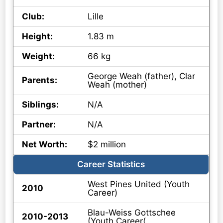
Club:
Lille
Height:
1.83 m
Weight:
66 kg
George Weah (father), Clar
Parents:
Weah (mother)
Siblings:
N/A
Partner:
N/A
Net Worth:
$2 million
Career Statistics
West Pines United (Youth
2010
Career)
Blau-Weiss Gottschee
2010-2013
(Youth Career(