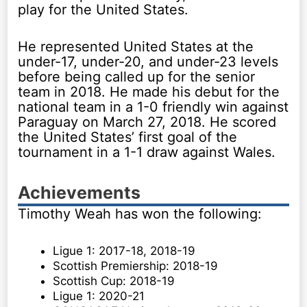
play for the United States.
He represented United States at the
under-17, under-20, and under-23 levels
before being called up for the senior
team in 2018. He made his debut for the
national team in a 1-0 friendly win against
Paraguay on March 27, 2018. He scored
the United States’ first goal of the
tournament in a 1-1 draw against Wales.
Achievements
Timothy Weah has won the following:
Ligue 1: 2017-18, 2018-19
Scottish Premiership: 2018-19
Scottish Cup: 2018-19
Ligue 1: 2020-21