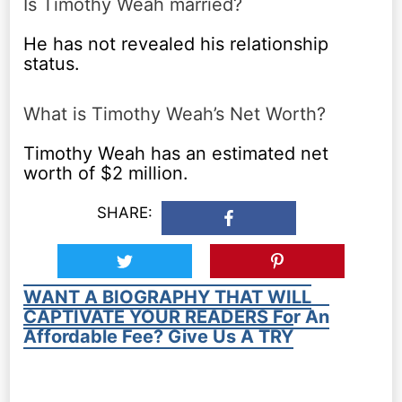
Is Timothy Weah married?
He has not revealed his relationship
status.
What is Timothy Weah’s Net Worth?
Timothy Weah has an estimated net
worth of $2 million.
SHARE:
WANT A BIOGRAPHY THAT WILL
CAPTIVATE YOUR READERS For An
Affordable Fee? Give Us A TRY