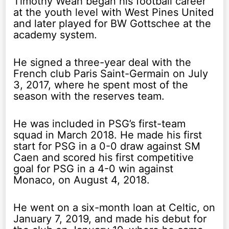
Timothy Weah began his football career
at the youth level with West Pines United
and later played for BW Gottschee at the
academy system.
He signed a three-year deal with the
French club Paris Saint-Germain on July
3, 2017, where he spent most of the
season with the reserves team.
He was included in PSG’s first-team
squad in March 2018. He made his first
start for PSG in a 0-0 draw against SM
Caen and scored his first competitive
goal for PSG in a 4-0 win against
Monaco, on August 4, 2018.
He went on a six-month loan at Celtic, on
January 7, 2019, and made his debut for