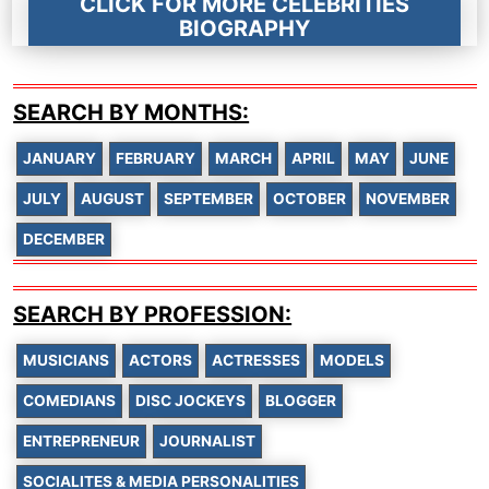
CLICK FOR MORE CELEBRITIES
BIOGRAPHY
SEARCH BY MONTHS:
JANUARY
FEBRUARY
MARCH
APRIL
MAY
JUNE
JULY
AUGUST
SEPTEMBER
OCTOBER
NOVEMBER
DECEMBER
SEARCH BY PROFESSION:
MUSICIANS
ACTORS
ACTRESSES
MODELS
COMEDIANS
DISC JOCKEYS
BLOGGER
ENTREPRENEUR
JOURNALIST
SOCIALITES & MEDIA PERSONALITIES