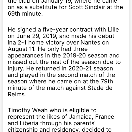
the club on January 19, where he came
on as a substitute for Scott Sinclair at the
69th minute.
He signed a five-year contract with Lille
on June 29, 2019, and made his debut
ina 2-1 home victory over Nantes on
August 11. He only had three
appearances in the 2019-20 season and
missed out the rest of the season due to
injury. He returned in 2020-21 season
and played in the second match of the
season where he came on at the 79th
minute of the match against Stade de
Reims.
Timothy Weah who is eligible to
represent the likes of Jamaica, France
and Liberia through his parents’
citizenship and residency, decided to