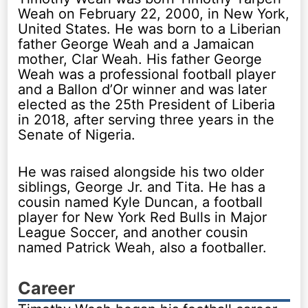
Weah on February 22, 2000, in New York,
United States. He was born to a Liberian
father George Weah and a Jamaican
mother, Clar Weah. His father George
Weah was a professional football player
and a Ballon d’Or winner and was later
elected as the 25th President of Liberia
in 2018, after serving three years in the
Senate of Nigeria.
He was raised alongside his two older
siblings, George Jr. and Tita. He has a
cousin named Kyle Duncan, a football
player for New York Red Bulls in Major
League Soccer, and another cousin
named Patrick Weah, also a footballer.
Career