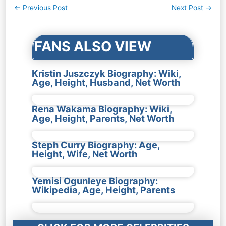
Post
←
Previous Post
Next Post
→
navigation
FANS ALSO VIEW
Kristin Juszczyk Biography: Wiki,
Age, Height, Husband, Net Worth
Rena Wakama Biography: Wiki,
Age, Height, Parents, Net Worth
Steph Curry Biography: Age,
Height, Wife, Net Worth
Yemisi Ogunleye Biography:
Wikipedia, Age, Height, Parents