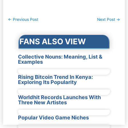
Post
←
Previous Post
Next Post
→
navigation
FANS ALSO VIEW
Collective Nouns: Meaning, List &
Examples
Rising Bitcoin Trend In Kenya:
Exploring Its Popularity
Worldhit Records Launches With
Three New Artistes
Popular Video Game Niches