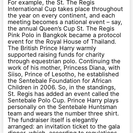
For example, the St. The Regis
International Cup takes place throughout
the year on every continent, and each
meeting becomes a national event – say,
the annual Queen’s Cup St. The Regis
Pink Polo in Bangkok became a protocol
event for the Royal House of Thailand.
The British Prince Harry warmly
supported raising funds for charity
through equestrian polo. Continuing the
work of his mother, Princess Diana, with
Siiso, Prince of Lesotho, he established
the Sentebale Foundation for African
Children in 2006. So, in the standings,
St. Regis has added an event called the
Sentebale Polo Cup. Prince Harry plays
personally on the Sentebale Huntsman
team and wears the number three shirt.
The fundraiser itself is elegantly
arranged: an invitation ticket to the gala