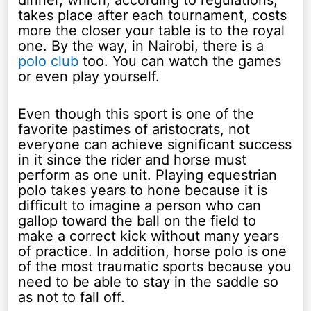
dinner, which, according to regulations,
takes place after each tournament, costs
more the closer your table is to the royal
one. By the way, in Nairobi, there is a
polo club
too. You can watch the games
or even play yourself.
Even though this sport is one of the
favorite pastimes of aristocrats, not
everyone can achieve significant success
in it since the rider and horse must
perform as one unit. Playing equestrian
polo takes years to hone because it is
difficult to imagine a person who can
gallop toward the ball on the field to
make a correct kick without many years
of practice. In addition, horse polo is one
of the most traumatic sports because you
need to be able to stay in the saddle so
as not to fall off.