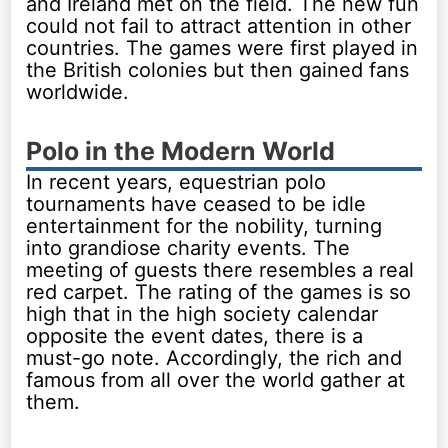
and Ireland met on the field. The new fun
could not fail to attract attention in other
countries. The games were first played in
the British colonies but then gained fans
worldwide.
Polo in the Modern World
In recent years, equestrian polo
tournaments have ceased to be idle
entertainment for the nobility, turning
into grandiose charity events. The
meeting of guests there resembles a real
red carpet. The rating of the games is so
high that in the high society calendar
opposite the event dates, there is a
must-go note. Accordingly, the rich and
famous from all over the world gather at
them.