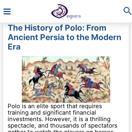
S
Main
The History of Polo: From
Menu
Ancient Persia to the Modern
Era
Polo is an elite sport that requires
training and significant financial
investments. However, it is a thrilling
spectacle, and thousands of spectators