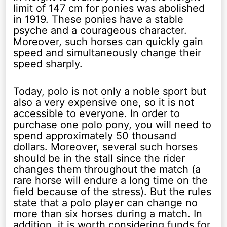
limit of 147 cm for ponies was abolished
in 1919. These ponies have a stable
psyche and a courageous character.
Moreover, such horses can quickly gain
speed and simultaneously change their
speed sharply.
Today, polo is not only a noble sport but
also a very expensive one, so it is not
accessible to everyone. In order to
purchase one polo pony, you will need to
spend approximately 50 thousand
dollars. Moreover, several such horses
should be in the stall since the rider
changes them throughout the match (a
rare horse will endure a long time on the
field because of the stress). But the rules
state that a polo player can change no
more than six horses during a match. In
addition, it is worth considering funds for