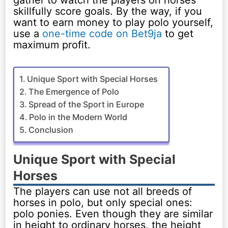
gather to watch the players on horses
skillfully score goals. By the way, if you
want to earn money to play polo yourself,
use a
one-time code on Bet9ja
to get
maximum profit.
Unique Sport with Special Horses
The Emergence of Polo
Spread of the Sport in Europe
Polo in the Modern World
Conclusion
Unique Sport with Special
Horses
The players can use not all breeds of
horses in polo, but only special ones:
polo ponies. Even though they are similar
in height to ordinary horses, the height