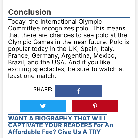
Conclusion
Today, the International Olympic
Committee recognizes polo. This means
that there are chances to see polo at the
Olympic Games in the near future. Polo is
popular today in the UK, Spain, Italy,
France, Germany, Argentina, Mexico,
Brazil, and the USA. And if you like
exciting spectacles, be sure to watch at
least one match.
SHARE:
WANT A BIOGRAPHY THAT WILL
CAPTIVATE YOUR READERS For An
Affordable Fee? Give Us A TRY