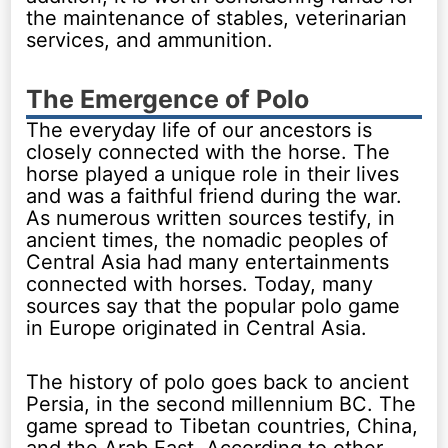
the maintenance of stables, veterinarian
services, and ammunition.
The Emergence of Polo
The everyday life of our ancestors is
closely connected with the horse. The
horse played a unique role in their lives
and was a faithful friend during the war.
As numerous written sources testify, in
ancient times, the nomadic peoples of
Central Asia had many entertainments
connected with horses. Today, many
sources say that the popular polo game
in Europe originated in Central Asia.
The history of polo goes back to ancient
Persia, in the second millennium BC. The
game spread to Tibetan countries, China,