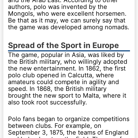
and the Arab East. According to other
authors, polo was invented by the
Mongols, who were excellent horsemen.
Be that as it may, we can surely say that
the game was developed among nomads.
Spread of the Sport in Europe
The game, popular in Asia, was liked by
the British military, who willingly adopted
the new entertainment. In 1862, the first
polo club opened in Calcutta, where
amateurs could compete in agility and
speed. In 1868, the British military
brought the new sport to Malta, where it
also took root successfully.
Polo fans began to organize competitions
between clubs. For example, on
September 3, 1875, the teams of England