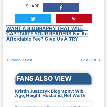
SHARE:
WANT A BIOGRAPHY THAT WILL
CAPTIVATE YOUR READERS For An
Affordable Fee? Give Us A TRY
Post
←
Previous Post
Next Post
→
navigation
FANS ALSO VIEW
Kristin Juszczyk Biography: Wiki,
Age, Height, Husband, Net Worth