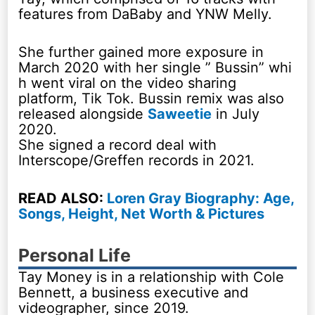
features from DaBaby and YNW Melly.
She further gained more exposure in
March 2020 with her single ” Bussin” whi
h went viral on the video sharing
platform, Tik Tok. Bussin remix was also
released alongside
Saweetie
in July
2020.
She signed a record deal with
Interscope/Greffen records in 2021.
READ ALSO:
Loren Gray Biography: Age,
Songs, Height, Net Worth & Pictures
Personal Life
Tay Money is in a relationship with Cole
Bennett, a business executive and
videographer, since 2019.