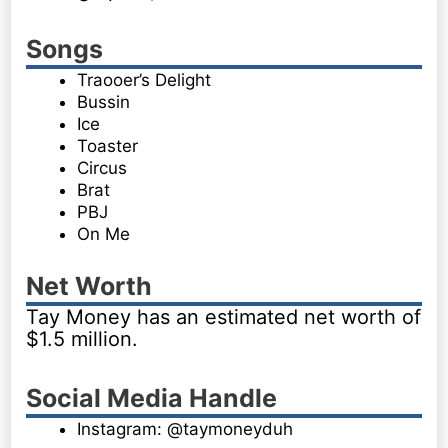
Songs
Traooer’s Delight
Bussin
Ice
Toaster
Circus
Brat
PBJ
On Me
Net Worth
Tay Money has an estimated net worth of
$1.5 million.
Social Media Handle
Instagram: @taymoneyduh