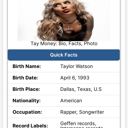
Tay Money: Bio, Facts, Photo
Quick Facts
Birth Name:
Taylor Watson
Birth Date:
April 6, 1993
Birth Place:
Dallas, Texas, U.S
Nationality:
American
Occupation:
Rapper, Songwriter
Geffen records,
Record Labels: