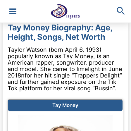
Sea
Main
Tay Money Biography: Age,
Menu
Height, Songs, Net Worth
Taylor Watson (born April 6, 1993)
popularly known as Tay Money, is an
American rapper, songwriter, producer
and model. She came to limelight in June
2018nfor her hit single “Trappers Delight”
and further gained exposure on the Tik
Tok platform for her viral song “Bussin”.
Tay Money