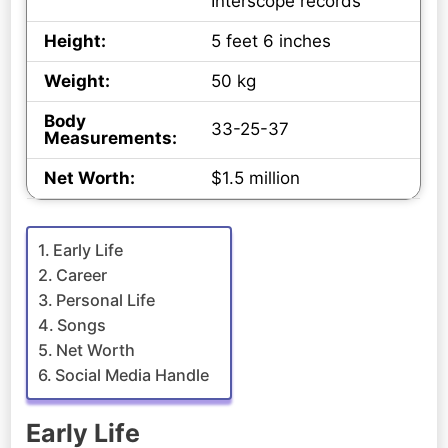
Interscope records
Height:
5 feet 6 inches
Weight:
50 kg
Body
33-25-37
Measurements:
Net Worth:
$1.5 million
Early Life
Career
Personal Life
Songs
Net Worth
Social Media Handle
Early Life