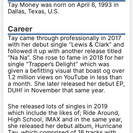
Tay Money was norn on April 6, 1993 in
Dallas, Texas, U.S.
Career
Tay came through professionally in 2017
with her debut single “Lewis & Clark” and
followed it up with another release titled
“Na Na”. She rose to fame in 2018 for her
single “Trapper’s Delight” which was
given a befitting visual that boast og over
1.2 million views on YouTube in less than
a month. She later released her debut EP,
DUH! in November that same year.
She released lots of singles in 2019
which include the likes of; Ride Around,
High School, IMAX and in the same year,
she released her debut album, Hurricane
Tay, which comprised of 16 tracks with