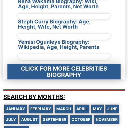
Rena Wakama Biography: Wiki,
Age, Height, Parents, Net Worth
Steph Curry Biography: Age,
Height, Wife, Net Worth
Yemisi Ogunleye Biography:
Wikipedia, Age, Height, Parents
CLICK FOR MORE CELEBRITIES
BIOGRAPHY
SEARCH BY MONTHS:
JANUARY
FEBRUARY
MARCH
APRIL
MAY
JUNE
JULY
AUGUST
SEPTEMBER
OCTOBER
NOVEMBER