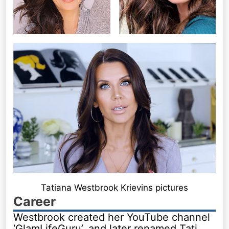
Tatiana Westbrook Krievins pictures
Career
Westbrook created her YouTube channel
‘GlamLifeGuru’, and later renamed Tati,