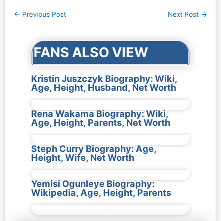
Post
←
Previous Post
Next Post
→
navigation
FANS ALSO VIEW
Kristin Juszczyk Biography: Wiki,
Age, Height, Husband, Net Worth
Rena Wakama Biography: Wiki,
Age, Height, Parents, Net Worth
Steph Curry Biography: Age,
Height, Wife, Net Worth
Yemisi Ogunleye Biography:
Wikipedia, Age, Height, Parents