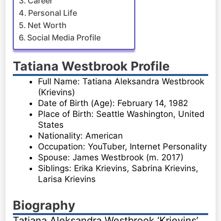
Career
Personal Life
Net Worth
Social Media Profile
Tatiana Westbrook Profile
Full Name: Tatiana Aleksandra Westbrook
(Krievins)
Date of Birth (Age): February 14, 1982
Place of Birth: Seattle Washington, United
States
Nationality: American
Occupation: YouTuber, Internet Personality
Spouse: James Westbrook (m. 2017)
Siblings: Erika Krievins, Sabrina Krievins,
Larisa Krievins
Biography
Tatiana Aleksandra Westbrook ‘Krievins’