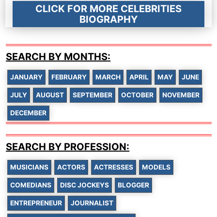
CLICK FOR MORE CELEBRITIES
BIOGRAPHY
SEARCH BY MONTHS:
JANUARY
FEBRUARY
MARCH
APRIL
MAY
JUNE
JULY
AUGUST
SEPTEMBER
OCTOBER
NOVEMBER
DECEMBER
SEARCH BY PROFESSION:
MUSICIANS
ACTORS
ACTRESSES
MODELS
COMEDIANS
DISC JOCKEYS
BLOGGER
ENTREPRENEUR
JOURNALIST