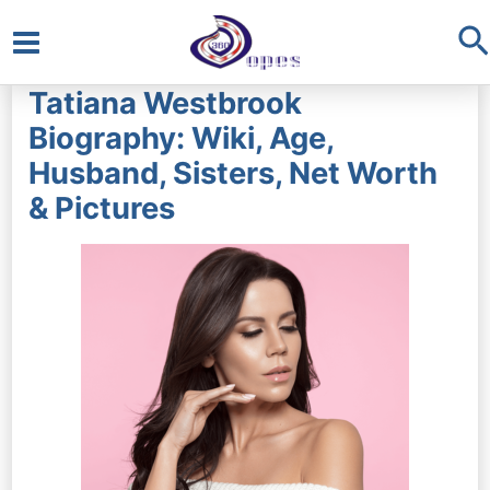
S
Main
Tatiana Westbrook
Menu
Biography: Wiki, Age,
Husband, Sisters, Net Worth
& Pictures