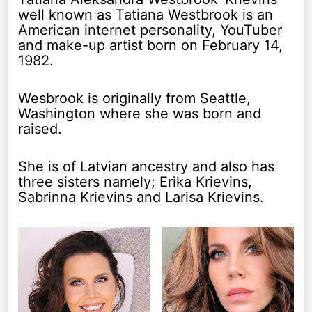
well known as Tatiana Westbrook is an
American internet personality, YouTuber
and make-up artist born on February 14,
1982.
Wesbrook is originally from Seattle,
Washington where she was born and
raised.
She is of Latvian ancestry and also has
three sisters namely; Erika Krievins,
Sabrinna Krievins and Larisa Krievins.