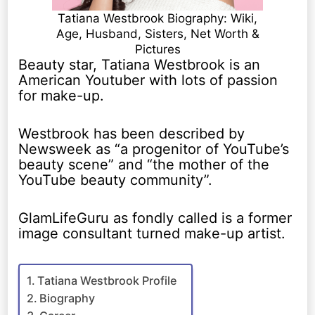
Tatiana Westbrook Biography: Wiki,
Age, Husband, Sisters, Net Worth &
Pictures
Beauty star, Tatiana Westbrook is an
American Youtuber with lots of passion
for make-up.
Westbrook has been described by
Newsweek as “a progenitor of YouTube’s
beauty scene” and “the mother of the
YouTube beauty community”.
GlamLifeGuru as fondly called is a former
image consultant turned make-up artist.
Tatiana Westbrook Profile
Biography