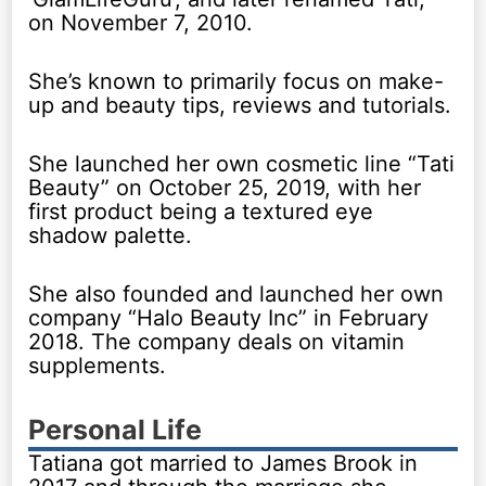
on November 7, 2010.
She’s known to primarily focus on make-
up and beauty tips, reviews and tutorials.
She launched her own cosmetic line “Tati
Beauty” on October 25, 2019, with her
first product being a textured eye
shadow palette.
She also founded and launched her own
company “Halo Beauty Inc” in February
2018. The company deals on vitamin
supplements.
Personal Life
Tatiana got married to James Brook in