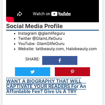
Social Media Profile
Instagram @glamlifeguru
Twitter @GlamLifeGuru
YouTube: GlamGlifeGuru
Website: tatibeauty.com, Halobeauty.com
SHARE:
WANT A BIOGRAPHY THAT WILL
CAPTIVATE YOUR READERS For An
Affordable Fee? Give Us A TRY