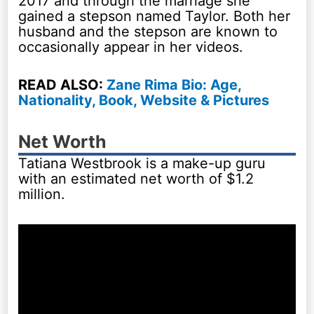
2017 and through the marriage she
gained a stepson named Taylor. Both her
husband and the stepson are known to
occasionally appear in her videos.
READ ALSO:
Zane Rima Bio: Age,
Nationality, Book, Website & Pictures
Net Worth
Tatiana Westbrook is a make-up guru
with an estimated net worth of $1.2
million.