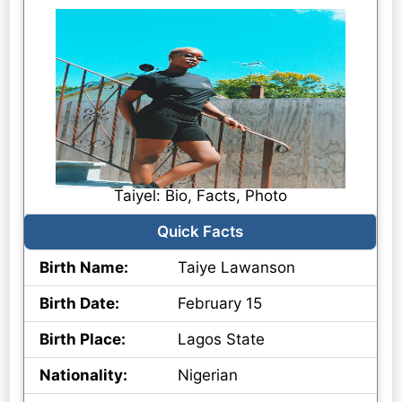
Taiyel: Bio, Facts, Photo
Quick Facts
Birth Name:
Taiye Lawanson
Birth Date:
February 15
Birth Place:
Lagos State
Nationality:
Nigerian