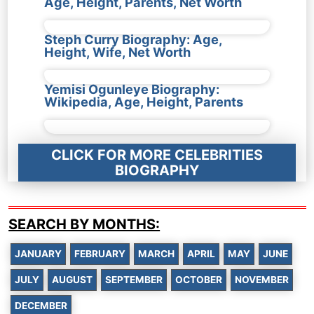
Age, Height, Parents, Net Worth
Steph Curry Biography: Age,
Height, Wife, Net Worth
Yemisi Ogunleye Biography:
Wikipedia, Age, Height, Parents
CLICK FOR MORE CELEBRITIES
BIOGRAPHY
SEARCH BY MONTHS:
JANUARY
FEBRUARY
MARCH
APRIL
MAY
JUNE
JULY
AUGUST
SEPTEMBER
OCTOBER
NOVEMBER
DECEMBER