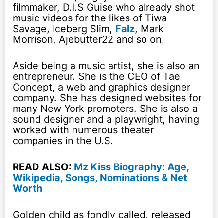
filmmaker, D.I.S Guise who already shot
music videos for the likes of Tiwa
Savage, Iceberg Slim,
Falz
, Mark
Morrison, Ajebutter22 and so on.
Aside being a music artist, she is also an
entrepreneur. She is the CEO of Tae
Concept, a web and graphics designer
company. She has designed websites for
many New York promoters. She is also a
sound designer and a playwright, having
worked with numerous theater
companies in the U.S.
READ ALSO:
Mz Kiss Biography: Age,
Wikipedia, Songs, Nominations & Net
Worth
Golden child as fondly called, released