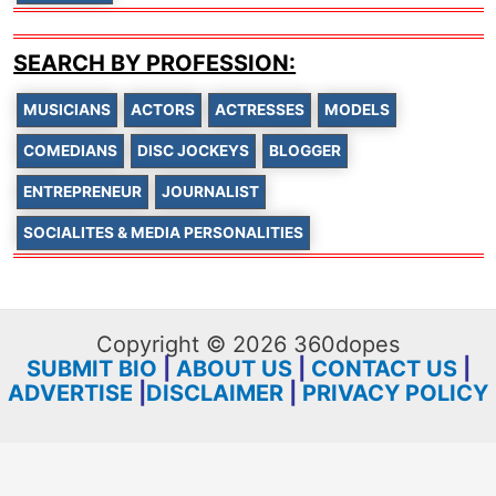
SEARCH BY PROFESSION:
MUSICIANS
ACTORS
ACTRESSES
MODELS
COMEDIANS
DISC JOCKEYS
BLOGGER
ENTREPRENEUR
JOURNALIST
SOCIALITES & MEDIA PERSONALITIES
Copyright © 2026 360dopes
SUBMIT BIO
|
ABOUT US
|
CONTACT US
|
ADVERTISE
|
DISCLAIMER
|
PRIVACY POLICY