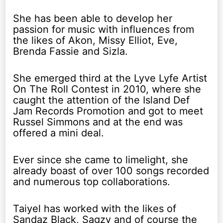
She has been able to develop her
passion for music with influences from
the likes of Akon, Missy Elliot, Eve,
Brenda Fassie and Sizla.
She emerged third at the Lyve Lyfe Artist
On The Roll Contest in 2010, where she
caught the attention of the Island Def
Jam Records Promotion and got to meet
Russel Simmons and at the end was
offered a mini deal.
Ever since she came to limelight, she
already boast of over 100 songs recorded
and numerous top collaborations.
Taiyel has worked with the likes of
Sandaz Black, Sagzy and of course the