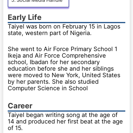
Early Life
Taiyel was born on February 15 in Lagos
state, western part of Nigeria.
She went to Air Force Primary School 1
Ikeja and Air Force Comprehensive
school, Ibadan for her secondary
education before she and her siblings
were moved to New York, United States
by her parents. She also studied
Computer Science in School
Career
Taiyel began writing song at the age of
14 and produced her first beat at the age
of 15.