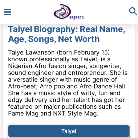
S
Main
Taiyel Biography: Real Name,
Menu
Age, Songs, Net Worth
Taiye Lawanson (born February 15)
known professionally as Taiyel, is a
Nigerian Afro fusion singer, songwriter,
sound engineer and entrepreneur. She is
a versatile singer with music genre of
Afro-beat, Afro pop and Afro Dance Hall.
She has a music style of witty, fun and
edgy delivery and her talent has got her
featured on major publications such as
Fame Mag and NXT Style Mag.
Taiyel