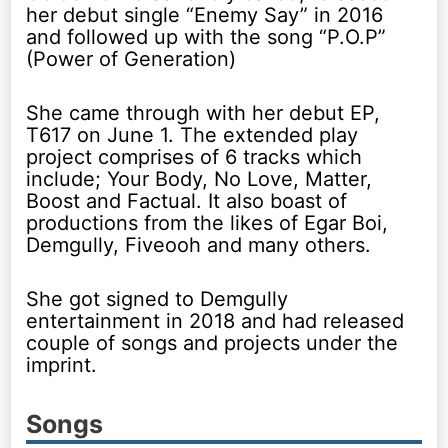
her debut single “Enemy Say” in 2016
and followed up with the song “P.O.P”
(Power of Generation)
She came through with her debut EP,
T617 on June 1. The extended play
project comprises of 6 tracks which
include; Your Body, No Love, Matter,
Boost and Factual. It also boast of
productions from the likes of Egar Boi,
Demgully, Fiveooh and many others.
She got signed to Demgully
entertainment in 2018 and had released
couple of songs and projects under the
imprint.
Songs