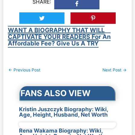
SHARE:
WANT A BIOGRAPHY THAT WILL
CAPTIVATE YOUR READERS For An
Affordable Fee? Give Us A TRY
Post
←
Previous Post
Next Post
→
navigation
FANS ALSO VIEW
Kristin Juszczyk Biography: Wiki,
Age, Height, Husband, Net Worth
Rena Wakama Biography: Wiki,