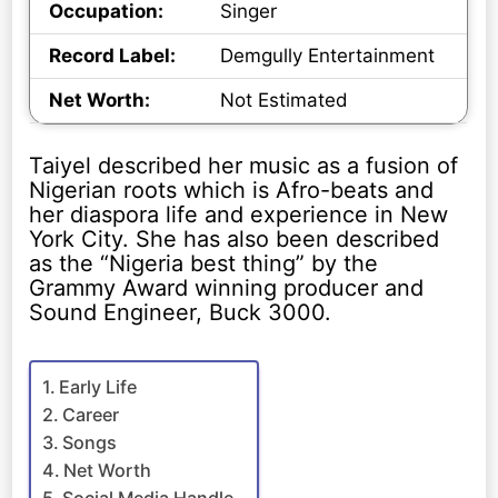
Occupation:
Singer
Record Label:
Demgully Entertainment
Net Worth:
Not Estimated
Taiyel described her music as a fusion of
Nigerian roots which is Afro-beats and
her diaspora life and experience in New
York City. She has also been described
as the “Nigeria best thing” by the
Grammy Award winning producer and
Sound Engineer, Buck 3000.
Early Life
Career
Songs
Net Worth
Social Media Handle