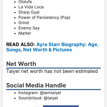
Ololufe
La Vida Loca
Sharp Gyal
Power of Persistency (Pop)
Grind
Enemy Say
Matter
READ ALSO:
Ayra Starr Biography: Age,
Songs, Net Worth & Pictures
Net Worth
Taiyel net worth has not been estimated
Social Media Handle
Instagram: @iamtaiyel
Soundcloud: @taiyel