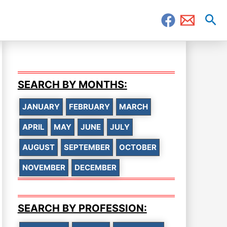
Sea
SEARCH BY MONTHS:
JANUARY
FEBRUARY
MARCH
APRIL
MAY
JUNE
JULY
AUGUST
SEPTEMBER
OCTOBER
NOVEMBER
DECEMBER
SEARCH BY PROFESSION: