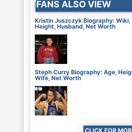
FANS ALSO VIEW
Kristin Juszczyk Biography: Wiki,
Height, Husband, Net Worth
Steph Curry Biography: Age, Heig
Wife, Net Worth
CLICK FOR MOR