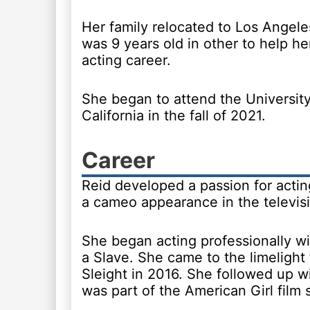
Her family relocated to Los Angel
was 9 years old in other to help he
acting career.
She began to attend the Universit
California in the fall of 2021.
Career
Reid developed a passion for actin
a cameo appearance in the televisi
She began acting professionally wi
a Slave. She came to the limelight 
Sleight in 2016. She followed up wi
was part of the American Girl film s