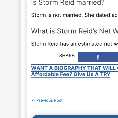
Is Storm Reid married?
Storm is not married. She dated ac
What is Storm Reid’s Net 
Storm Reid has an estimated net w
SHARE:
WANT A BIOGRAPHY THAT WILL 
Affordable Fee? Give Us A TRY
Post
←
Previous Post
navigation