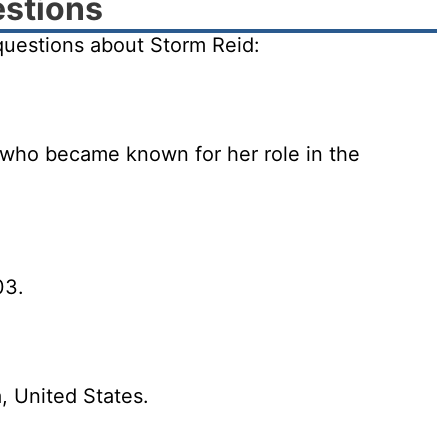
estions
uestions about Storm Reid:
 who became known for her role in the
03.
, United States.