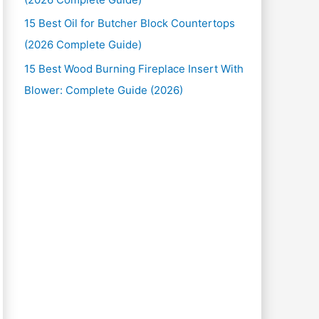
15 Best Oil for Butcher Block Countertops
(2026 Complete Guide)
15 Best Wood Burning Fireplace Insert With
Blower: Complete Guide (2026)