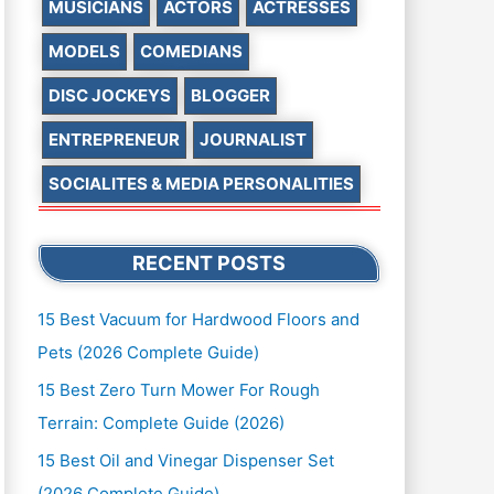
MUSICIANS
ACTORS
ACTRESSES
MODELS
COMEDIANS
DISC JOCKEYS
BLOGGER
ENTREPRENEUR
JOURNALIST
SOCIALITES & MEDIA PERSONALITIES
RECENT POSTS
15 Best Vacuum for Hardwood Floors and
Pets (2026 Complete Guide)
15 Best Zero Turn Mower For Rough
Terrain: Complete Guide (2026)
15 Best Oil and Vinegar Dispenser Set
(2026 Complete Guide)