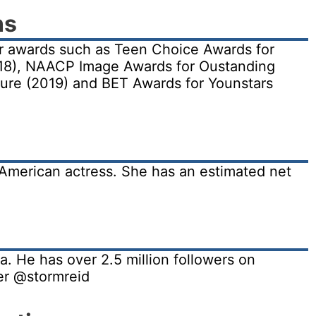
ns
r awards such as Teen Choice Awards for
18), NAACP Image Awards for Oustanding
ture (2019) and BET Awards for Younstars
 American actress. She has an estimated net
a. He has over 2.5 million followers on
er @stormreid