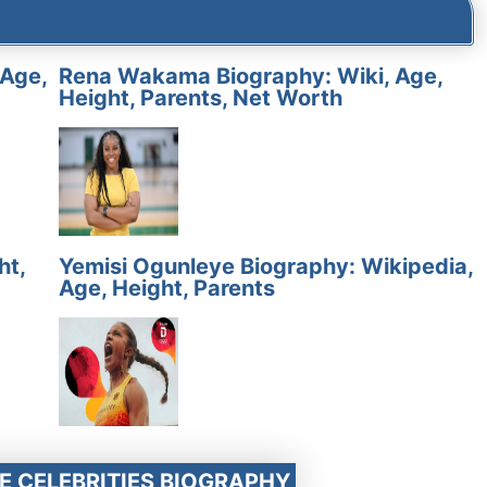
 Age,
Rena Wakama Biography: Wiki, Age,
Height, Parents, Net Worth
ht,
Yemisi Ogunleye Biography: Wikipedia,
Age, Height, Parents
E CELEBRITIES BIOGRAPHY