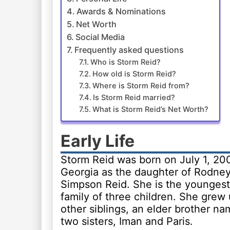
Awards & Nominations
Net Worth
Social Media
Frequently asked questions
Who is Storm Reid?
How old is Storm Reid?
Where is Storm Reid from?
Is Storm Reid married?
What is Storm Reid’s Net Worth?
Early Life
Storm Reid was born on July 1, 200
Georgia as the daughter of Rodne
Simpson Reid. She is the youngest 
family of three children. She grew 
other siblings, an elder brother n
two sisters, Iman and Paris.