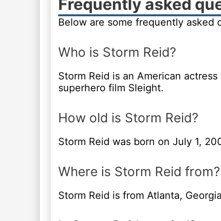
Frequently asked qu
Below are some frequently asked q
Who is Storm Reid?
Storm Reid is an American actress
superhero film Sleight.
How old is Storm Reid?
Storm Reid was born on July 1, 20
Where is Storm Reid from?
Storm Reid is from Atlanta, Georgia