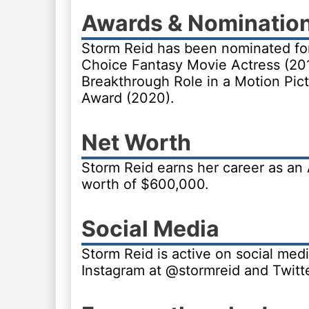
Awards & Nominatio
Storm Reid has been nominated fo
Choice Fantasy Movie Actress (20
Breakthrough Role in a Motion Pic
Award (2020).
Net Worth
Storm Reid earns her career as an
worth of $600,000.
Social Media
Storm Reid is active on social medi
Instagram at @stormreid and Twitt