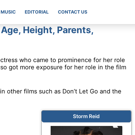
MUSIC
EDITORIAL
CONTACT US
Age, Height, Parents,
actress who came to prominence for her role
lso got more exposure for her role in the film
n other films such as Don’t Let Go and the
Storm Reid