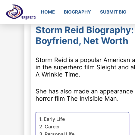
HOME
BIOGRAPHY
SUBMIT BIO
Storm Reid Biography: 
Boyfriend, Net Worth
Storm Reid is a popular American 
in the superhero film Sleight and a
A Wrinkle Time.
She has also made an appearance i
horror film The Invisible Man.
Early Life
Career
Personal Life