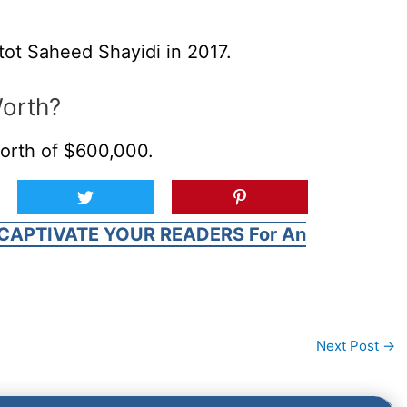
tot Saheed Shayidi in 2017.
Worth?
orth of $600,000.
CAPTIVATE YOUR READERS For An
Next Post
→