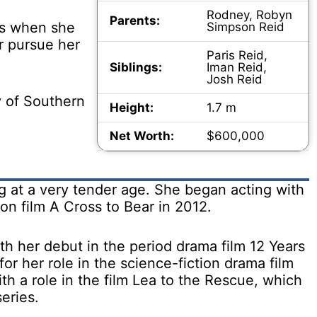
Rodney, Robyn
Parents:
es when she
Simpson Reid
r pursue her
Paris Reid,
Siblings:
Iman Reid,
Josh Reid
y of Southern
Height:
1.7 m
Net Worth:
$600,000
g at a very tender age. She began acting with
on film A Cross to Bear in 2012.
th her debut in the period drama film 12 Years
for her role in the science-fiction drama film
th a role in the film Lea to the Rescue, which
eries.