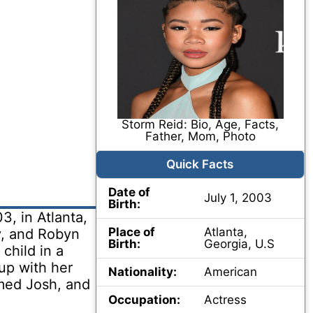
Storm Reid: Bio, Age, Facts,
Father, Mom, Photo
Quick Facts
Date of
July 1, 2003
Birth:
3, in Atlanta,
Place of
Atlanta,
y, and Robyn
Birth:
Georgia, U.S
child in a
up with her
Nationality:
American
amed Josh, and
Occupation:
Actress