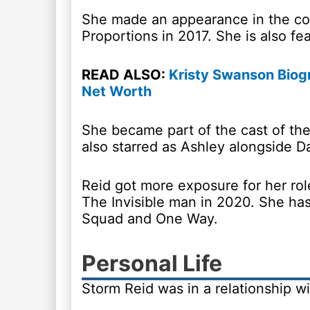
She made an appearance in the c
Proportions in 2017. She is also f
READ ALSO:
Kristy Swanson Biogr
Net Worth
She became part of the cast of th
also starred as Ashley alongside D
Reid got more exposure for her role
The Invisible man in 2020. She has
Squad and One Way.
Personal Life
Storm Reid was in a relationship w