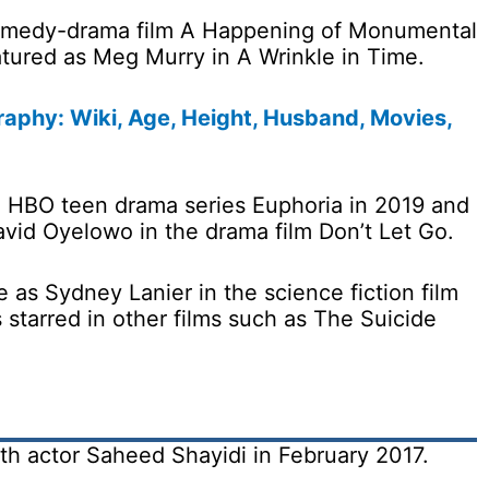
omedy-drama film A Happening of Monumental
eatured as Meg Murry in A Wrinkle in Time.
aphy: Wiki, Age, Height, Husband, Movies,
e HBO teen drama series Euphoria in 2019 and
avid Oyelowo in the drama film Don’t Let Go.
 as Sydney Lanier in the science fiction film
 starred in other films such as The Suicide
ith actor Saheed Shayidi in February 2017.