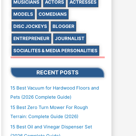
MUSICIANS
ACTORS
ACTRESSES
MODELS
COMEDIANS
DISC JOCKEYS
BLOGGER
ENTREPRENEUR
JOURNALIST
SOCIALITES & MEDIA PERSONALITIES
RECENT POSTS
15 Best Vacuum for Hardwood Floors and
Pets (2026 Complete Guide)
15 Best Zero Turn Mower For Rough
Terrain: Complete Guide (2026)
15 Best Oil and Vinegar Dispenser Set
(2026 Complete Guide)