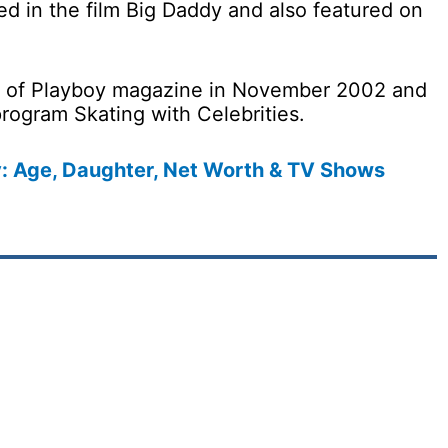
d in the film Big Daddy and also featured on
er of Playboy magazine in November 2002 and
rogram Skating with Celebrities.
: Age, Daughter, Net Worth & TV Shows