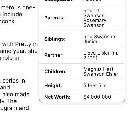
numerous one-
Robert
 include
Swanson,
Parents:
Rosemary
hcock
Swanson
Rob Swanson
Siblings:
Junior
with Pretty in
same year, she
Lloyd Eisler (m.
Partner:
 role in
2009)
Magnus Hart
Children:
Swanson Eisler
 series in
Height:
5 feet 5 in
 and
e also made
Net Worth:
$4,000,000
ffy The
rogram and