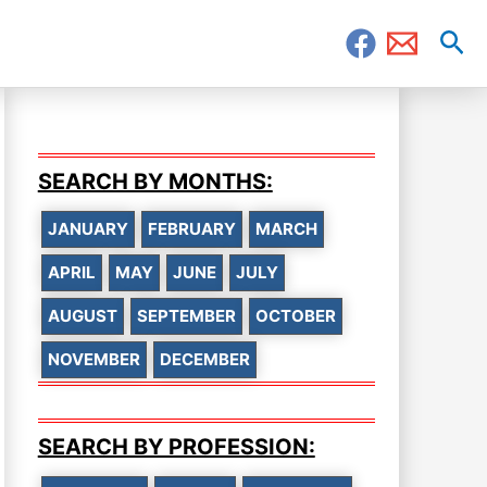
Sea
SEARCH BY MONTHS:
JANUARY
FEBRUARY
MARCH
APRIL
MAY
JUNE
JULY
AUGUST
SEPTEMBER
OCTOBER
NOVEMBER
DECEMBER
SEARCH BY PROFESSION: