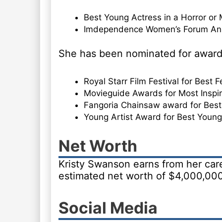
Best Young Actress in a Horror or 
Imdependence Women’s Forum Ann
She has been nominated for award
Royal Starr Film Festival for Best 
Movieguide Awards for Most Inspira
Fangoria Chainsaw award for Best
Young Artist Award for Best Young
Net Worth
Kristy Swanson earns from her care
estimated net worth of $4,000,000
Social Media