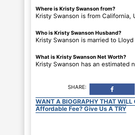
Where is Kristy Swanson from?
Kristy Swanson is from California, 
Who is Kristy Swanson Husband?
Kristy Swanson is married to Lloyd 
What is Kristy Swanson Net Worth?
Kristy Swanson has an estimated ne
SHARE:
WANT A BIOGRAPHY THAT WILL 
Affordable Fee? Give Us A TRY