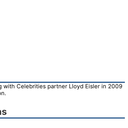
 with Celebrities partner Lloyd Eisler in 2009
on.
ns