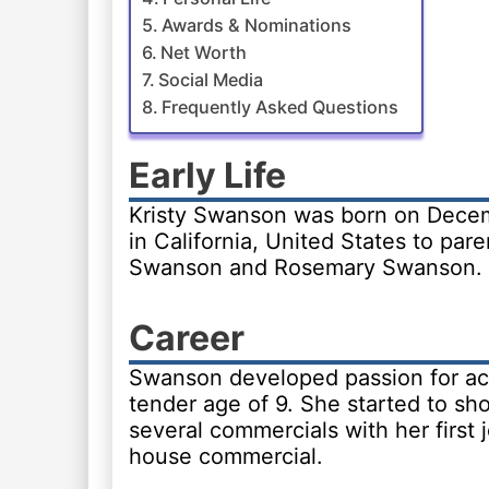
Awards & Nominations
Net Worth
Social Media
Frequently Asked Questions
Early Life
Kristy Swanson was born on Decem
in California, United States to par
Swanson and Rosemary Swanson.
Career
Swanson developed passion for act
tender age of 9. She started to sh
several commercials with her first j
house commercial.