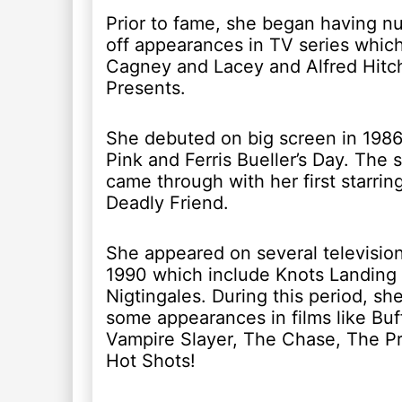
Prior to fame, she began having 
off appearances in TV series which
Cagney and Lacey and Alfred Hitc
Presents.
She debuted on big screen in 1986 
Pink and Ferris Bueller’s Day. The 
came through with her first starring
Deadly Friend.
She appeared on several television
1990 which include Knots Landing
Nigtingales. During this period, sh
some appearances in films like Bu
Vampire Slayer, The Chase, The P
Hot Shots!