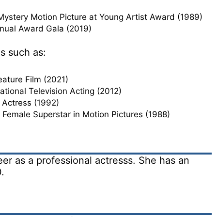
Mystery Motion Picture at Young Artist Award (1989)
ual Award Gala (2019)
s such as:
Feature Film (2021)
tional Television Acting (2012)
 Actress (1992)
 Female Superstar in Motion Pictures (1988)
er as a professional actresss. She has an
.