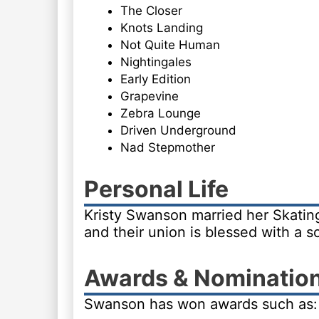
The Closer
Knots Landing
Not Quite Human
Nightingales
Early Edition
Grapevine
Zebra Lounge
Driven Underground
Nad Stepmother
Personal Life
Kristy Swanson married her Skating
and their union is blessed with a s
Awards & Nominatio
Swanson has won awards such as: