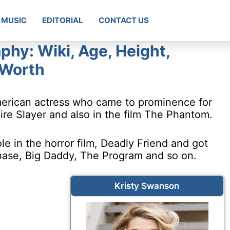
MUSIC
EDITORIAL
CONTACT US
phy: Wiki, Age, Height,
 Worth
merican actress who came to prominence for
ire Slayer and also in the film The Phantom.
e in the horror film, Deadly Friend and got
hase, Big Daddy, The Program and so on.
Kristy Swanson