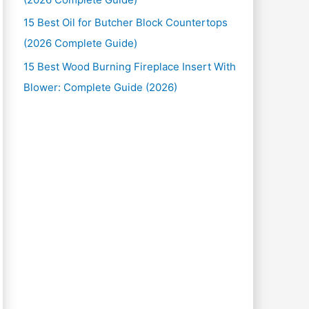
15 Best Oil for Butcher Block Countertops
(2026 Complete Guide)
15 Best Wood Burning Fireplace Insert With
Blower: Complete Guide (2026)