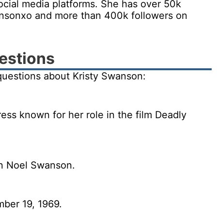
ocial media platforms. She has over 50k
ansonxo and more than 400k followers on
estions
questions about Kristy Swanson:
ess known for her role in the film Deadly
en Noel Swanson.
ber 19, 1969.