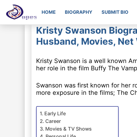
HOME
BIOGRAPHY
SUBMIT BIO
Kristy Swanson Biogra
Husband, Movies, Net
Kristy Swanson is a well known A
her role in the film Buffy The Vamp
Swanson was first known for her rol
more exposure in the films; The C
Early Life
Career
Movies & TV Shows
Personal Life