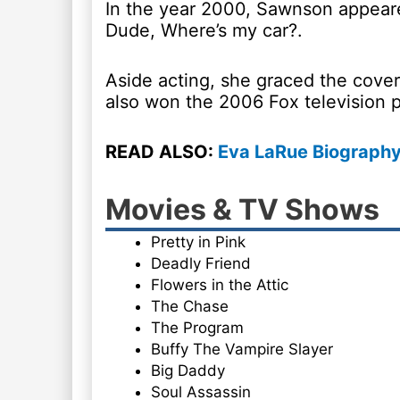
In the year 2000, Sawnson appeare
Dude, Where’s my car?.
Aside acting, she graced the cov
also won the 2006 Fox television p
READ ALSO:
Eva LaRue Biography
Movies & TV Shows
Pretty in Pink
Deadly Friend
Flowers in the Attic
The Chase
The Program
Buffy The Vampire Slayer
Big Daddy
Soul Assassin