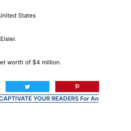
United States
Eisler.
t worth of $4 million.
CAPTIVATE YOUR READERS For An