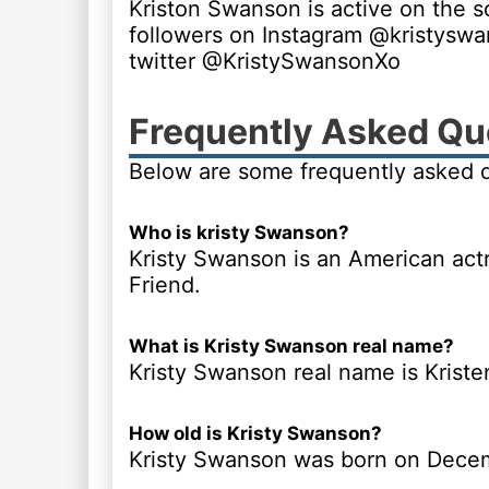
Kriston Swanson is active on the s
followers on Instagram @kristysw
twitter @KristySwansonXo
Frequently Asked Qu
Below are some frequently asked 
Who is kristy Swanson?
Kristy Swanson is an American actr
Friend.
What is Kristy Swanson real name?
Kristy Swanson real name is Krist
How old is Kristy Swanson?
Kristy Swanson was born on Decem