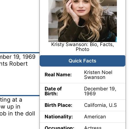
Kristy Swanson: Bio, Facts,
Photo
ber 19, 1969
Quick Facts
ents Robert
Kristen Noel
Real Name:
Swanson
Date of
December 19,
Birth:
1969
ing at a
Birth Place:
California, U.S
ow up in
ob in the doll
Nationality:
American
Occupation:
Actress