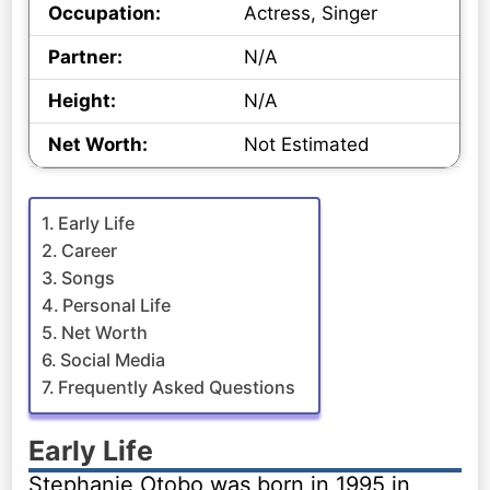
Occupation:
Actress, Singer
Partner:
N/A
Height:
N/A
Net Worth:
Not Estimated
Early Life
Career
Songs
Personal Life
Net Worth
Social Media
Frequently Asked Questions
Early Life
Stephanie Otobo was born in 1995 in