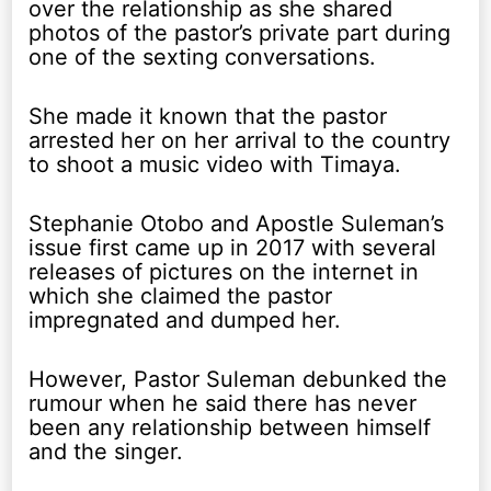
over the relationship as she shared
photos of the pastor’s private part during
one of the sexting conversations.
She made it known that the pastor
arrested her on her arrival to the country
to shoot a music video with Timaya.
Stephanie Otobo and Apostle Suleman’s
issue first came up in 2017 with several
releases of pictures on the internet in
which she claimed the pastor
impregnated and dumped her.
However, Pastor Suleman debunked the
rumour when he said there has never
been any relationship between himself
and the singer.