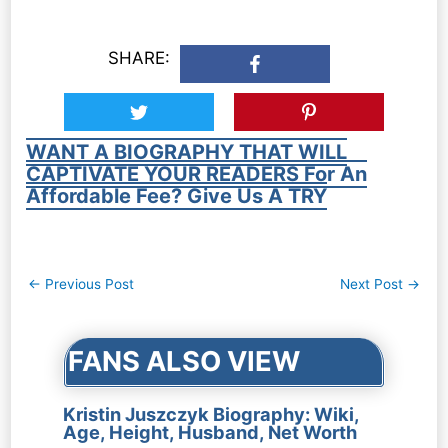
SHARE:
WANT A BIOGRAPHY THAT WILL
CAPTIVATE YOUR READERS For An
Affordable Fee? Give Us A TRY
Post
←
Previous Post
Next Post
→
navigation
FANS ALSO VIEW
Kristin Juszczyk Biography: Wiki,
Age, Height, Husband, Net Worth