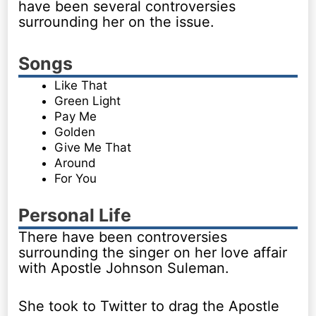
have been several controversies
surrounding her on the issue.
Songs
Like That
Green Light
Pay Me
Golden
Give Me That
Around
For You
Personal Life
There have been controversies
surrounding the singer on her love affair
with Apostle Johnson Suleman.
She took to Twitter to drag the Apostle