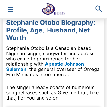
Sea
Main
Stephanie Otobo Biography:
Menu
Profile, Age, Husband, Net
Worth
Stephanie Otobo is a Canadian based
Nigerian singer, songwriter and actress
who came to prominence for her
relationship with
Apostle Johnson
Suleman
, the general overseer of Omega
Fire Ministries International.
The singer already boasts of numerous
song releases such as Give me that, Like
that, For You and so on.