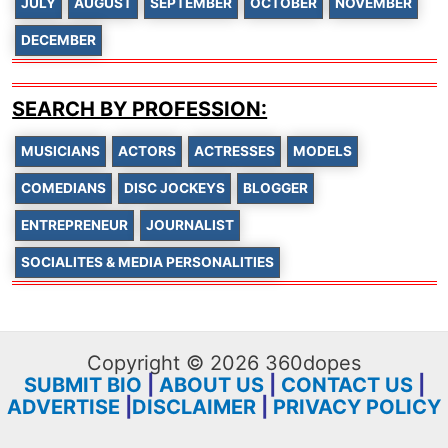
JULY
AUGUST
SEPTEMBER
OCTOBER
NOVEMBER
DECEMBER
SEARCH BY PROFESSION:
MUSICIANS
ACTORS
ACTRESSES
MODELS
COMEDIANS
DISC JOCKEYS
BLOGGER
ENTREPRENEUR
JOURNALIST
SOCIALITES & MEDIA PERSONALITIES
Copyright © 2026 360dopes
SUBMIT BIO
|
ABOUT US
|
CONTACT US
|
ADVERTISE
|
DISCLAIMER
|
PRIVACY POLICY