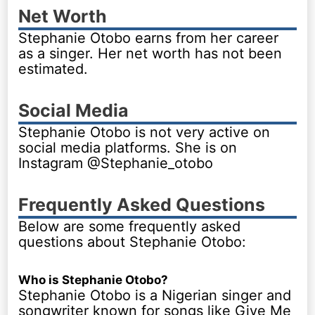
Net Worth
Stephanie Otobo earns from her career
as a singer. Her net worth has not been
estimated.
Social Media
Stephanie Otobo is not very active on
social media platforms. She is on
Instagram @Stephanie_otobo
Frequently Asked Questions
Below are some frequently asked
questions about Stephanie Otobo:
Who is Stephanie Otobo?
Stephanie Otobo is a Nigerian singer and
songwriter known for songs like Give Me