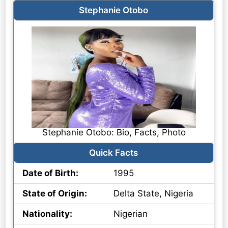
Stephanie Otobo
Stephanie Otobo: Bio, Facts, Photo
Quick Facts
Date of Birth:
1995
State of Origin:
Delta State, Nigeria
Nationality:
Nigerian