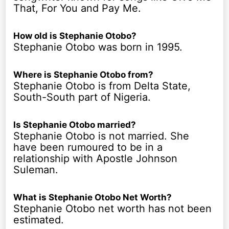
That, For You and Pay Me.
How old is Stephanie Otobo?
Stephanie Otobo was born in 1995.
Where is Stephanie Otobo from?
Stephanie Otobo is from Delta State,
South-South part of Nigeria.
Is Stephanie Otobo married?
Stephanie Otobo is not married. She
have been rumoured to be in a
relationship with Apostle Johnson
Suleman.
What is Stephanie Otobo Net Worth?
Stephanie Otobo net worth has not been
estimated.