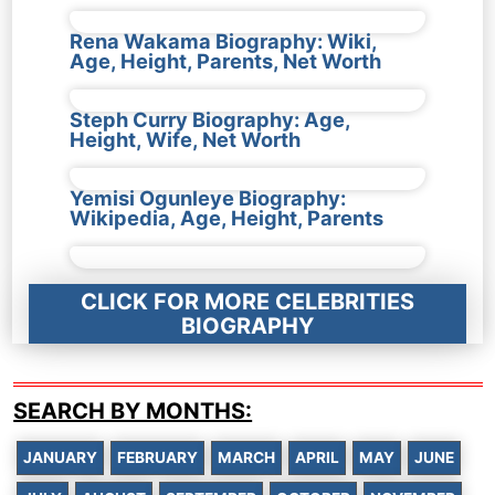
Rena Wakama Biography: Wiki,
Age, Height, Parents, Net Worth
Steph Curry Biography: Age,
Height, Wife, Net Worth
Yemisi Ogunleye Biography:
Wikipedia, Age, Height, Parents
CLICK FOR MORE CELEBRITIES
BIOGRAPHY
SEARCH BY MONTHS:
JANUARY
FEBRUARY
MARCH
APRIL
MAY
JUNE