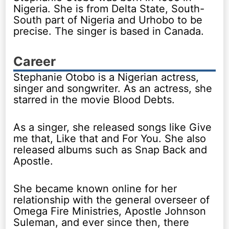
Nigeria. She is from Delta State, South-
South part of Nigeria and Urhobo to be
precise. The singer is based in Canada.
Career
Stephanie Otobo is a Nigerian actress,
singer and songwriter. As an actress, she
starred in the movie Blood Debts.
As a singer, she released songs like Give
me that, Like that and For You. She also
released albums such as Snap Back and
Apostle.
She became known online for her
relationship with the general overseer of
Omega Fire Ministries, Apostle Johnson
Suleman, and ever since then, there