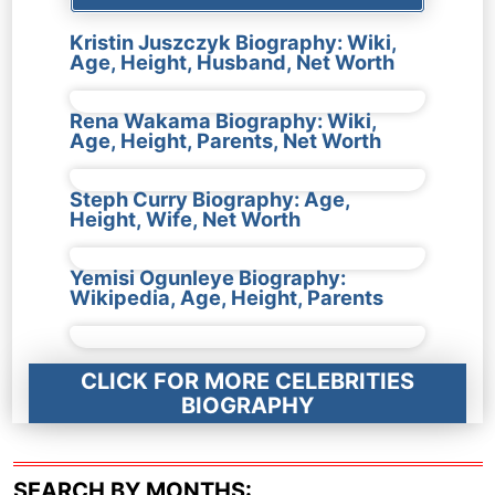
Kristin Juszczyk Biography: Wiki,
Age, Height, Husband, Net Worth
Rena Wakama Biography: Wiki,
Age, Height, Parents, Net Worth
Steph Curry Biography: Age,
Height, Wife, Net Worth
Yemisi Ogunleye Biography:
Wikipedia, Age, Height, Parents
CLICK FOR MORE CELEBRITIES
BIOGRAPHY
SEARCH BY MONTHS: