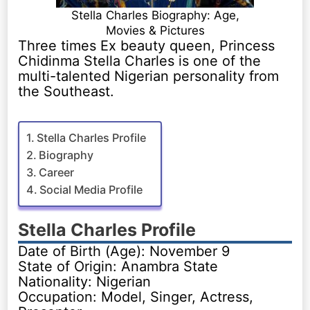
Stella Charles Biography: Age,
Movies & Pictures
Three times Ex beauty queen, Princess
Chidinma Stella Charles is one of the
multi-talented Nigerian personality from
the Southeast.
Stella Charles Profile
Biography
Career
Social Media Profile
Stella Charles Profile
Date of Birth (Age): November 9
State of Origin: Anambra State
Nationality: Nigerian
Occupation: Model, Singer, Actress,