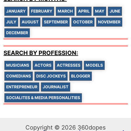
JANUARY
FEBRUARY
MARCH
APRIL
MAY
JUNE
JULY
AUGUST
SEPTEMBER
OCTOBER
NOVEMBER
DECEMBER
SEARCH BY PROFESSION:
MUSICIANS
ACTORS
ACTRESSES
MODELS
COMEDIANS
DISC JOCKEYS
BLOGGER
ENTREPRENEUR
JOURNALIST
SOCIALITES & MEDIA PERSONALITIES
Copyright © 2026 360dopes