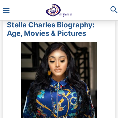
S
Main
Stella Charles Biography:
Menu
Age, Movies & Pictures