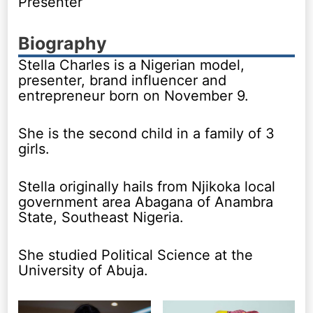
Presenter
Biography
Stella Charles is a Nigerian model,
presenter, brand influencer and
entrepreneur born on November 9.
She is the second child in a family of 3
girls.
Stella originally hails from Njikoka local
government area Abagana of Anambra
State, Southeast Nigeria.
She studied Political Science at the
University of Abuja.