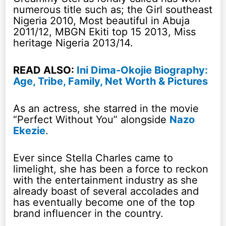
numerous title such as; the Girl southeast
Nigeria 2010, Most beautiful in Abuja
2011/12, MBGN Ekiti top 15 2013, Miss
heritage Nigeria 2013/14.
READ ALSO:
Ini Dima-Okojie Biography:
Age, Tribe, Family, Net Worth & Pictures
As an actress, she starred in the movie
“Perfect Without You” alongside
Nazo
Ekezie
.
Ever since Stella Charles came to
limelight, she has been a force to reckon
with the entertainment industry as she
already boast of several accolades and
has eventually become one of the top
brand influencer in the country.