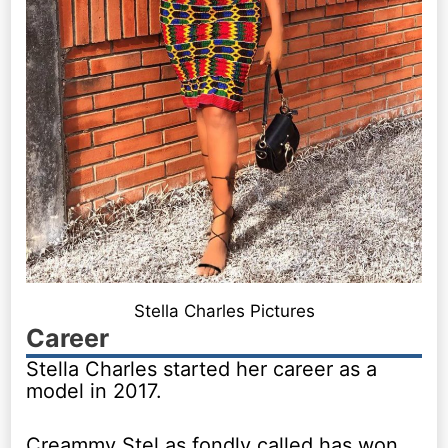
Stella Charles Pictures
Career
Stella Charles started her career as a
model in 2017.
Creammy Stel as fondly called has won