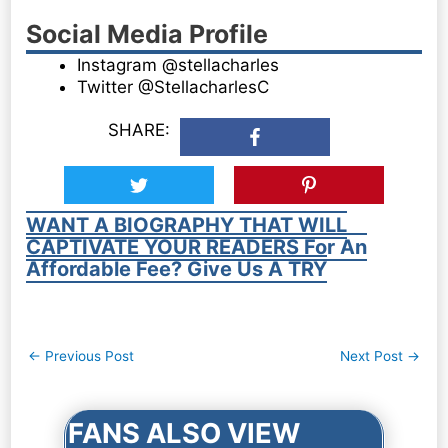
Social Media Profile
Instagram @stellacharles
Twitter @StellacharlesC
SHARE:
WANT A BIOGRAPHY THAT WILL
CAPTIVATE YOUR READERS For An
Affordable Fee? Give Us A TRY
Post
←
Previous Post
Next Post
→
navigation
FANS ALSO VIEW