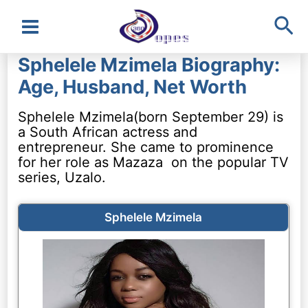
Sea
Main
Sphelele Mzimela Biography:
Menu
Age, Husband, Net Worth
Sphelele Mzimela(born September 29) is
a South African actress and
entrepreneur. She came to prominence
for her role as Mazaza on the popular TV
series, Uzalo.
Sphelele Mzimela