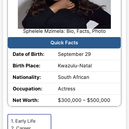
Sphelele Mzimela: Bio, Facts, Photo
Quick Facts
Date of Birth:
September 29
Birth Place:
Kwazulu-Natal
Nationality:
South African
Occupation:
Actress
Net Worth:
$300,000 – $500,000
Early Life
Career