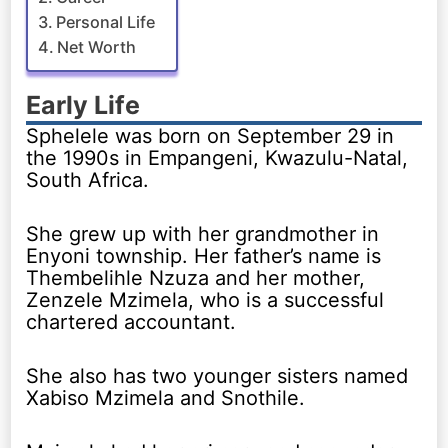
Personal Life
Net Worth
Early Life
Sphelele was born on September 29 in
the 1990s in Empangeni, Kwazulu-Natal,
South Africa.
She grew up with her grandmother in
Enyoni township. Her father’s name is
Thembelihle Nzuza and her mother,
Zenzele Mzimela, who is a successful
chartered accountant.
She also has two younger sisters named
Xabiso Mzimela and Snothile.