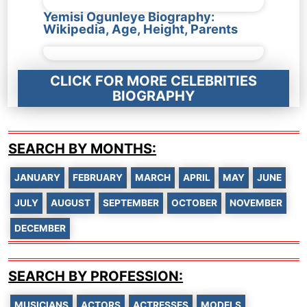
Yemisi Ogunleye Biography:
Wikipedia, Age, Height, Parents
CLICK FOR MORE CELEBRITIES
BIOGRAPHY
SEARCH BY MONTHS:
JANUARY
FEBRUARY
MARCH
APRIL
MAY
JUNE
JULY
AUGUST
SEPTEMBER
OCTOBER
NOVEMBER
DECEMBER
SEARCH BY PROFESSION:
MUSICIANS
ACTORS
ACTRESSES
MODELS