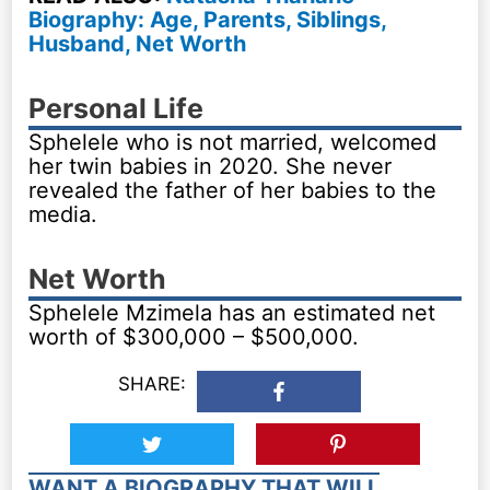
Biography: Age, Parents, Siblings,
Husband, Net Worth
Personal Life
Sphelele who is not married, welcomed
her twin babies in 2020. She never
revealed the father of her babies to the
media.
Net Worth
Sphelele Mzimela has an estimated net
worth of $300,000 – $500,000.
SHARE:
WANT A BIOGRAPHY THAT WILL