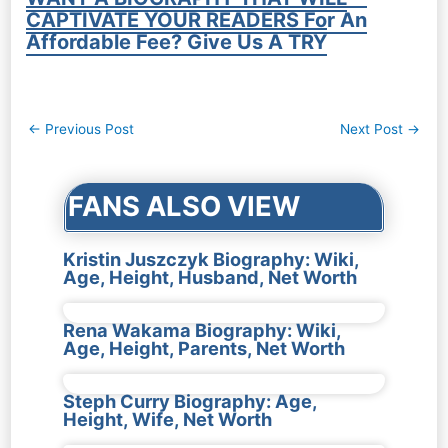
CAPTIVATE YOUR READERS For An
Affordable Fee? Give Us A TRY
Post
←
Previous Post
Next Post
→
navigation
FANS ALSO VIEW
Kristin Juszczyk Biography: Wiki,
Age, Height, Husband, Net Worth
Rena Wakama Biography: Wiki,
Age, Height, Parents, Net Worth
Steph Curry Biography: Age,
Height, Wife, Net Worth