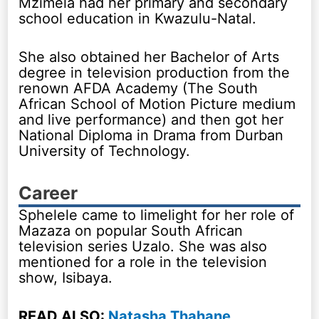
Mzimela had her primary and secondary
school education in Kwazulu-Natal.
She also obtained her Bachelor of Arts
degree in television production from the
renown AFDA Academy (The South
African School of Motion Picture medium
and live performance) and then got her
National Diploma in Drama from Durban
University of Technology.
Career
Sphelele came to limelight for her role of
Mazaza on popular South African
television series Uzalo. She was also
mentioned for a role in the television
show, Isibaya.
READ ALSO:
Natasha Thahane