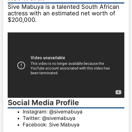
Sive Mabuya is a talented South African
actress with an estimated net worth of
$200,000.
Social Media Profile
Instagram: @sivemabuya
Twitter: @sivemabuya
Facebook: Sive Mabuya