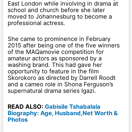
East London while involving in drama at
school and church before she later
moved to Johannesburg to become a
professional actress.
She came to prominence in February
2015 after being one of the five winners
of the MAQamovie competition for
amateur actors as sponsored by a
washing brand. This had gave her
opportunity to feature in the film
Skorokoro as directed by Darrell Roodt
and a cameo role in Shona Ferguson’s
supernatural drama series Igazi.
READ ALSO:
Gabisile Tshabalala
Biography: Age, Husband,Net Worth &
Photos