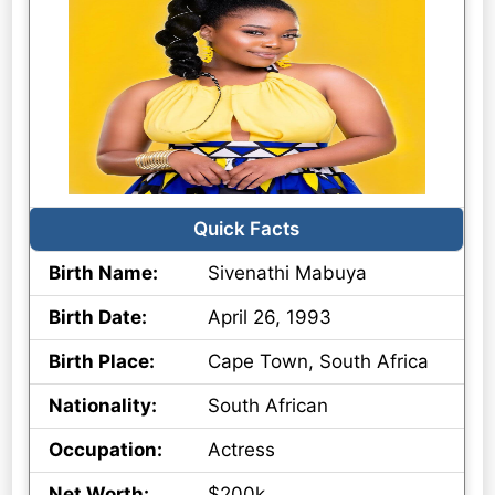
Quick Facts
Birth Name:
Sivenathi Mabuya
Birth Date:
April 26, 1993
Birth Place:
Cape Town, South Africa
Nationality:
South African
Occupation:
Actress
Net Worth:
$200k