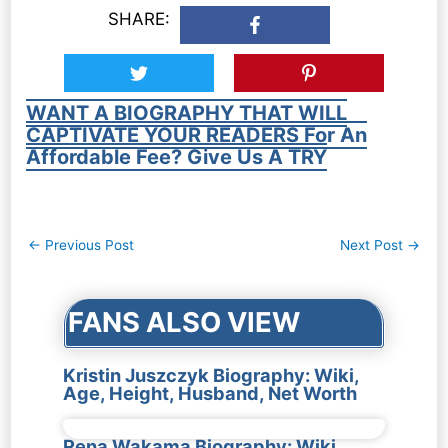
SHARE:
WANT A BIOGRAPHY THAT WILL
CAPTIVATE YOUR READERS For An
Affordable Fee? Give Us A TRY
Post
←
Previous Post
Next Post
→
navigation
FANS ALSO VIEW
Kristin Juszczyk Biography: Wiki,
Age, Height, Husband, Net Worth
Rena Wakama Biography: Wiki,