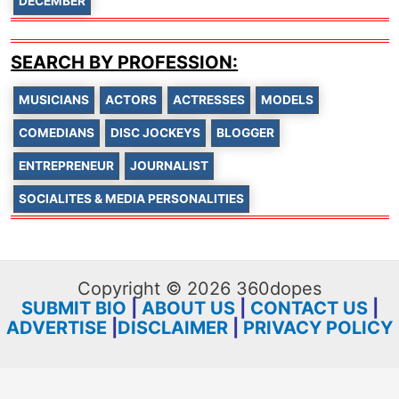
DECEMBER
SEARCH BY PROFESSION:
MUSICIANS
ACTORS
ACTRESSES
MODELS
COMEDIANS
DISC JOCKEYS
BLOGGER
ENTREPRENEUR
JOURNALIST
SOCIALITES & MEDIA PERSONALITIES
Copyright © 2026 360dopes
SUBMIT BIO
|
ABOUT US
|
CONTACT US
|
ADVERTISE
|
DISCLAIMER
|
PRIVACY POLICY