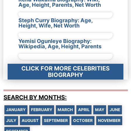
Age, Height, Parents, Net Worth
Steph Curry Biography: Age,
Height, Wife, Net Worth
Yemisi Ogunleye Biography:
Wikipedia, Age, Height, Parents
CLICK FOR MORE CELEBRITIES
BIOGRAPHY
SEARCH BY MONTHS:
JANUARY
FEBRUARY
MARCH
APRIL
MAY
JUNE
JULY
AUGUST
SEPTEMBER
OCTOBER
NOVEMBER