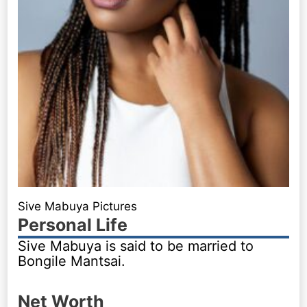
Sive Mabuya Pictures
Personal Life
Sive Mabuya is said to be married to
Bongile Mantsai.
Net Worth