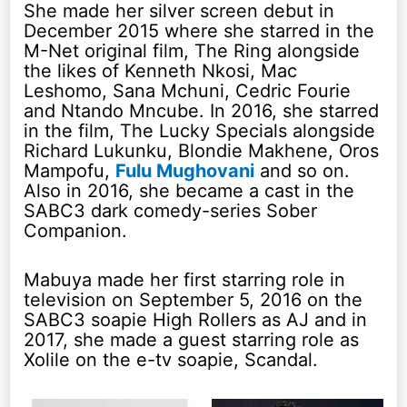
She made her silver screen debut in
December 2015 where she starred in the
M-Net original film, The Ring alongside
the likes of Kenneth Nkosi, Mac
Leshomo, Sana Mchuni, Cedric Fourie
and Ntando Mncube. In 2016, she starred
in the film, The Lucky Specials alongside
Richard Lukunku, Blondie Makhene, Oros
Mampofu,
Fulu Mughovani
and so on.
Also in 2016, she became a cast in the
SABC3 dark comedy-series Sober
Companion.
Mabuya made her first starring role in
television on September 5, 2016 on the
SABC3 soapie High Rollers as AJ and in
2017, she made a guest starring role as
Xolile on the e-tv soapie, Scandal.