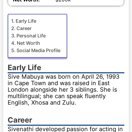
Early Life
Career
Personal Life
Net Worth
Social Media Profile
Early Life
Sive Mabuya was born on April 26, 1993
in Cape Town and was raised in East
London alongside her 3 siblings. She is
multilingual; she can speak fluently
English, Xhosa and Zulu.
Career
Sivenathi developed passion for acting in