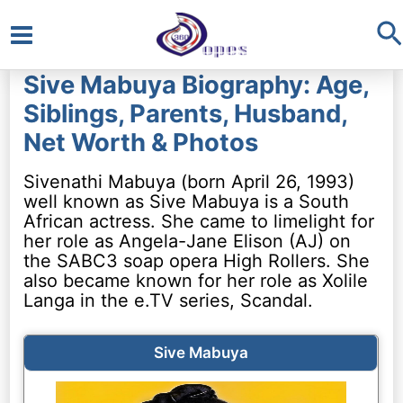
S
Main
Sive Mabuya Biography: Age,
Menu
Siblings, Parents, Husband,
Net Worth & Photos
Sivenathi Mabuya (born April 26, 1993)
well known as Sive Mabuya is a South
African actress. She came to limelight for
her role as Angela-Jane Elison (AJ) on
the SABC3 soap opera High Rollers. She
also became known for her role as Xolile
Langa in the e.TV series, Scandal.
Sive Mabuya