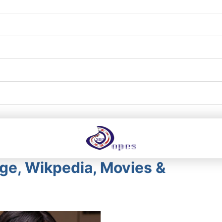
Age, Wikpedia, Movies &