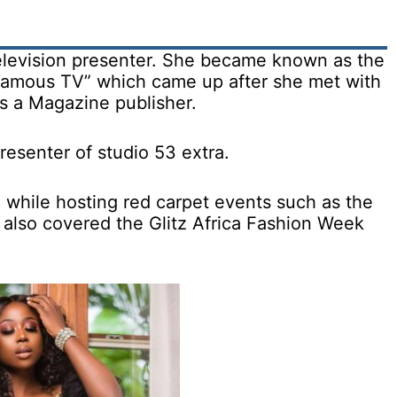
television presenter. She became known as the
hamous TV” which came up after she met with
as a Magazine publisher.
resenter of studio 53 extra.
 while hosting red carpet events such as the
also covered the Glitz Africa Fashion Week