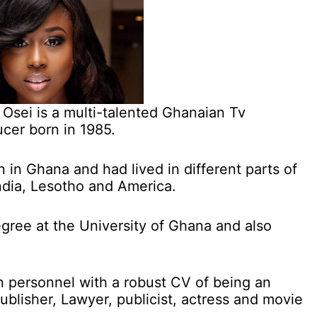
a Osei is a multi-talented Ghanaian Tv
cer born in 1985.
n in Ghana and had lived in different parts of
India, Lesotho and America.
gree at the University of Ghana and also
n personnel with a robust CV of being an
blisher, Lawyer, publicist, actress and movie