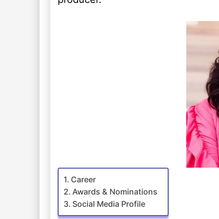
Career
Awards & Nominations
Social Media Profile