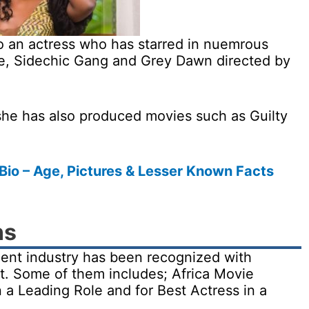
so an actress who has starred in nuemrous
ne, Sidechic Gang and Grey Dawn directed by
, she has also produced movies such as Guilty
o – Age, Pictures & Lesser Known Facts
ns
nment industry has been recognized with
t. Some of them includes; Africa Movie
a Leading Role and for Best Actress in a