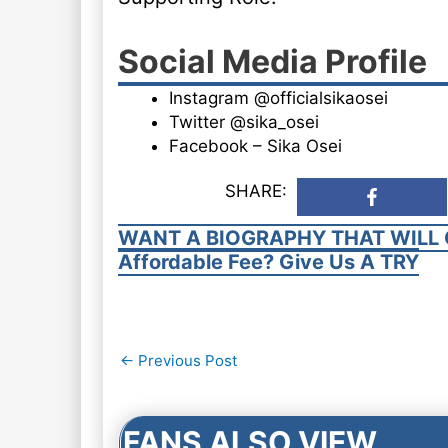
Social Media Profile
Instagram @officialsikaosei
Twitter @sika_osei
Facebook – Sika Osei
SHARE:
WANT A BIOGRAPHY THAT WILL 
Affordable Fee? Give Us A TRY
Post
←
Previous Post
navigation
FANS ALSO VIEW