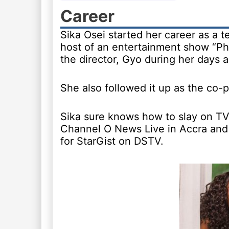
Career
Sika Osei started her career as a 
host of an entertainment show “P
the director, Gyo during her days 
She also followed it up as the co-p
Sika sure knows how to slay on TV
Channel O News Live in Accra and 
for StarGist on DSTV.