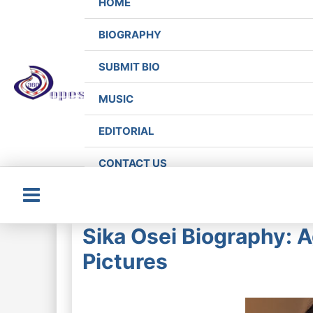
HOME
BIOGRAPHY
SUBMIT BIO
MUSIC
EDITORIAL
CONTACT US
Main
Sika Osei Biography: 
Menu
Pictures