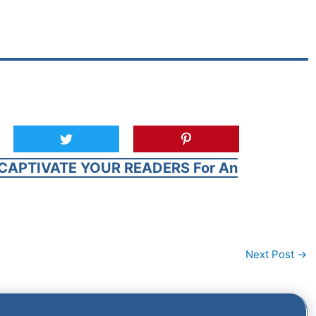
CAPTIVATE YOUR READERS For An
Next Post
→