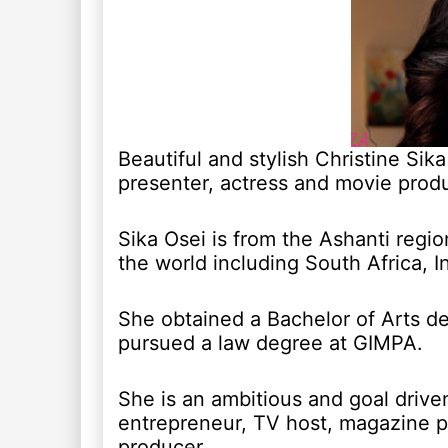
Beautiful and stylish Christine Sik
presenter, actress and movie produ
Sika Osei is from the Ashanti regio
the world including South Africa, 
She obtained a Bachelor of Arts de
pursued a law degree at GIMPA.
She is an ambitious and goal drive
entrepreneur, TV host, magazine pu
producer.