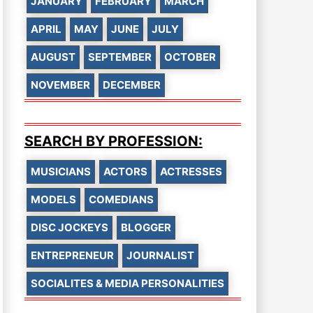
JANUARY
FEBRUARY
MARCH
APRIL
MAY
JUNE
JULY
AUGUST
SEPTEMBER
OCTOBER
NOVEMBER
DECEMBER
SEARCH BY PROFESSION:
MUSICIANS
ACTORS
ACTRESSES
MODELS
COMEDIANS
DISC JOCKEYS
BLOGGER
ENTREPRENEUR
JOURNALIST
SOCIALITES & MEDIA PERSONALITIES