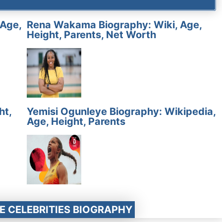
 Age,
Rena Wakama Biography: Wiki, Age,
Height, Parents, Net Worth
ht,
Yemisi Ogunleye Biography: Wikipedia,
Age, Height, Parents
E CELEBRITIES BIOGRAPHY