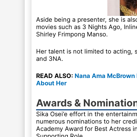
Aside being a presenter, she is al
movies such as 3 Nights Ago, Inli
Shirley Frimpong Manso.
Her talent is not limited to acting
and 3NA.
READ ALSO:
Nana Ama McBrown Bi
About Her
Awards & Nominatio
Sika Osei’e effort in the entertai
numerous nominations to her credi
Academy Award for Best Actress in 
Supporting Role.