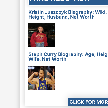
Kristin Juszczyk Biography: Wiki,
Height, Husband, Net Worth
Steph Curry Biography: Age, Heig
Wife, Net Worth
CLICK FOR MOR