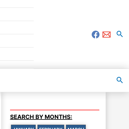
Sea
Sea
SEARCH BY MONTHS: