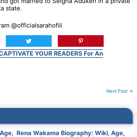
 and got married to Seigha Adukeh in a private
a state.
am @officialsarahofili
CAPTIVATE YOUR READERS For An
Next Post
→
 Age,
Rena Wakama Biography: Wiki, Age,