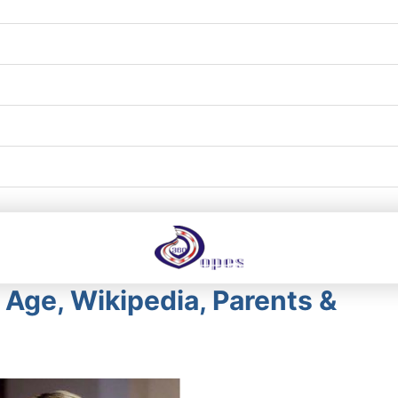
– Age, Wikipedia, Parents &