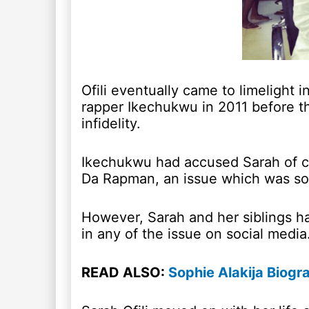
Ofili eventually came to limelight
rapper Ikechukwu in 2011 before th
infidelity.
Ikechukwu had accused Sarah of ch
Da Rapman, an issue which was soo
However, Sarah and her siblings 
in any of the issue on social media
READ ALSO:
Sophie Alakija Biogr