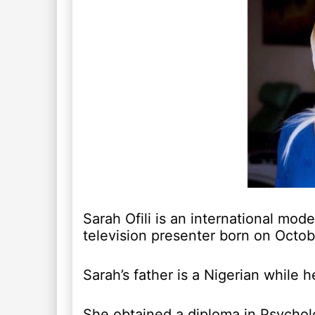
Sarah Ofili is an international mod
television presenter born on Octob
Sarah’s father is a Nigerian while 
She obtained a diploma in Psycholo