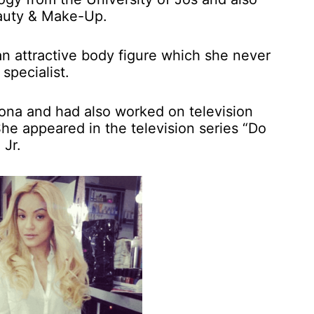
auty & Make-Up.
an attractive body figure which she never
specialist.
ona and had also worked on television
he appeared in the television series “Do
Jr.