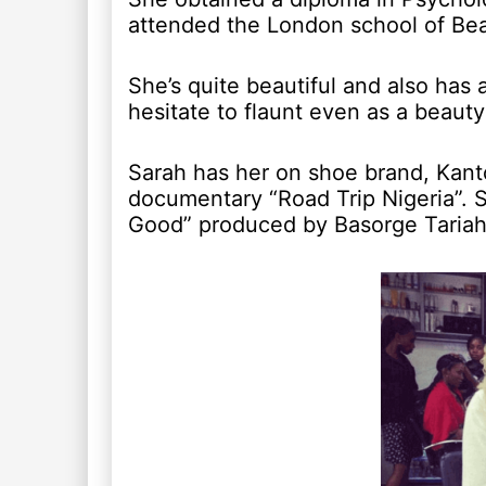
attended the London school of Be
She’s quite beautiful and also has 
hesitate to flaunt even as a beauty 
Sarah has her on shoe brand, Kant
documentary “Road Trip Nigeria”. S
Good” produced by Basorge Tariah 