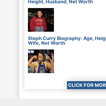
Height, Husband, Net Worth
Steph Curry Biography: Age, Heig
Wife, Net Worth
CLICK FOR MOR