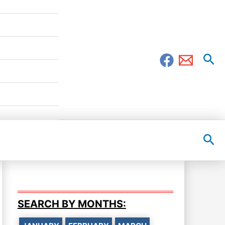
Sea
Sea
SEARCH BY MONTHS: