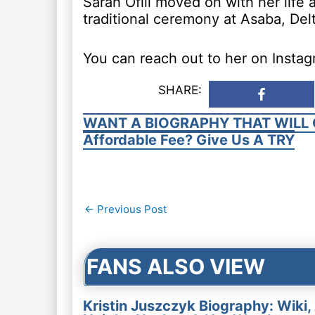
Sarah Ofili moved on with her life
traditional ceremony at Asaba, Delt
You can reach out to her on Instagr
SHARE:
WANT A BIOGRAPHY THAT WILL 
Affordable Fee? Give Us A TRY
Post
←
Previous Post
navigation
FANS ALSO VIEW
Kristin Juszczyk Biography: Wiki,