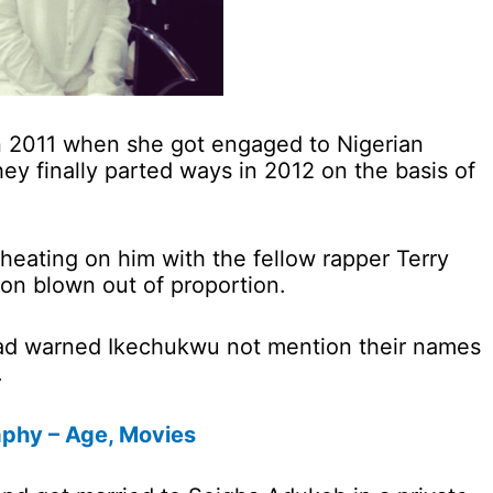
 in 2011 when she got engaged to Nigerian
ey finally parted ways in 2012 on the basis of
eating on him with the fellow rapper Terry
n blown out of proportion.
had warned Ikechukwu not mention their names
.
aphy – Age, Movies