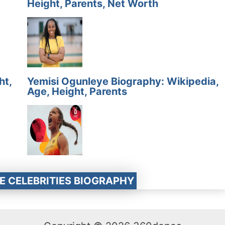
Height, Parents, Net Worth
ht,
Yemisi Ogunleye Biography: Wikipedia,
Age, Height, Parents
E CELEBRITIES BIOGRAPHY