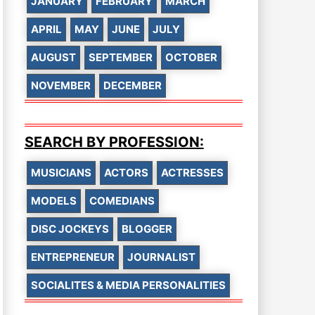
JANUARY
FEBRUARY
MARCH
APRIL
MAY
JUNE
JULY
AUGUST
SEPTEMBER
OCTOBER
NOVEMBER
DECEMBER
SEARCH BY PROFESSION:
MUSICIANS
ACTORS
ACTRESSES
MODELS
COMEDIANS
DISC JOCKEYS
BLOGGER
ENTREPRENEUR
JOURNALIST
SOCIALITES & MEDIA PERSONALITIES