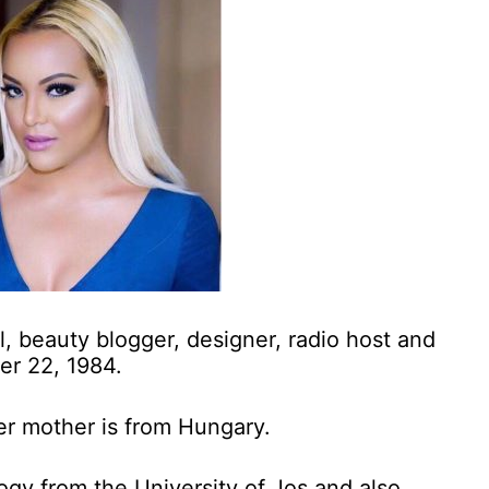
el, beauty blogger, designer, radio host and
er 22, 1984.
her mother is from Hungary.
gy from the University of Jos and also