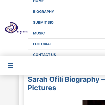
HOME
BIOGRAPHY
SUBMIT BIO
MUSIC
EDITORIAL
CONTACT US
Main
Sarah Ofili Biography 
Menu
Pictures