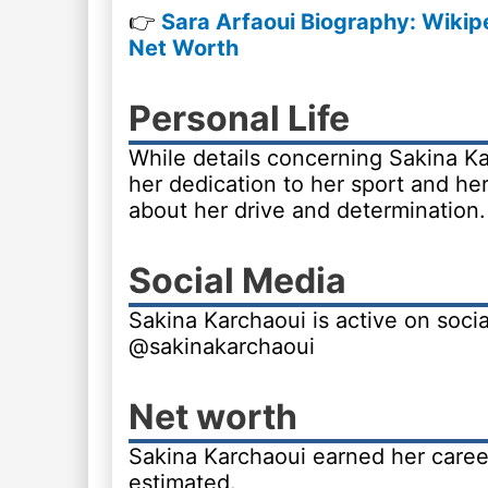
👉
Sara Arfaoui Biography: Wikipe
Net Worth
Personal Life
While details concerning Sakina Kar
her dedication to her sport and h
about her drive and determination.
Social Media
Sakina Karchaoui is active on soci
@sakinakarchaoui
Net worth
Sakina Karchaoui earned her career
estimated.