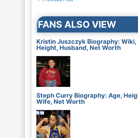
navigation
FANS ALSO VIEW
Kristin Juszczyk Biography: Wiki,
Height, Husband, Net Worth
Steph Curry Biography: Age, Heig
Wife, Net Worth