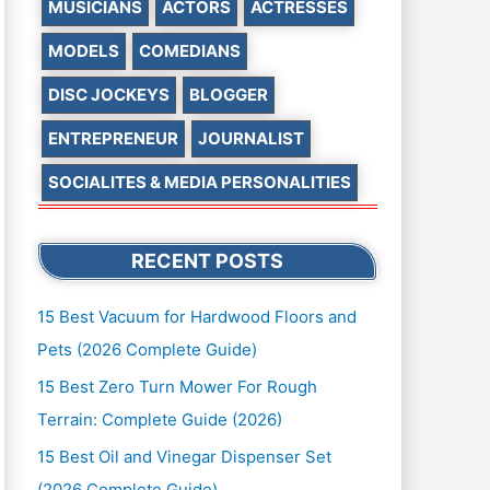
MUSICIANS
ACTORS
ACTRESSES
MODELS
COMEDIANS
DISC JOCKEYS
BLOGGER
ENTREPRENEUR
JOURNALIST
SOCIALITES & MEDIA PERSONALITIES
RECENT POSTS
15 Best Vacuum for Hardwood Floors and
Pets (2026 Complete Guide)
15 Best Zero Turn Mower For Rough
Terrain: Complete Guide (2026)
15 Best Oil and Vinegar Dispenser Set
(2026 Complete Guide)