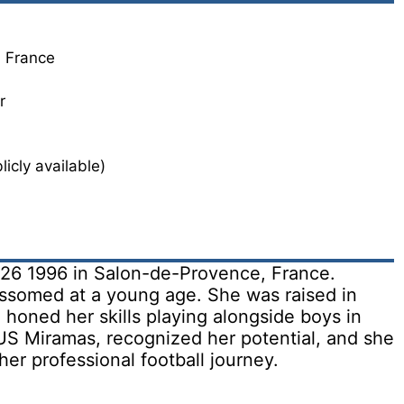
, France
r
icly available)
 26 1996 in Salon-de-Provence, France.
lossomed at a young age. She was raised in
honed her skills playing alongside boys in
US Miramas, recognized her potential, and she
her professional football journey.