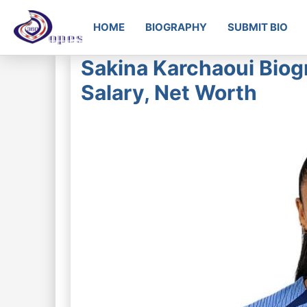
HOME
BIOGRAPHY
SUBMIT BIO
Sakina Karchaoui Biogr
Salary, Net Worth