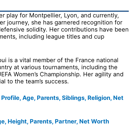
r play for Montpellier, Lyon, and currently,
r journey, she has garnered recognition for
efensive solidity. Her contributions have been
ments, including league titles and cup
ui is a vital member of the France national
ntry at various tournaments, including the
EFA Women’s Championship. Her agility and
al to the team’s success.
Profile, Age, Parents, Siblings, Religion, Net
e, Height, Parents, Partner, Net Worth