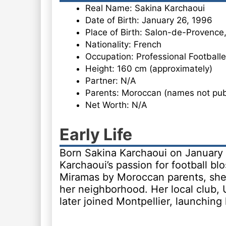
Real Name: Sakina Karchaoui
Date of Birth: January 26, 1996
Place of Birth: Salon-de-Provence
Nationality: French
Occupation: Professional Footballe
Height: 160 cm (approximately)
Partner: N/A
Parents: Moroccan (names not publ
Net Worth: N/A
Early Life
Born Sakina Karchaoui on January
Karchaoui’s passion for football b
Miramas by Moroccan parents, she 
her neighborhood. Her local club, 
later joined Montpellier, launching 