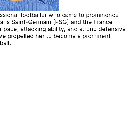
essional footballer who came to prominence
 Paris Saint-Germain (PSG) and the France
 pace, attacking ability, and strong defensive
have propelled her to become a prominent
ball.