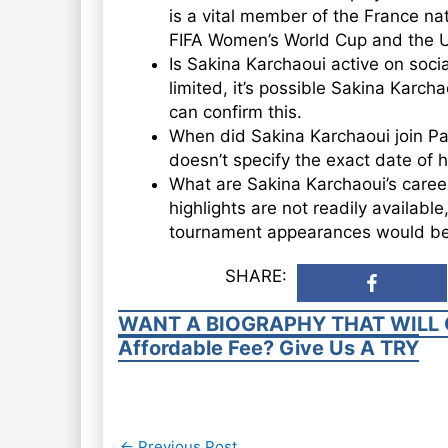
is a vital member of the France na
FIFA Women’s World Cup and the 
Is Sakina Karchaoui active on socia
limited, it’s possible Sakina Karch
can confirm this.
When did Sakina Karchaoui join Par
doesn’t specify the exact date of h
What are Sakina Karchaoui’s career
highlights are not readily available
tournament appearances would be
SHARE:
WANT A BIOGRAPHY THAT WILL 
Affordable Fee? Give Us A TRY
Post
←
Previous Post