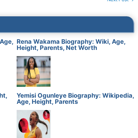
 Age,
Rena Wakama Biography: Wiki, Age,
Height, Parents, Net Worth
ht,
Yemisi Ogunleye Biography: Wikipedia,
Age, Height, Parents