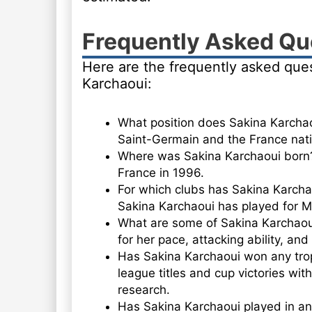
Frequently Asked Qu
Here are the frequently asked que
Karchaoui:
What position does Sakina Karchaou
Saint-Germain and the France nati
Where was Sakina Karchaoui born?
France in 1996.
For which clubs has Sakina Karcha
Sakina Karchaoui has played for Mo
What are some of Sakina Karchaoui
for her pace, attacking ability, and
Has Sakina Karchaoui won any tro
league titles and cup victories with
research.
Has Sakina Karchaoui played in an