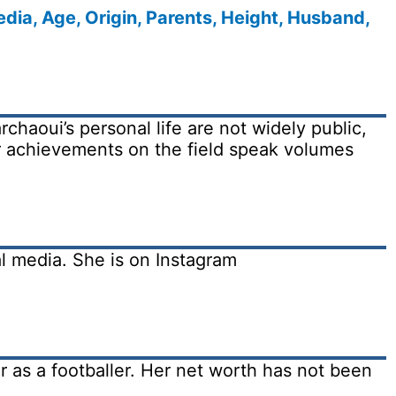
dia, Age, Origin, Parents, Height, Husband,
chaoui’s personal life are not widely public,
er achievements on the field speak volumes
al media. She is on Instagram
 as a footballer. Her net worth has not been