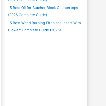
15 Best Oil for Butcher Block Countertops
(2026 Complete Guide)
15 Best Wood Burning Fireplace Insert With
Blower: Complete Guide (2026)