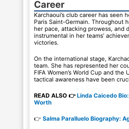
Career
Karchaoui’s club career has seen he
Paris Saint-Germain. Throughout he
her pace, attacking prowess, and d
instrumental in her teams’ achieve
victories.
On the international stage, Karchao
team. She has represented her cou
FIFA Women’s World Cup and the U
tactical awareness have been cruci
READ ALSO 👉
Linda Caicedo Bio: 
Worth
👉
Salma Paralluelo Biography: Ag