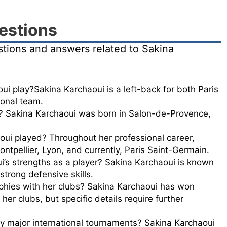
estions
stions and answers related to Sakina
i play?Sakina Karchaoui is a left-back for both Paris
onal team.
 Sakina Karchaoui was born in Salon-de-Provence,
oui played? Throughout her professional career,
ntpellier, Lyon, and currently, Paris Saint-Germain.
’s strengths as a player? Sakina Karchaoui is known
 strong defensive skills.
phies with her clubs? Sakina Karchaoui has won
 her clubs, but specific details require further
y major international tournaments? Sakina Karchaoui