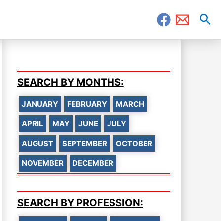
Sea
SEARCH BY MONTHS:
JANUARY
FEBRUARY
MARCH
APRIL
MAY
JUNE
JULY
AUGUST
SEPTEMBER
OCTOBER
NOVEMBER
DECEMBER
SEARCH BY PROFESSION: