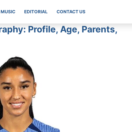
MUSIC
EDITORIAL
CONTACT US
aphy: Profile, Age, Parents,