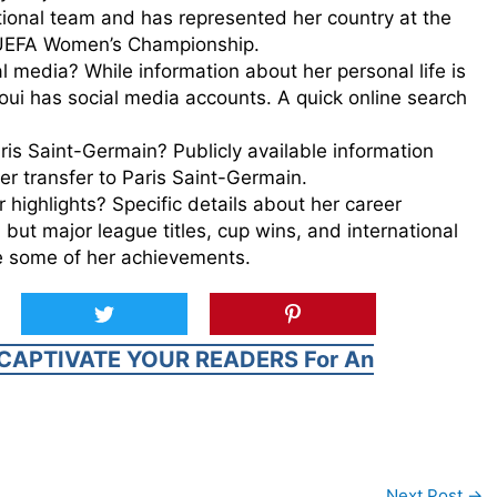
tional team and has represented her country at the
UEFA Women’s Championship.
l media? While information about her personal life is
aoui has social media accounts. A quick online search
is Saint-Germain? Publicly available information
er transfer to Paris Saint-Germain.
 highlights? Specific details about her career
, but major league titles, cup wins, and international
 some of her achievements.
CAPTIVATE YOUR READERS For An
Next Post
→