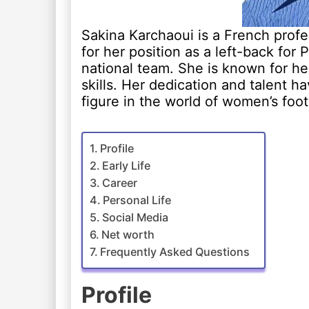
Sakina Karchaoui is a French prof
for her position as a left-back for
national team. She is known for her
skills. Her dedication and talent 
figure in the world of women’s foot
Profile
Early Life
Career
Personal Life
Social Media
Net worth
Frequently Asked Questions
Profile