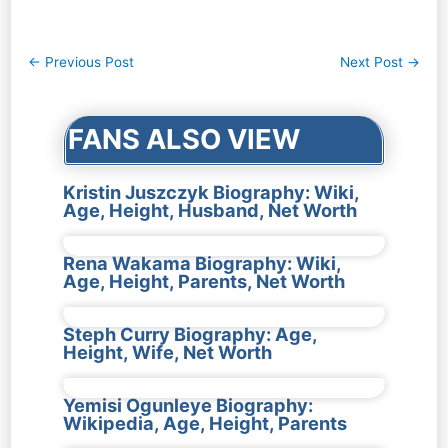
Post
←
Previous Post
Next Post
→
navigation
FANS ALSO VIEW
Kristin Juszczyk Biography: Wiki,
Age, Height, Husband, Net Worth
Rena Wakama Biography: Wiki,
Age, Height, Parents, Net Worth
Steph Curry Biography: Age,
Height, Wife, Net Worth
Yemisi Ogunleye Biography:
Wikipedia, Age, Height, Parents