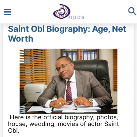
S
Main
Saint Obi Biography: Age, Net
Menu
Worth
Here is the official biography, photos,
house, wedding, movies of actor Saint
Obi.