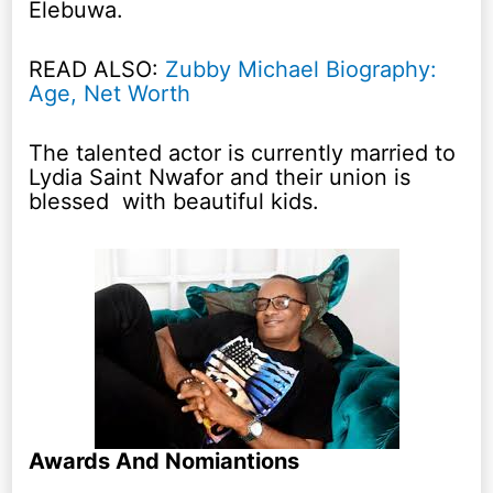
Elebuwa.
READ ALSO:
Zubby Michael Biography:
Age, Net Worth
The talented actor is currently married to
Lydia Saint Nwafor and their union is
blessed with beautiful kids.
Awards And Nomiantions