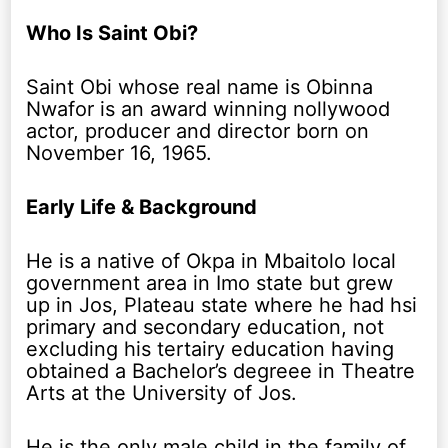
Who Is Saint Obi?
Saint Obi whose real name is Obinna
Nwafor is an award winning nollywood
actor, producer and director born on
November 16, 1965.
Early Life & Background
He is a native of Okpa in Mbaitolo local
government area in Imo state but grew
up in Jos, Plateau state where he had hsi
primary and secondary education, not
excluding his tertairy education having
obtained a Bachelor’s degreee in Theatre
Arts at the University of Jos.
He is the only male child in the family of