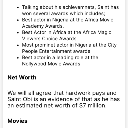
Talking about his achievemnets, Saint has
won several awards which includes;
Best actor in Nigeria at the Africa Movie
Academy Awards.
Best Actor in Africa at the Africa Magic
Viewers Choice Awards.
Most prominet actor in Nigeria at the City
People Entertainment awards
Best actor in a leading role at the
Nollywood Movie Awards
Net Worth
We will all agree that hardwork pays and
Saint Obi is an evidence of that as he has
an estimated net worth of $7 million.
Movies