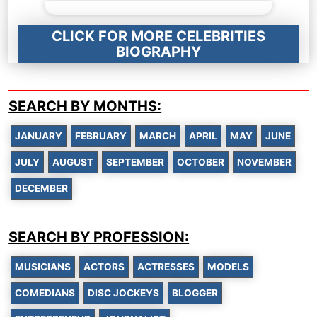
CLICK FOR MORE CELEBRITIES
BIOGRAPHY
SEARCH BY MONTHS:
JANUARY
FEBRUARY
MARCH
APRIL
MAY
JUNE
JULY
AUGUST
SEPTEMBER
OCTOBER
NOVEMBER
DECEMBER
SEARCH BY PROFESSION:
MUSICIANS
ACTORS
ACTRESSES
MODELS
COMEDIANS
DISC JOCKEYS
BLOGGER