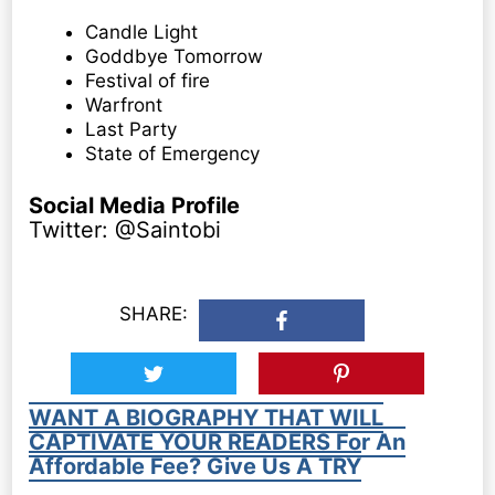
Candle Light
Goddbye Tomorrow
Festival of fire
Warfront
Last Party
State of Emergency
Social Media Profile
Twitter: @Saintobi
SHARE:
WANT A BIOGRAPHY THAT WILL
CAPTIVATE YOUR READERS For An
Affordable Fee? Give Us A TRY