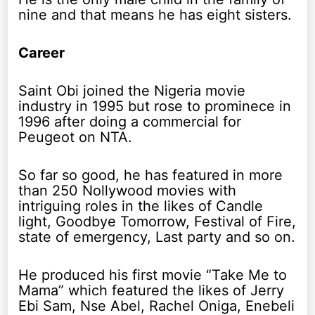
nine and that means he has eight sisters.
Career
Saint Obi joined the Nigeria movie
industry in 1995 but rose to prominece in
1996 after doing a commercial for
Peugeot on NTA.
So far so good, he has featured in more
than 250 Nollywood movies with
intriguing roles in the likes of Candle
light, Goodbye Tomorrow, Festival of Fire,
state of emergency, Last party and so on.
He produced his first movie “Take Me to
Mama” which featured the likes of Jerry
Ebi Sam, Nse Abel, Rachel Oniga, Enebeli