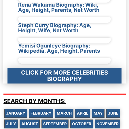
Rena Wakama Biography: Wiki,
Age, Height, Parents, Net Worth
Steph Curry Biography: Age,
Height, Wife, Net Worth
Yemisi Ogunleye Biography:
Wikipedia, Age, Height, Parents
CLICK FOR MORE CELEBRITIES
BIOGRAPHY
SEARCH BY MONTHS:
JANUARY
FEBRUARY
MARCH
APRIL
MAY
JUNE
JULY
AUGUST
SEPTEMBER
OCTOBER
NOVEMBER