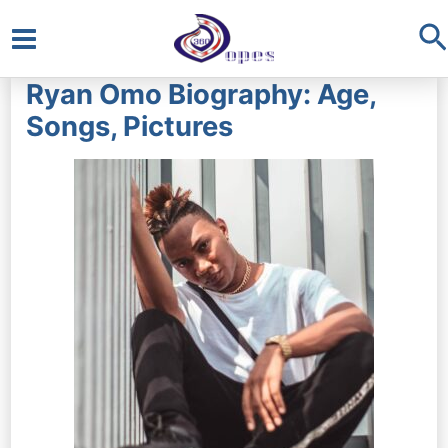
S
Main
Ryan Omo Biography: Age,
Menu
Songs, Pictures