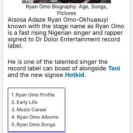
Ryan Omo Biography: Age, Songs,
Pictures
Aisosa Adaze Ryan Omo-Okhuasuyi
known with the stage name as Ryan Omo
is a fast rising Nigerian singer and rapper
signed to Dr Dolor Entertainment record
label.
He is one of the talented singer the
record label can boast of alongside
Teni
and the new signee
Hotkid
.
Ryan Omo Profile
Early Life
Music Career
Ryan Omo Albums
Ryan Omo Songs