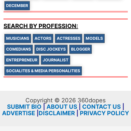
DECEMBER
SEARCH BY PROFESSION:
MUSICIANS
ACTORS
ACTRESSES
MODELS
COMEDIANS
DISC JOCKEYS
BLOGGER
ENTREPRENEUR
JOURNALIST
SOCIALITES & MEDIA PERSONALITIES
Copyright © 2026 360dopes
SUBMIT BIO
|
ABOUT US
|
CONTACT US
|
ADVERTISE
|
DISCLAIMER
|
PRIVACY POLICY