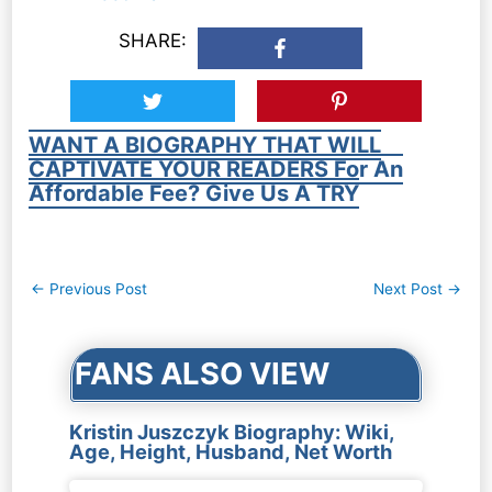
SHARE:
WANT A BIOGRAPHY THAT WILL
CAPTIVATE YOUR READERS For An
Affordable Fee? Give Us A TRY
Post
←
Previous Post
Next Post
→
navigation
FANS ALSO VIEW
Kristin Juszczyk Biography: Wiki,
Age, Height, Husband, Net Worth