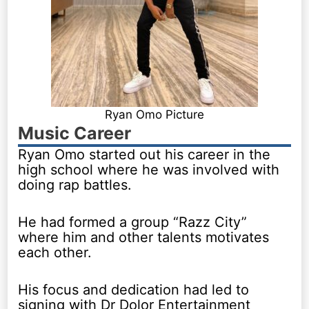
Ryan Omo Picture
Music Career
Ryan Omo started out his career in the
high school where he was involved with
doing rap battles.
He had formed a group “Razz City”
where him and other talents motivates
each other.
His focus and dedication had led to
signing with Dr Dolor Entertainment