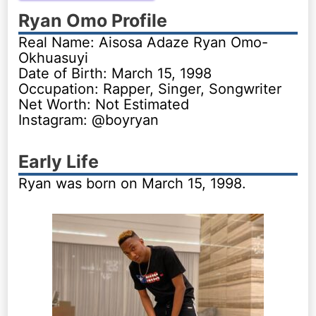
Ryan Omo Profile
Real Name: Aisosa Adaze Ryan Omo-
Okhuasuyi
Date of Birth: March 15, 1998
Occupation: Rapper, Singer, Songwriter
Net Worth: Not Estimated
Instagram: @boyryan
Early Life
Ryan was born on March 15, 1998.