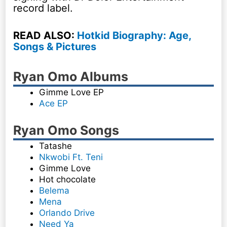
record label.
READ ALSO:
Hotkid Biography: Age,
Songs & Pictures
Ryan Omo Albums
Gimme Love EP
Ace EP
Ryan Omo Songs
Tatashe
Nkwobi Ft. Teni
Gimme Love
Hot chocolate
Belema
Mena
Orlando Drive
Need Ya