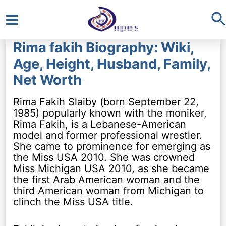
S
Main
Rima fakih Biography: Wiki,
Menu
Age, Height, Husband, Family,
Net Worth
Rima Fakih Slaiby (born September 22,
1985) popularly known with the moniker,
Rima Fakih, is a Lebanese-American
model and former professional wrestler.
She came to prominence for emerging as
the Miss USA 2010. She was crowned
Miss Michigan USA 2010, as she became
the first Arab American woman and the
third American woman from Michigan to
clinch the Miss USA title.