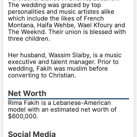
The wedding was graced by top
personalities and music artistes alike
which include the likes of French
Montana, Haifa Wehbe, Wael Kfoury and
The Weeknd. Their union is blessed with
three children.
Her husband, Wassim Slaiby, is a music
executive and talent manager. Prior to
wedding, Fakih was muslim before
converting to Christian.
Net Worth
Rima Fakih is a Lebanese-American
model with an estimated net worth of
$600,000.
Social Media