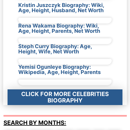
Kristin Juszczyk Biography: Wiki,
Age, Height, Husband, Net Worth
Rena Wakama Biography: Wiki,
Age, Height, Parents, Net Worth
Steph Curry Biography: Age,
Height, Wife, Net Worth
Yemisi Ogunleye Biography:
Wikipedia, Age, Height, Parents
CLICK FOR MORE CELEBRITIES
BIOGRAPHY
SEARCH BY MONTHS: