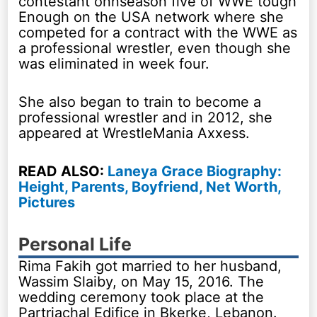
contestant onnseason five of WWE tough
Enough on the USA network where she
competed for a contract with the WWE as
a professional wrestler, even though she
was eliminated in week four.
She also began to train to become a
professional wrestler and in 2012, she
appeared at WrestleMania Axxess.
READ ALSO:
Laneya Grace Biography:
Height, Parents, Boyfriend, Net Worth,
Pictures
Personal Life
Rima Fakih got married to her husband,
Wassim Slaiby, on May 15, 2016. The
wedding ceremony took place at the
Partriachal Edifice in Bkerke, Lebanon.