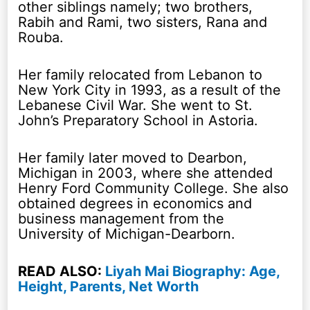
other siblings namely; two brothers,
Rabih and Rami, two sisters, Rana and
Rouba.
Her family relocated from Lebanon to
New York City in 1993, as a result of the
Lebanese Civil War. She went to St.
John’s Preparatory School in Astoria.
Her family later moved to Dearbon,
Michigan in 2003, where she attended
Henry Ford Community College. She also
obtained degrees in economics and
business management from the
University of Michigan-Dearborn.
READ ALSO:
Liyah Mai Biography: Age,
Height, Parents, Net Worth