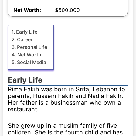
Net Worth:
$600,000
Early Life
Career
Personal Life
Net Worth
Social Media
Early Life
Rima Fakih was born in Srifa, Lebanon to
parents, Hussein Fakih and Nadia Fakih.
Her father is a businessman who own a
restaurant.
She grew up in a muslim family of five
children. She is the fourth child and has