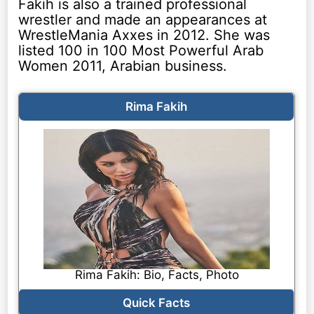
Fakih is also a trained professional
wrestler and made an appearances at
WrestleMania Axxes in 2012. She was
listed 100 in 100 Most Powerful Arab
Women 2011, Arabian business.
Rima Fakih
Rima Fakih: Bio, Facts, Photo
Quick Facts