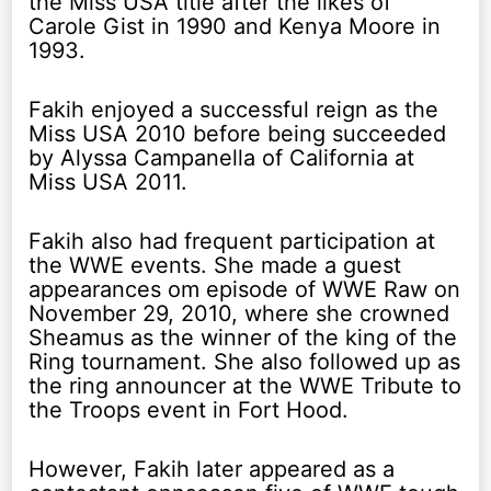
the Miss USA title after the likes of
Carole Gist in 1990 and Kenya Moore in
1993.
Fakih enjoyed a successful reign as the
Miss USA 2010 before being succeeded
by Alyssa Campanella of California at
Miss USA 2011.
Fakih also had frequent participation at
the WWE events. She made a guest
appearances om episode of WWE Raw on
November 29, 2010, where she crowned
Sheamus as the winner of the king of the
Ring tournament. She also followed up as
the ring announcer at the WWE Tribute to
the Troops event in Fort Hood.
However, Fakih later appeared as a