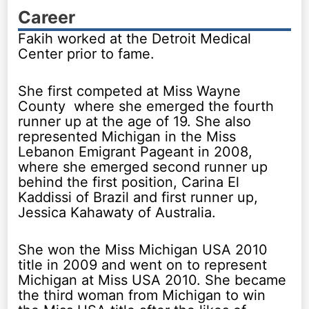
Career
Fakih worked at the Detroit Medical
Center prior to fame.
She first competed at Miss Wayne
County where she emerged the fourth
runner up at the age of 19. She also
represented Michigan in the Miss
Lebanon Emigrant Pageant in 2008,
where she emerged second runner up
behind the first position, Carina El
Kaddissi of Brazil and first runner up,
Jessica Kahawaty of Australia.
She won the Miss Michigan USA 2010
title in 2009 and went on to represent
Michigan at Miss USA 2010. She became
the third woman from Michigan to win