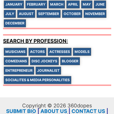
JANUARY
FEBRUARY
MARCH
APRIL
MAY
JUNE
JULY
AUGUST
SEPTEMBER
OCTOBER
NOVEMBER
DECEMBER
SEARCH BY PROFESSION:
MUSICIANS
ACTORS
ACTRESSES
MODELS
COMEDIANS
DISC JOCKEYS
BLOGGER
ENTREPRENEUR
JOURNALIST
SOCIALITES & MEDIA PERSONALITIES
Copyright © 2026 360dopes
SUBMIT BIO
|
ABOUT US
|
CONTACT US
|