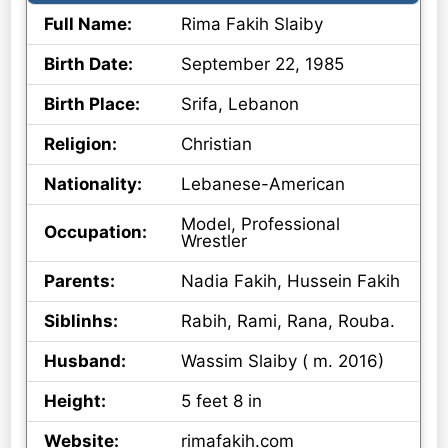
Full Name:
Rima Fakih Slaiby
Birth Date:
September 22, 1985
Birth Place:
Srifa, Lebanon
Religion:
Christian
Nationality:
Lebanese-American
Model, Professional
Occupation:
Wrestler
Parents:
Nadia Fakih, Hussein Fakih
Siblinhs:
Rabih, Rami, Rana, Rouba.
Husband:
Wassim Slaiby ( m. 2016)
Height:
5 feet 8 in
Website:
rimafakih.com