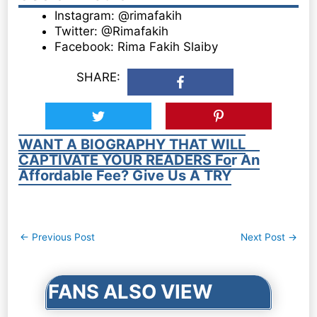
Instagram: @rimafakih
Twitter: @Rimafakih
Facebook: Rima Fakih Slaiby
SHARE:
WANT A BIOGRAPHY THAT WILL
CAPTIVATE YOUR READERS For An
Affordable Fee? Give Us A TRY
Post
←
Previous Post
Next Post
→
navigation
FANS ALSO VIEW