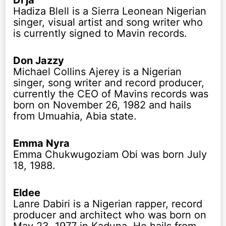
Di’ja
Hadiza Blell is a Sierra Leonean Nigerian
singer, visual artist and song writer who
is currently signed to Mavin records.
Don Jazzy
Michael Collins Ajerey is a Nigerian
singer, song writer and record producer,
currently the CEO of Mavins records was
born on November 26, 1982 and hails
from Umuahia, Abia state.
Emma Nyra
Emma Chukwugoziam Obi was born July
18, 1988.
Eldee
Lanre Dabiri is a Nigerian rapper, record
producer and architect who was born on