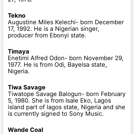
Tekno
Augustine Miles Kelechi- born December
17, 1992. He is a Nigerian singer,
producer from Ebonyi state.
Timaya
Enetimi Alfred Odon- born November 29,
1977. He is from Odi, Bayelsa state,
Nigeria.
Tiwa Savage
Tiwatope Savage Balogun- born February
5, 1980. She is from Isale Eko, Lagos
island part of lagos state, Nigeria and she
is currently signed to Sony Music.
Wande Coal