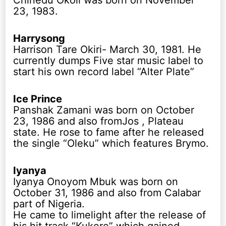
Chinedu Okoli was born on November
23, 1983.
Harrysong
Harrison Tare Okiri- March 30, 1981. He
currently dumps Five star music label to
start his own record label “Alter Plate”
Ice Prince
Panshak Zamani was born on October
23, 1986 and also fromJos , Plateau
state. He rose to fame after he released
the single “Oleku” which features Brymo.
Iyanya
Iyanya Onoyom Mbuk was born on
October 31, 1986 and also from Calabar
part of Nigeria.
He came to limelight after the release of