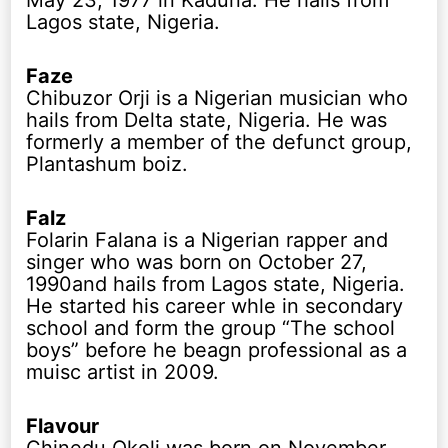
May 23, 1977 in Kaduna. He hails from
Lagos state, Nigeria.
Faze
Chibuzor Orji is a Nigerian musician who
hails from Delta state, Nigeria. He was
formerly a member of the defunct group,
Plantashum boiz.
Falz
Folarin Falana is a Nigerian rapper and
singer who was born on October 27,
1990and hails from Lagos state, Nigeria.
He started his career whle in secondary
school and form the group “The school
boys” before he beagn professional as a
muisc artist in 2009.
Flavour