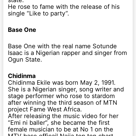
state.
He rose to fame with the release of his
single “Like to party”.
Base One
Base One with the real name Sotunde
Isaac is a Nigerian rapper and singer from
Ogun State.
Chidinma
Chidinma Ekile was born May 2, 1991.
She is a Nigerian singer, song writer and
stage performer who rose to stardom
after winning the third season of MTN
project Fame West Africa.
After releasing the music video for her
“Emi ni baller”, she became the first
female musician to be at No 1 on the