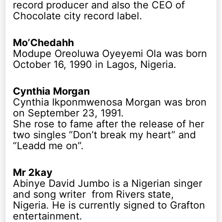
record producer and also the CEO of
Chocolate city record label.
Mo’Chedahh
Modupe Oreoluwa Oyeyemi Ola was born
October 16, 1990 in Lagos, Nigeria.
Cynthia Morgan
Cynthia Ikponmwenosa Morgan was bron
on September 23, 1991.
She rose to fame after the release of her
two singles “Don’t break my heart” and
“Leadd me on”.
Mr 2kay
Abinye David Jumbo is a Nigerian singer
and song writer from Rivers state,
Nigeria. He is currently signed to Grafton
entertainment.