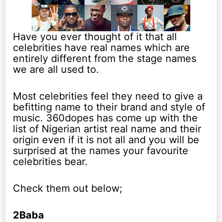
Have you ever thought of it that all
celebrities have real names which are
entirely different from the stage names
we are all used to.
Most celebrities feel they need to give a
befitting name to their brand and style of
music. 360dopes has come up with the
list of Nigerian artist real name and their
origin even if it is not all and you will be
surprised at the names your favourite
celebrities bear.
Check them out below;
2Baba