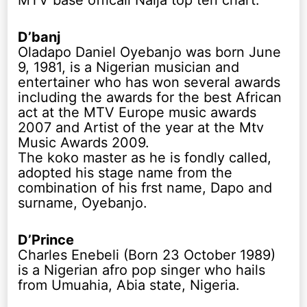
MTV base officail Naija top ten chart.
D’banj
Oladapo Daniel Oyebanjo was born June
9, 1981, is a Nigerian musician and
entertainer who has won several awards
including the awards for the best African
act at the MTV Europe music awards
2007 and Artist of the year at the Mtv
Music Awards 2009.
The koko master as he is fondly called,
adopted his stage name from the
combination of his frst name, Dapo and
surname, Oyebanjo.
D’Prince
Charles Enebeli (Born 23 October 1989)
is a Nigerian afro pop singer who hails
from Umuahia, Abia state, Nigeria.