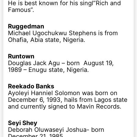
He is best known for his singl”Rich and
Famous”.
Ruggedman
Michael Ugochukwu Stephens is from
Ohafia, Abia state, Nigeria.
Runtown
Douglas Jack Agu – born August 19,
1989 – Enugu state, Nigeria.
Reekado Banks
Ayoleyi Hanniel Solomon was born on
December 6, 1993, hails from Lagos state
and currently signed to Mavin Records.
Seyi Shey
Deborah Oluwaseyi Joshua- born
December 21, 1985.