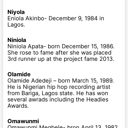
Niyola
Eniola Akinbo- December 9, 1984 in
Lagos.
Niniola
Niniola Apata- born December 15, 1986.
She rose to fame after she was placed
3rd runner up at the project fame 2013.
Olamide
Olamide Adedeji – born March 15, 1989.
He is Nigerian hip hop recording artist
from Bariga, Lagos state. He has won
several awrads including the Headies
Awards.
Omawunmi
Omawunmi Megbele- bron April 13, 1982.