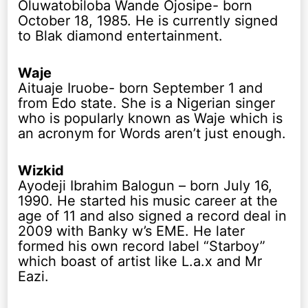
Oluwatobiloba Wande Ojosipe- born
October 18, 1985. He is currently signed
to Blak diamond entertainment.
Waje
Aituaje Iruobe- born September 1 and
from Edo state. She is a Nigerian singer
who is popularly known as Waje which is
an acronym for Words aren’t just enough.
Wizkid
Ayodeji Ibrahim Balogun – born July 16,
1990. He started his music career at the
age of 11 and also signed a record deal in
2009 with Banky w’s EME. He later
formed his own record label “Starboy”
which boast of artist like L.a.x and Mr
Eazi.