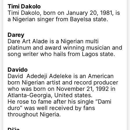
Timi Dakolo
Timi Dakolo, born on January 20, 1981, is
a Nigerian singer from Bayelsa state.
Darey
Dare Art Alade is a Nigerian multi
platinum and award winning musician and
song writer who hails from Lagos state.
Davido
David Adedeji Adeleke is an American
born Nigerian artist and record producer
who was born on November 21, 1992 in
Atlanta-Georgia, United states.
He rose to fame after his single “Dami
duro” was well received by fans
throughout Nigeria.