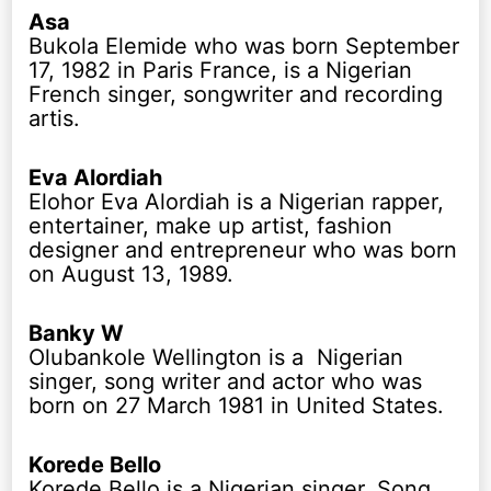
Asa
Bukola Elemide who was born September
17, 1982 in Paris France, is a Nigerian
French singer, songwriter and recording
artis.
Eva Alordiah
Elohor Eva Alordiah is a Nigerian rapper,
entertainer, make up artist, fashion
designer and entrepreneur who was born
on August 13, 1989.
Banky W
Olubankole Wellington is a Nigerian
singer, song writer and actor who was
born on 27 March 1981 in United States.
Korede Bello
Korede Bello is a Nigerian singer, Song