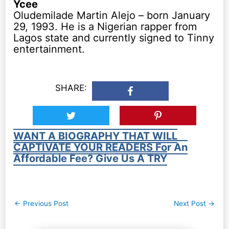
Ycee
Oludemilade Martin Alejo – born January
29, 1993. He is a Nigerian rapper from
Lagos state and currently signed to Tinny
entertainment.
SHARE:
WANT A BIOGRAPHY THAT WILL
CAPTIVATE YOUR READERS For An
Affordable Fee? Give Us A TRY
Post
←
Previous Post
Next Post
→
navigation