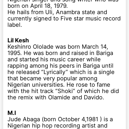
born on April 18, 1979.
He hails from Uli, Anambra state and
currently signed to Five star music record
label.
Lil Kesh
Keshinro Ololade was born March 14,
1995. He was born and raised in Bariga
and started his music career while
rapping among his peers in Bariga until
he released “Lyrically” which is a single
that became very popular among
Nigerian universities. He rose to fame
with the hit track “Shoki” of which he did
the remix with Olamide and Davido.
M.I
Jude Abaga (born October 4,1981 ) is a
Nigerian hip hop recording artist and