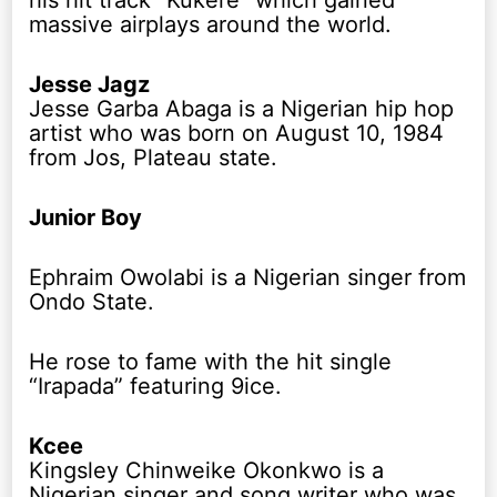
his hit track “Kukere” which gained
massive airplays around the world.
Jesse Jagz
Jesse Garba Abaga is a Nigerian hip hop
artist who was born on August 10, 1984
from Jos, Plateau state.
Junior Boy
Ephraim Owolabi is a Nigerian singer from
Ondo State.
He rose to fame with the hit single
“Irapada” featuring 9ice.
Kcee
Kingsley Chinweike Okonkwo is a
Nigerian singer and song writer who was