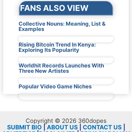
FANS ALSO VIEW
Collective Nouns: Meaning, List &
Examples
Rising Bitcoin Trend In Kenya:
Exploring Its Popularity
Worldhit Records Launches With
Three New Artistes
Popular Video Game Niches
Copyright © 2026 360dopes
SUBMIT BIO
|
ABOUT US
|
CONTACT US
|