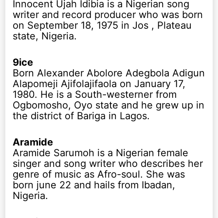
Innocent Ujah Idibia is a Nigerian song
writer and record producer who was born
on September 18, 1975 in Jos , Plateau
state, Nigeria.
9ice
Born Alexander Abolore Adegbola Adigun
Alapomeji Ajifolajifaola on January 17,
1980. He is a South-westerner from
Ogbomosho, Oyo state and he grew up in
the district of Bariga in Lagos.
Aramide
Aramide Sarumoh is a Nigerian female
singer and song writer who describes her
genre of music as Afro-soul. She was
born june 22 and hails from Ibadan,
Nigeria.