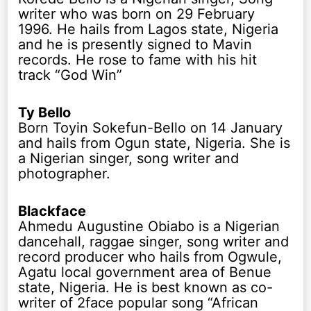
writer who was born on 29 February
1996. He hails from Lagos state, Nigeria
and he is presently signed to Mavin
records. He rose to fame with his hit
track “God Win”
Ty Bello
Born Toyin Sokefun-Bello on 14 January
and hails from Ogun state, Nigeria. She is
a Nigerian singer, song writer and
photographer.
Blackface
Ahmedu Augustine Obiabo is a Nigerian
dancehall, raggae singer, song writer and
record producer who hails from Ogwule,
Agatu local government area of Benue
state, Nigeria. He is best known as co-
writer of 2face popular song “African