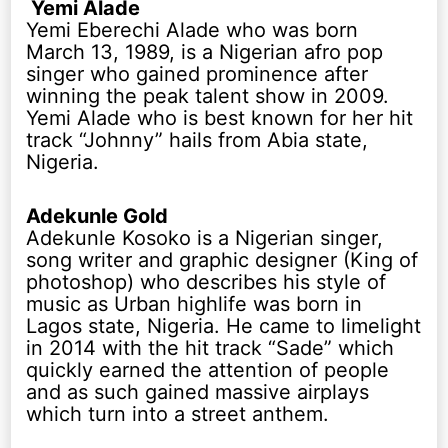
Yemi Alade
Yemi Eberechi Alade who was born
March 13, 1989, is a Nigerian afro pop
singer who gained prominence after
winning the peak talent show in 2009.
Yemi Alade who is best known for her hit
track “Johnny” hails from Abia state,
Nigeria.
Adekunle Gold
Adekunle Kosoko is a Nigerian singer,
song writer and graphic designer (King of
photoshop) who describes his style of
music as Urban highlife was born in
Lagos state, Nigeria. He came to limelight
in 2014 with the hit track “Sade” which
quickly earned the attention of people
and as such gained massive airplays
which turn into a street anthem.