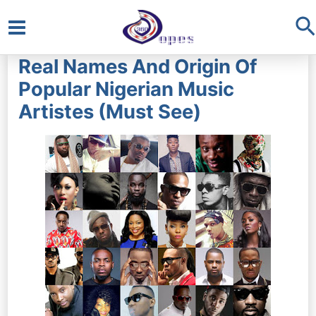
S
Main
Real Names And Origin Of
Menu
Popular Nigerian Music
Artistes (Must See)