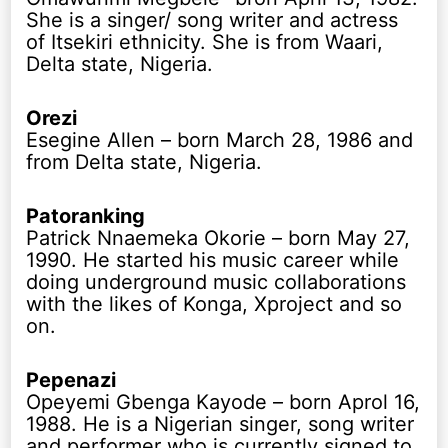
She is a singer/ song writer and actress
of Itsekiri ethnicity. She is from Waari,
Delta state, Nigeria.
Orezi
Esegine Allen – born March 28, 1986 and
from Delta state, Nigeria.
Patoranking
Patrick Nnaemeka Okorie – born May 27,
1990. He started his music career while
doing underground music collaborations
with the likes of Konga, Xproject and so
on.
Pepenazi
Opeyemi Gbenga Kayode – born Aprol 16,
1988. He is a Nigerian singer, song writer
and performer who is currently signed to