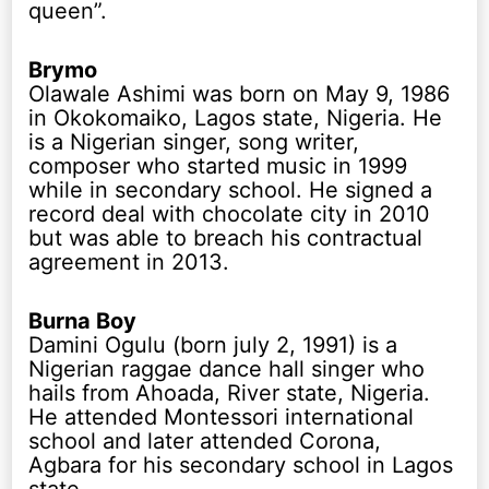
queen”.
Brymo
Olawale Ashimi was born on May 9, 1986
in Okokomaiko, Lagos state, Nigeria. He
is a Nigerian singer, song writer,
composer who started music in 1999
while in secondary school. He signed a
record deal with chocolate city in 2010
but was able to breach his contractual
agreement in 2013.
Burna Boy
Damini Ogulu (born july 2, 1991) is a
Nigerian raggae dance hall singer who
hails from Ahoada, River state, Nigeria.
He attended Montessori international
school and later attended Corona,
Agbara for his secondary school in Lagos