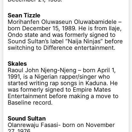
Sean Tizzle
Morihanfen Oluwaseun Oluwabamidele –
born December 15, 1989. He is from Ilaje,
Ondo state and was formerly signed to
Sound Sultan’s label “Naija Ninjas” before
switching to Difference entertainment.
Skales
Raoul John Njeng-Njeng – born April 1,
1991, is a Nigerian rapper/singer who
started writing rap songs in Kaduna. He
was formerly signed to Empire Mates
Entertainment before making a move to
Baseline record.
Sound Sultan
Olanrewaju Fasasi- born on November
27, 1976.