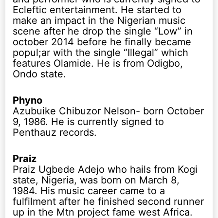
Ecleftic entertainment. He started to
make an impact in the Nigerian music
scene after he drop the single “Low” in
october 2014 before he finally became
popul;ar with the single “Illegal” which
features Olamide. He is from Odigbo,
Ondo state.
Phyno
Azubuike Chibuzor Nelson- born October
9, 1986. He is currently signed to
Penthauz records.
Praiz
Praiz Ugbede Adejo who hails from Kogi
state, Nigeria, was born on March 8,
1984. His music career came to a
fulfilment after he finished second runner
up in the Mtn project fame west Africa.